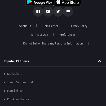
About Us
Help Center
Privacy Policy
Terms of Use
Preferences
Do not Sell or Share my Personal Information
Popular TV Shows
Mahabharat
Tumm Se Tumm Tak
Jhansi ki Rani
Kumkum Bhagya