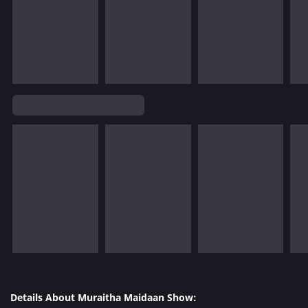
Details About Muraitha Maidaan Show: