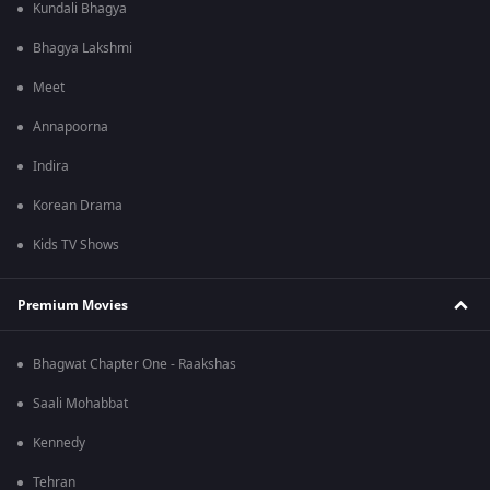
Kundali Bhagya
Bhagya Lakshmi
Meet
Annapoorna
Indira
Korean Drama
Kids TV Shows
Premium Movies
Bhagwat Chapter One - Raakshas
Saali Mohabbat
Kennedy
Tehran