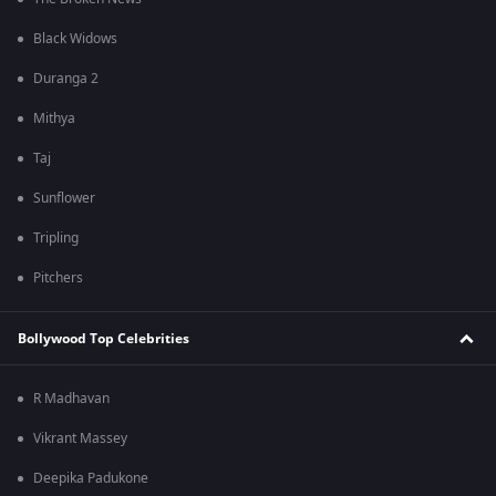
Black Widows
Duranga 2
Mithya
Taj
Sunflower
Tripling
Pitchers
Bollywood Top Celebrities
R Madhavan
Vikrant Massey
Deepika Padukone