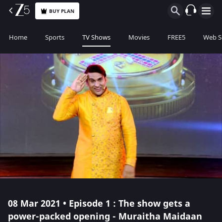
BUY PLAN
Home
Sports
TV Shows
Movies
FREE5
Web S
08 Mar 2021 • Episode 1 : The show gets a
power-packed opening - Muraitha Maidaan