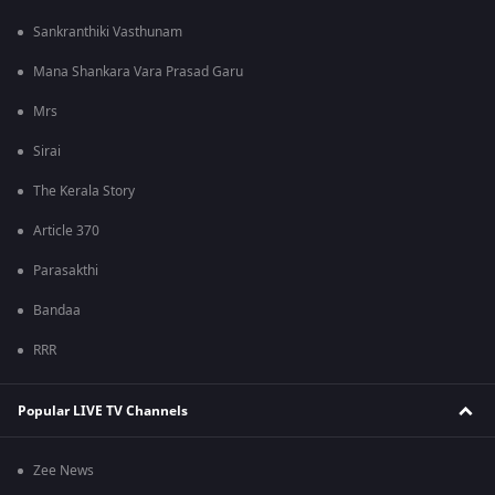
Sankranthiki Vasthunam
Mana Shankara Vara Prasad Garu
Mrs
Sirai
The Kerala Story
Article 370
Parasakthi
Bandaa
RRR
Popular LIVE TV Channels
Zee News