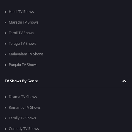
Hindi TV Shows
Marathi TV Shows
Tamil TV Shows
Telugu TV Shows
Malayalam TV Shows
Punjabi TV Shows
TV Shows By Genre
Drama TV Shows
Romantic TV Shows
Family TV Shows
Comedy TV Shows