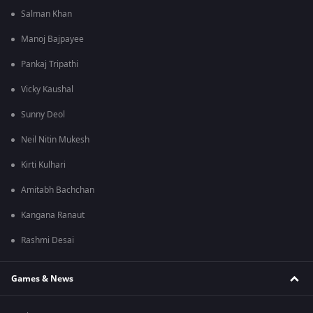
Salman Khan
Manoj Bajpayee
Pankaj Tripathi
Vicky Kaushal
Sunny Deol
Neil Nitin Mukesh
Kirti Kulhari
Amitabh Bachchan
Kangana Ranaut
Rashmi Desai
Games & News