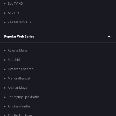
Zee TV HD
&TV HD
Zee Marathi HD
Popular Web Series
Ayyana Mane
Murshid
Gyaarah Gyaarah
Manorathangal
Andhar Maya
Seruppugal Jaakirathai
Aindham Vedham
The Broken News