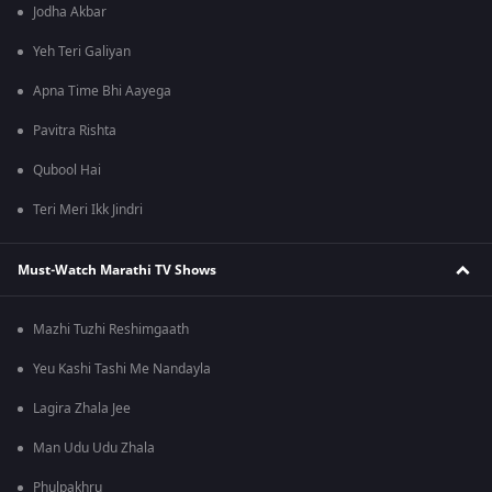
Jodha Akbar
Yeh Teri Galiyan
Apna Time Bhi Aayega
Pavitra Rishta
Qubool Hai
Teri Meri Ikk Jindri
Must-Watch Marathi TV Shows
Mazhi Tuzhi Reshimgaath
Yeu Kashi Tashi Me Nandayla
Lagira Zhala Jee
Man Udu Udu Zhala
Phulpakhru