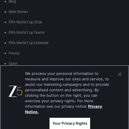
Blog
Web Stories
FIFA World Cup 2026
FIFA World Cup Teams
FIFA World Cup Schedule
France
Spain
We process your personal information to
Argentina
measure and improve our sites and service, to
England
assist our marketing campaigns and to provide
personalised content and advertising. By
Brazil
clicking the button on the right, you can
exercise your privacy rights. For more
Portugal
information see our privacy notice
Privacy
Notice.
Best viewed on Google Chrome 80+ , Safari 5.1.5+
Copyright © 2026 Zee Entertainment Enterprises Ltd. All rights reserved.
Your Privacy Rights