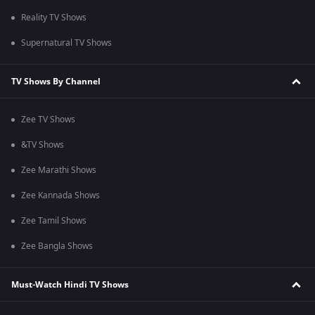
Reality TV Shows
Supernatural TV Shows
TV Shows By Channel
Zee TV Shows
&TV Shows
Zee Marathi Shows
Zee Kannada Shows
Zee Tamil Shows
Zee Bangla Shows
Must-Watch Hindi TV Shows