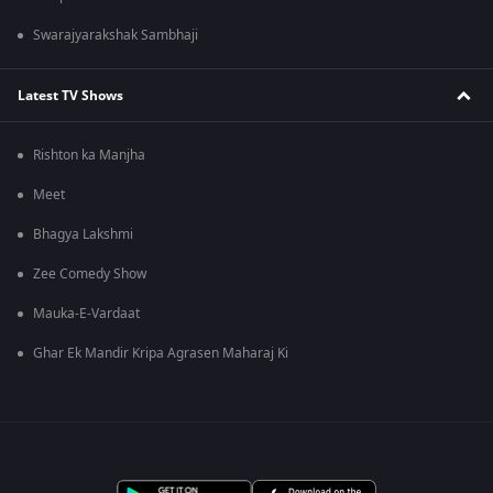
Swarajyarakshak Sambhaji
Latest TV Shows
Rishton ka Manjha
Meet
Bhagya Lakshmi
Zee Comedy Show
Mauka-E-Vardaat
Ghar Ek Mandir Kripa Agrasen Maharaj Ki