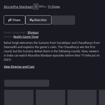
Muraitha Maidaan
U
40m
TV Shows
Share
Watchlist
Audio Languages
:
Bhojpuri
Genre
:
Reality
,
Game Show
Rahul Singh welcomes the Sumans from Gorakhpur and Chaudharys from
Sitamadhi and explains the game's rules. The Chaudharys win the first
round, but the Sumans defeat them in the following rounds. Now, viewers
in India can watch Muraitha Maidaan episodes before their TV telecast on
ZEE5!
View Director and Cast