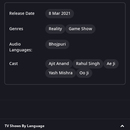
Release Date
8 Mar 2021
Genres
Reality
Game Show
Audio
Bhojpuri
Languages:
Cast
Ajit Anand
Rahul Singh
Ae Ji
Yash Mishra
Oo Ji
TV Shows By Language