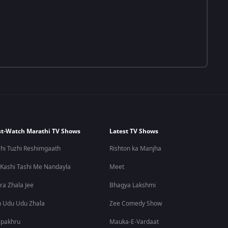
t-Watch Marathi TV Shows
Latest TV Shows
hi Tuzhi Reshimgaath
Rishton ka Manjha
 Kashi Tashi Me Nandayla
Meet
ra Zhala Jee
Bhagya Lakshmi
 Udu Udu Zhala
Zee Comedy Show
lpakhru
Mauka-E-Vardaat