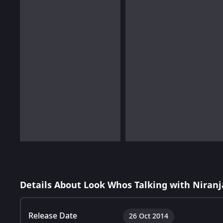
Details About Look Whos Talking with Niran
Release Date
26 Oct 2014