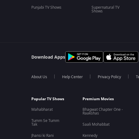
Punjabi TV Shows
Supernatural TV
Shows
Download Apps
About Us
Help Center
Privacy Policy
T
Popular TV Shows
Premium Movies
Mahabharat
Bhagwat Chapter One -
Raakshas
Tumm Se Tumm
Tak
Saali Mohabbat
Jhansi ki Rani
Kennedy