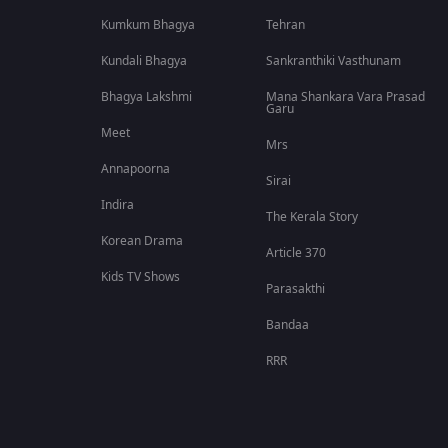
Kumkum Bhagya
Tehran
Kundali Bhagya
Sankranthiki Vasthunam
Bhagya Lakshmi
Mana Shankara Vara Prasad
Garu
Meet
Mrs
Annapoorna
Sirai
Indira
The Kerala Story
Korean Drama
Article 370
Kids TV Shows
Parasakthi
Bandaa
RRR