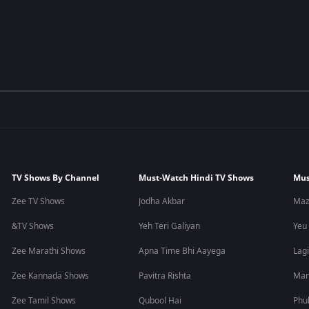
TV Shows By Channel
Must-Watch Hindi TV Shows
Mus
Zee TV Shows
Jodha Akbar
Maz
&TV Shows
Yeh Teri Galiyan
Yeu
Zee Marathi Shows
Apna Time Bhi Aayega
Lagi
Zee Kannada Shows
Pavitra Rishta
Man
Zee Tamil Shows
Qubool Hai
Phu