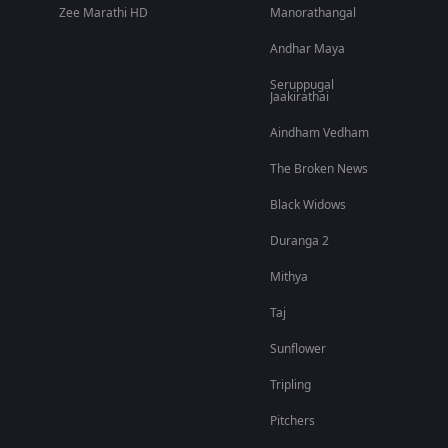
Zee Marathi HD
Manorathangal
Andhar Maya
Seruppugal
Jaakirathai
Aindham Vedham
The Broken News
Black Widows
Duranga 2
Mithya
Taj
Sunflower
Tripling
Pitchers