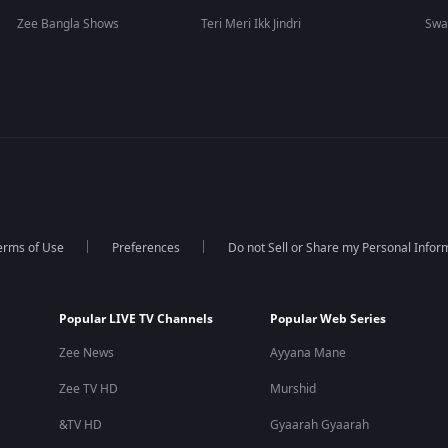
Zee Bangla Shows
Teri Meri Ikk Jindri
Swa
erms of Use
Preferences
Do not Sell or Share my Personal Infor
Popular LIVE TV Channels
Popular Web Series
Zee News
Ayyana Mane
Zee TV HD
Murshid
&TV HD
Gyaarah Gyaarah