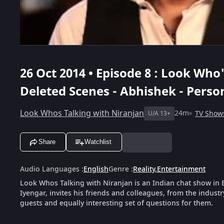
26 Oct 2014 • Episode 8 : Look Who
Deleted Scenes - Abhishek - Person
Look Whos Talking with Niranjan
24m
TV Show
U/A 13+
Share
Watchlist
Audio Languages
:
English
Genre
:
Reality
,
Entertainment
Look Whos Talking with Niranjan is an Indian chat show in E
Iyengar, invites his friends and colleagues, from the industr
guests and equally interesting set of questions for them.