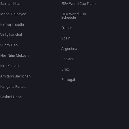
Salman Khan
FIFA World Cup Teams
Manoj Bajpayee
FIFA World Cup
Schedule
Pankaj Tripathi
France
Vicky Kaushal
Spain
Sunny Deol
Argentina
Neil Nitin Mukesh
England
Kirti Kulhari
Brazil
Amitabh Bachchan
Portugal
Kangana Ranaut
Rashmi Desai