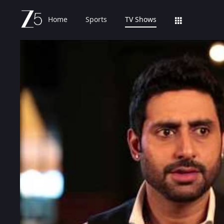
Home
Sports
TV Shows