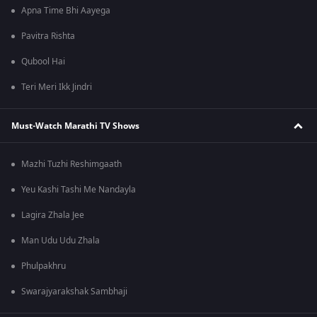
Apna Time Bhi Aayega
Pavitra Rishta
Qubool Hai
Teri Meri Ikk Jindri
Must-Watch Marathi TV Shows
Mazhi Tuzhi Reshimgaath
Yeu Kashi Tashi Me Nandayla
Lagira Zhala Jee
Man Udu Udu Zhala
Phulpakhru
Swarajyarakshak Sambhaji