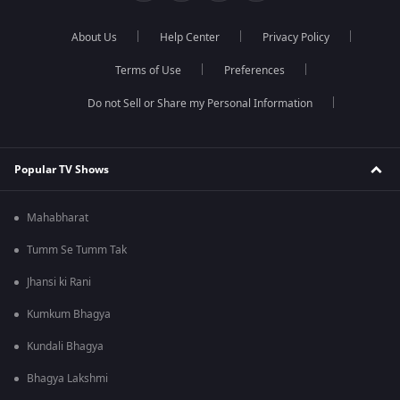
About Us
Help Center
Privacy Policy
Terms of Use
Preferences
Do not Sell or Share my Personal Information
Popular TV Shows
Mahabharat
Tumm Se Tumm Tak
Jhansi ki Rani
Kumkum Bhagya
Kundali Bhagya
Bhagya Lakshmi