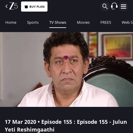
BUY PLAN
Home
Sports
TV Shows
Movies
FREE5
Web S
17 Mar 2020 • Episode 155 : Episode 155 - Julun
Yeti Reshimgaathi