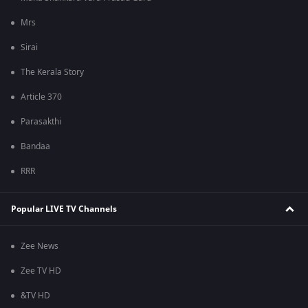
Mrs
Sirai
The Kerala Story
Article 370
Parasakthi
Bandaa
RRR
Popular LIVE TV Channels
Zee News
Zee TV HD
&TV HD