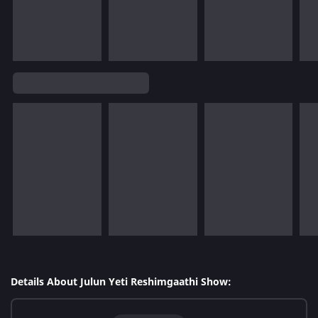
Details About Julun Yeti Reshimgaathi Show: