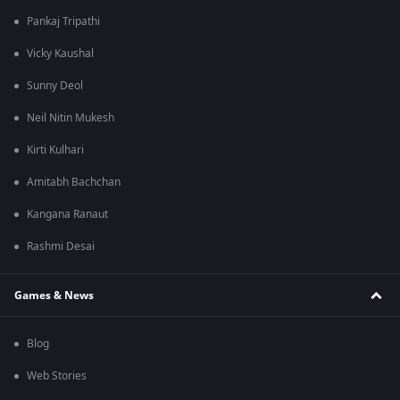
Pankaj Tripathi
Vicky Kaushal
Sunny Deol
Neil Nitin Mukesh
Kirti Kulhari
Amitabh Bachchan
Kangana Ranaut
Rashmi Desai
Games & News
Blog
Web Stories