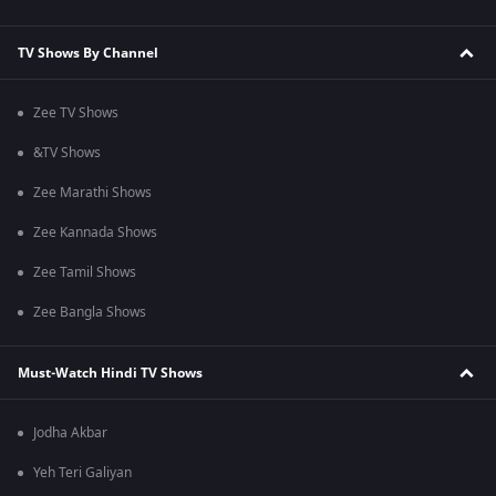
TV Shows By Channel
Zee TV Shows
&TV Shows
Zee Marathi Shows
Zee Kannada Shows
Zee Tamil Shows
Zee Bangla Shows
Must-Watch Hindi TV Shows
Jodha Akbar
Yeh Teri Galiyan