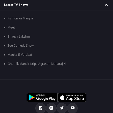
Latest TV Shows
Rishton ka Manjha
Meet
Bhagya Lakshmi
Zee Comedy Show
Mauka-E-Vardaat
Ghar Ek Mandir Kripa Agrasen Maharaj Ki