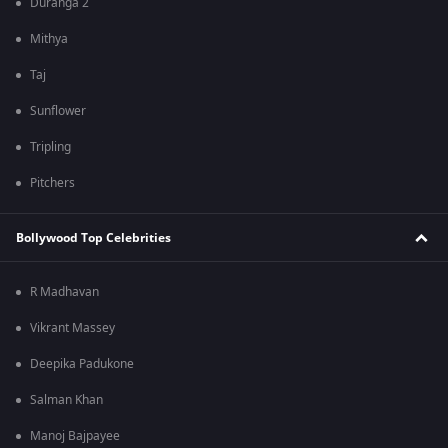
Duranga 2
Mithya
Taj
Sunflower
Tripling
Pitchers
Bollywood Top Celebrities
R Madhavan
Vikrant Massey
Deepika Padukone
Salman Khan
Manoj Bajpayee