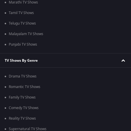
Marathi TV Shows
Tamil TV Shows
Telugu TV Shows
Malayalam TV Shows
Punjabi TV Shows
TV Shows By Genre
Drama TV Shows
Romantic TV Shows
Family TV Shows
Comedy TV Shows
Reality TV Shows
Supernatural TV Shows