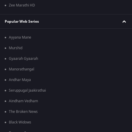
Zee Marathi HD
Popular Web Series
Ayyana Mane
Murshid
Gyaarah Gyaarah
Manorathangal
Andhar Maya
Seruppugal Jaakirathai
Aindham Vedham
The Broken News
Black Widows