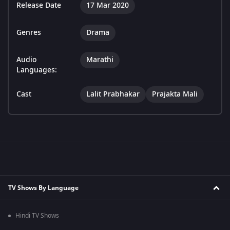
Release Date
17 Mar 2020
Genres
Drama
Audio
Marathi
Languages:
Cast
Lalit Prabhakar
Prajakta Mali
TV Shows By Language
Hindi TV Shows