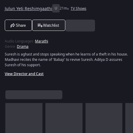
Julun Yeti Reshimgaathi
U
21m
TV Shows
Share
Watchlist
Audio Languages
:
Marathi
Genre
:
Drama
Suresh is aghast and stops speaking when he learns of a theft in his house.
Madhavi recites the name of 'Babaji' to revive Suresh. Aditya D assures
Suresh of his support.
View Director and Cast