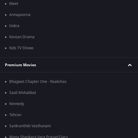
Meet
Annapoorna
Indira
Korean Drama
Kids TV Shows
Premium Movies
Bhagwat Chapter One - Raakshas
Saali Mohabbat
Kennedy
Tehran
Sankranthiki Vasthunam
Mana Shankara Vara Prasad Garu