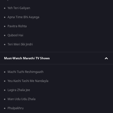
Yeh Teri Galiyan
Apna Time Bhi Aayega
Pavitra Rishta
Qubool Hai
Teri Meri Ikk Jindri
Must-Watch Marathi TV Shows
Mazhi Tuzhi Reshimgaath
Yeu Kashi Tashi Me Nandayla
Lagira Zhala Jee
Man Udu Udu Zhala
Phulpakhru