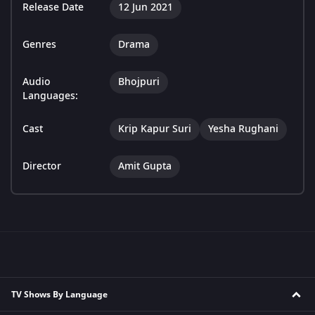
Release Date
12 Jun 2021
Genres
Drama
Audio
Bhojpuri
Languages:
Cast
Krip Kapur Suri
Yesha Rughani
Director
Amit Gupta
TV Shows By Language