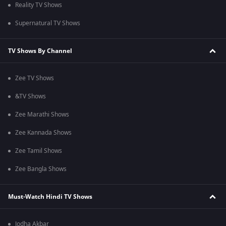
Reality TV Shows
Supernatural TV Shows
TV Shows By Channel
Zee TV Shows
&TV Shows
Zee Marathi Shows
Zee Kannada Shows
Zee Tamil Shows
Zee Bangla Shows
Must-Watch Hindi TV Shows
Jodha Akbar