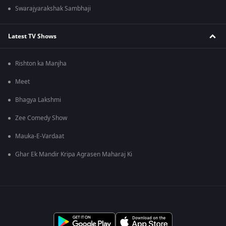
Swarajyarakshak Sambhaji
Latest TV Shows
Rishton ka Manjha
Meet
Bhagya Lakshmi
Zee Comedy Show
Mauka-E-Vardaat
Ghar Ek Mandir Kripa Agrasen Maharaj Ki