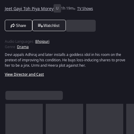
Jeet Gayi Toh Piya Morey
U
1h 19m
TV Shows
Share
Watchlist
Audio Languages
:
Bhojpuri
Genre
:
Drama
Devi appals Adhiraj and later installs a goddess idol in his room on the
pretext of improving his condition. He buys loss-inducing shares to prove
her to be a jinx. Urmi and Heera plot against her.
View Director and Cast