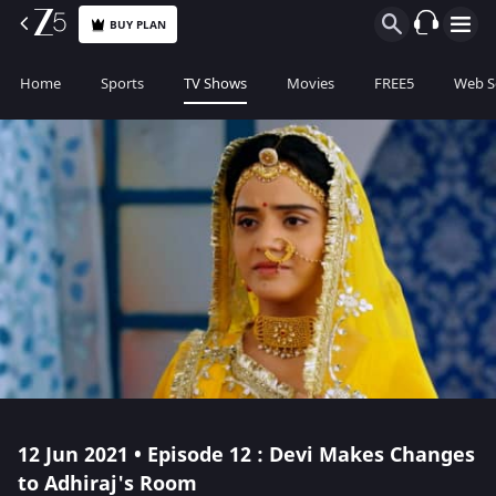
BUY PLAN
Home
Sports
TV Shows
Movies
FREE5
Web S
12 Jun 2021 • Episode 12 : Devi Makes Changes
to Adhiraj's Room