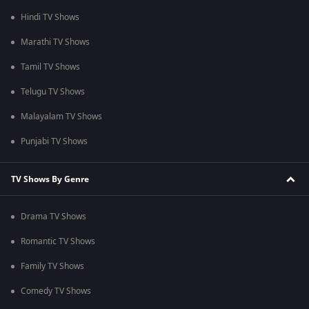
Hindi TV Shows
Marathi TV Shows
Tamil TV Shows
Telugu TV Shows
Malayalam TV Shows
Punjabi TV Shows
TV Shows By Genre
Drama TV Shows
Romantic TV Shows
Family TV Shows
Comedy TV Shows