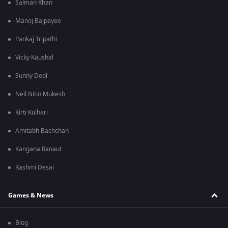
Salman Khan
Manoj Bajpayee
Pankaj Tripathi
Vicky Kaushal
Sunny Deol
Neil Nitin Mukesh
Kirti Kulhari
Amitabh Bachchan
Kangana Ranaut
Rashmi Desai
Games & News
Blog