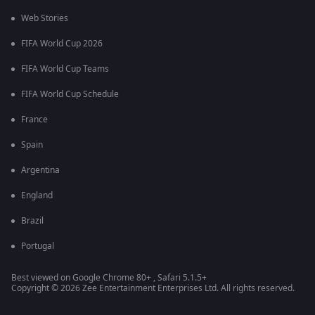
Web Stories
FIFA World Cup 2026
FIFA World Cup Teams
FIFA World Cup Schedule
France
Spain
Argentina
England
Brazil
Portugal
Best viewed on Google Chrome 80+ , Safari 5.1.5+
Copyright © 2026 Zee Entertainment Enterprises Ltd. All rights reserved.