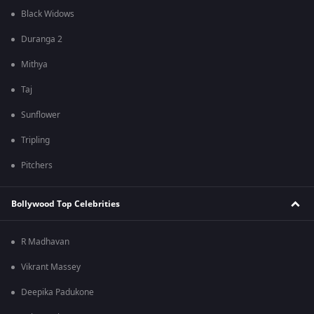
Black Widows
Duranga 2
Mithya
Taj
Sunflower
Tripling
Pitchers
Bollywood Top Celebrities
R Madhavan
Vikrant Massey
Deepika Padukone