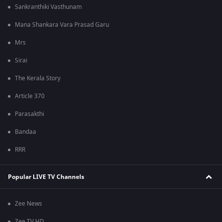
Sankranthiki Vasthunam
Mana Shankara Vara Prasad Garu
Mrs
Sirai
The Kerala Story
Article 370
Parasakthi
Bandaa
RRR
Popular LIVE TV Channels
Zee News
Zee TV HD