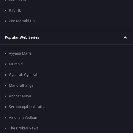
&TV HD
Zee Marathi HD
Popular Web Series
Ayyana Mane
Murshid
Gyaarah Gyaarah
Manorathangal
Andhar Maya
Seruppugal Jaakirathai
Aindham Vedham
The Broken News