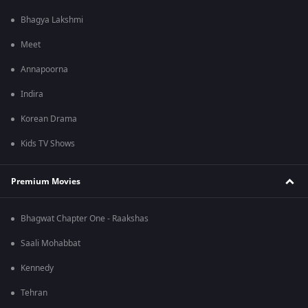
Bhagya Lakshmi
Meet
Annapoorna
Indira
Korean Drama
Kids TV Shows
Premium Movies
Bhagwat Chapter One - Raakshas
Saali Mohabbat
Kennedy
Tehran