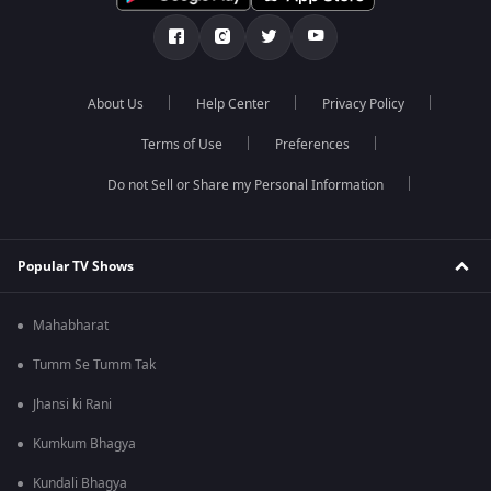
About Us
Help Center
Privacy Policy
Terms of Use
Preferences
Do not Sell or Share my Personal Information
Popular TV Shows
Mahabharat
Tumm Se Tumm Tak
Jhansi ki Rani
Kumkum Bhagya
Kundali Bhagya