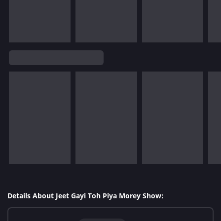
Details About Jeet Gayi Toh Piya Morey Show: