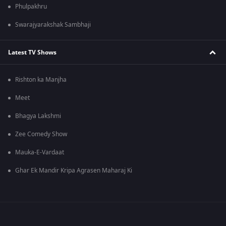
Phulpakhru
Swarajyarakshak Sambhaji
Latest TV Shows
Rishton ka Manjha
Meet
Bhagya Lakshmi
Zee Comedy Show
Mauka-E-Vardaat
Ghar Ek Mandir Kripa Agrasen Maharaj Ki