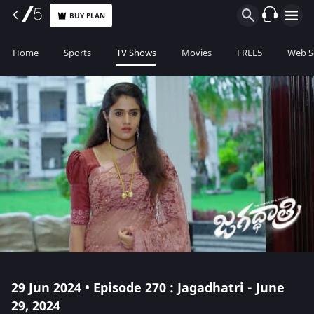
BUY PLAN
Home
Sports
TV Shows
Movies
FREE5
Web S
29 Jun 2024 • Episode 270 : Jagadhatri - June
29, 2024