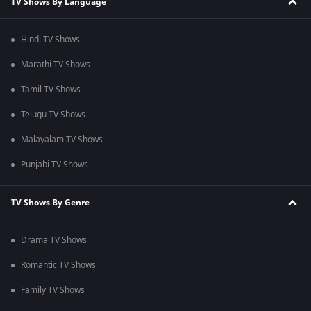
TV Shows By Language
Hindi TV Shows
Marathi TV Shows
Tamil TV Shows
Telugu TV Shows
Malayalam TV Shows
Punjabi TV Shows
TV Shows By Genre
Drama TV Shows
Romantic TV Shows
Family TV Shows