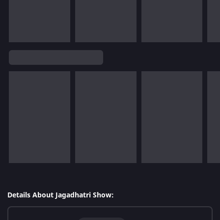
Details About Jagadhatri Show: