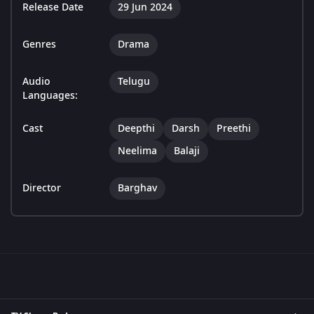
Release Date
29 Jun 2024
Genres
Drama
Audio
Telugu
Languages:
Cast
Deepthi
Darsh
Preethi
Neelima
Balaji
Director
Barghav