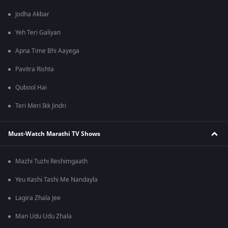
Jodha Akbar
Yeh Teri Galiyan
Apna Time Bhi Aayega
Pavitra Rishta
Qubool Hai
Teri Meri Ikk Jindri
Must-Watch Marathi TV Shows
Mazhi Tuzhi Reshimgaath
Yeu Kashi Tashi Me Nandayla
Lagira Zhala Jee
Man Udu Udu Zhala