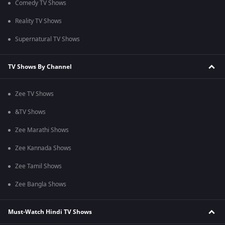
Comedy TV Shows
Reality TV Shows
Supernatural TV Shows
TV Shows By Channel
Zee TV Shows
&TV Shows
Zee Marathi Shows
Zee Kannada Shows
Zee Tamil Shows
Zee Bangla Shows
Must-Watch Hindi TV Shows