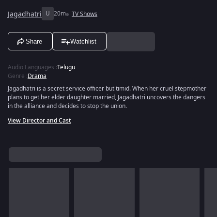
Jagadhatri
U
20m
TV Shows
Share
Watchlist
Audio Languages
:
Telugu
Genre
:
Drama
Jagadhatri is a secret service officer but timid. When her cruel stepmother
plans to get her elder daughter married, Jagadhatri uncovers the dangers
in the alliance and decides to stop the union.
View Director and Cast