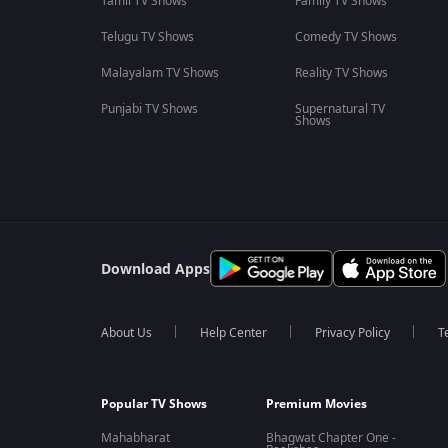
Tamil TV Shows
Family TV Shows
Telugu TV Shows
Comedy TV Shows
Malayalam TV Shows
Reality TV Shows
Punjabi TV Shows
Supernatural TV
Shows
Download Apps
About Us
Help Center
Privacy Policy
T
Popular TV Shows
Premium Movies
Mahabharat
Bhagwat Chapter One -