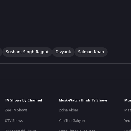
Sushant Singh Rajput
Divyank
Salman Khan
TV Shows By Channel
Must-Watch Hindi TV Shows
Mus
Zee TV Shows
Jodha Akbar
Maz
&TV Shows
Yeh Teri Galiyan
Yeu