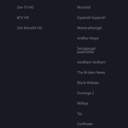
Zee TV HD
Murshid
&TV HD
Gyaarah Gyaarah
Zee Marathi HD
Manorathangal
Andhar Maya
Seruppugal
Jaakirathai
Aindham Vedham
The Broken News
Black Widows
Duranga 2
Mithya
Taj
Sunflower