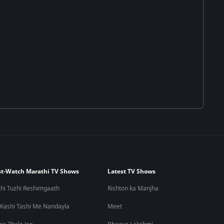
t-Watch Marathi TV Shows
Latest TV Shows
hi Tuzhi Reshimgaath
Rishton ka Manjha
 Kashi Tashi Me Nandayla
Meet