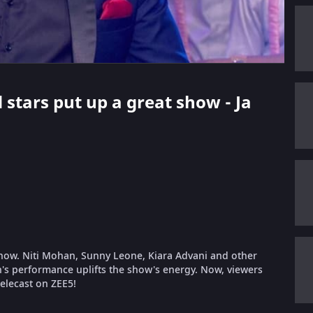
 stars put up a great show - Ja
show. Niti Mohan, Sunny Leone, Kiara Advani and other
's performance uplifts the show's energy. Now, viewers
telecast on ZEE5!