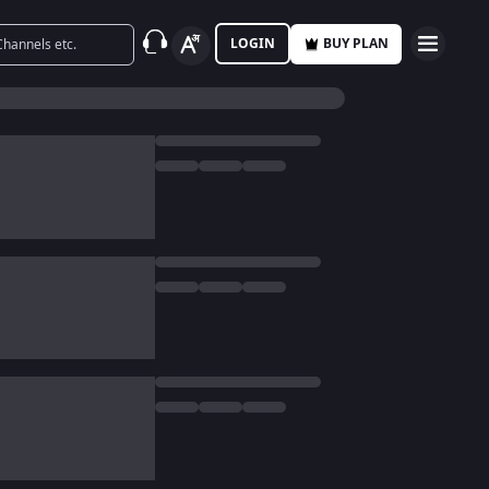
LOGIN
BUY PLAN