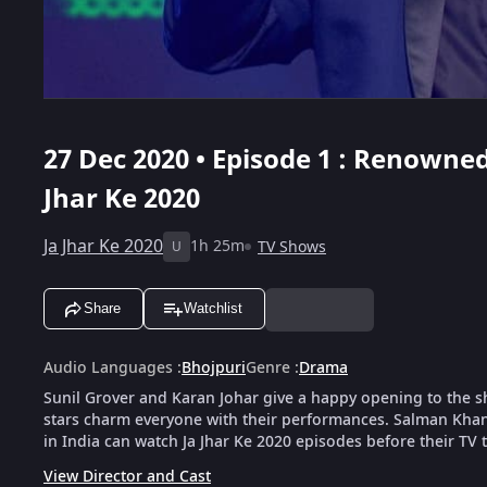
27 Dec 2020 • Episode 1 : Renowned
Jhar Ke 2020
Ja Jhar Ke 2020
1h 25m
TV Shows
U
Share
Watchlist
Audio Languages
:
Bhojpuri
Genre
:
Drama
Sunil Grover and Karan Johar give a happy opening to the 
stars charm everyone with their performances. Salman Khan
in India can watch Ja Jhar Ke 2020 episodes before their TV 
View Director and Cast