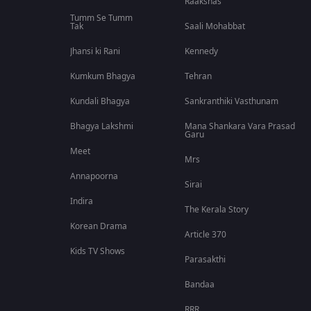
Raakshas
Tumm Se Tumm
Tak
Saali Mohabbat
Jhansi ki Rani
Kennedy
Kumkum Bhagya
Tehran
Kundali Bhagya
Sankranthiki Vasthunam
Bhagya Lakshmi
Mana Shankara Vara Prasad
Garu
Meet
Mrs
Annapoorna
Sirai
Indira
The Kerala Story
Korean Drama
Article 370
Kids TV Shows
Parasakthi
Bandaa
RRR