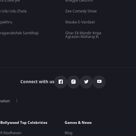
ra Zhala Jee
Bhagya Lakshmi
 Udu Udu Zhala
Zee Comedy Show
lpakhru
Mauka-E-Vardaat
rajyarakshak Sambhaji
Ghar Ek Mandir Kripa
Agrasen Maharaj Ki
Connect with us
mation
Bollywood Top Celebrities
Games & News
R Madhavan
Blog