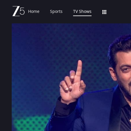
Home
Sports
TV Shows