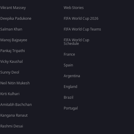
Vikrant Massey
Web Stories
Deepika Padukone
FIFA World Cup 2026
Salman Khan
FIFA World Cup Teams
Manoj Bajpayee
FIFA World Cup
Schedule
Pankaj Tripathi
France
Vicky Kaushal
Spain
Sunny Deol
Argentina
Neil Nitin Mukesh
England
Kirti Kulhari
Brazil
Amitabh Bachchan
Portugal
Kangana Ranaut
Rashmi Desai