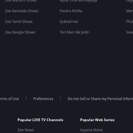
Zee Marathi Shows
Apna Time Bhi Aayega
Lagi
Zee Kannada Shows
Pavitra Rishta
Man
Zee Tamil Shows
Qubool Hai
Phu
Zee Bangla Shows
Teri Meri Ikk Jindri
Swa
erms of Use
Preferences
Do not Sell or Share my Personal Infor
Popular LIVE TV Channels
Popular Web Series
Zee News
Ayyana Mane