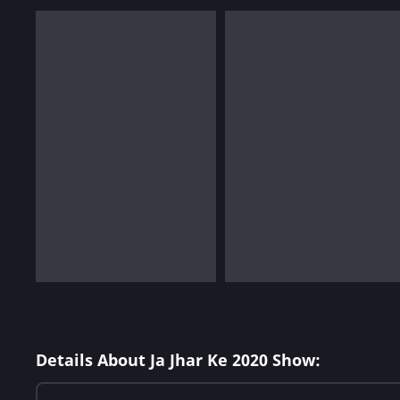
Details About Ja Jhar Ke 2020 Show: