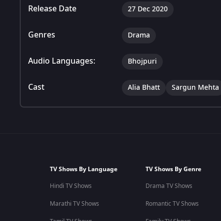
Release Date
27 Dec 2020
Genres
Drama
Audio Languages:
Bhojpuri
Cast
Alia Bhatt
Sargun Mehta
TV Shows By Language
TV Shows By Genre
Hindi TV Shows
Drama TV Shows
Marathi TV Shows
Romantic TV Shows