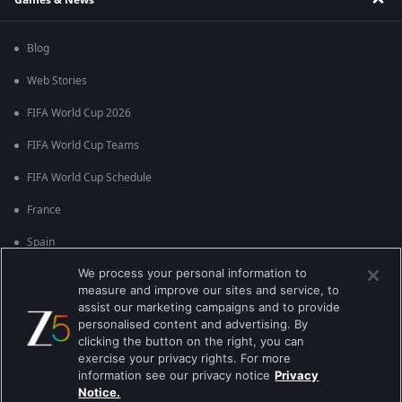
Blog
Web Stories
FIFA World Cup 2026
FIFA World Cup Teams
FIFA World Cup Schedule
France
Spain
We process your personal information to
Argentina
measure and improve our sites and service, to
England
assist our marketing campaigns and to provide
personalised content and advertising. By
Brazil
clicking the button on the right, you can
exercise your privacy rights. For more
Portugal
information see our privacy notice
Privacy
Notice.