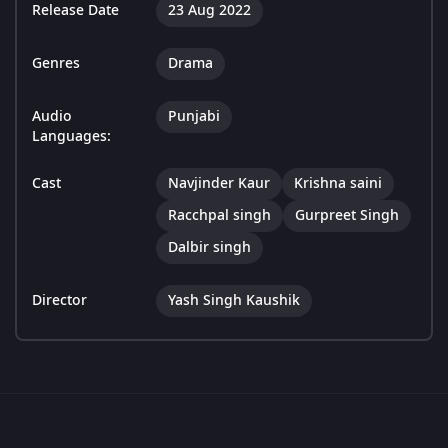
Release Date
23 Aug 2022
Genres
Drama
Audio
Punjabi
Languages:
Cast
Navjinder Kaur
Krishna saini
Racchpal singh
Gurpreet Singh
Dalbir singh
Director
Yash Singh Kaushik