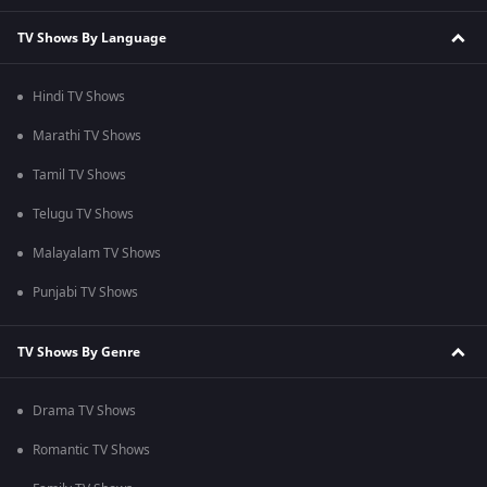
TV Shows By Language
Hindi TV Shows
Marathi TV Shows
Tamil TV Shows
Telugu TV Shows
Malayalam TV Shows
Punjabi TV Shows
TV Shows By Genre
Drama TV Shows
Romantic TV Shows