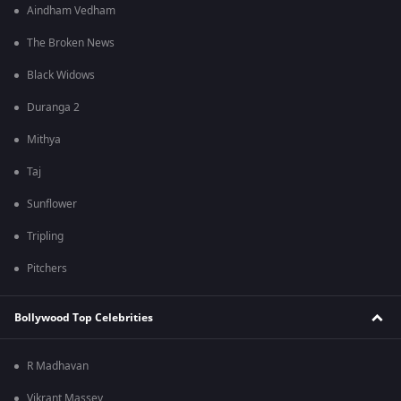
Aindham Vedham
The Broken News
Black Widows
Duranga 2
Mithya
Taj
Sunflower
Tripling
Pitchers
Bollywood Top Celebrities
R Madhavan
Vikrant Massey