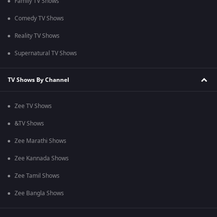
Family TV Shows
Comedy TV Shows
Reality TV Shows
Supernatural TV Shows
TV Shows By Channel
Zee TV Shows
&TV Shows
Zee Marathi Shows
Zee Kannada Shows
Zee Tamil Shows
Zee Bangla Shows