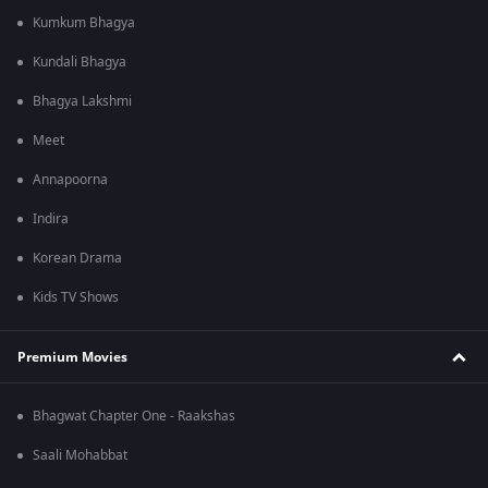
Kumkum Bhagya
Kundali Bhagya
Bhagya Lakshmi
Meet
Annapoorna
Indira
Korean Drama
Kids TV Shows
Premium Movies
Bhagwat Chapter One - Raakshas
Saali Mohabbat