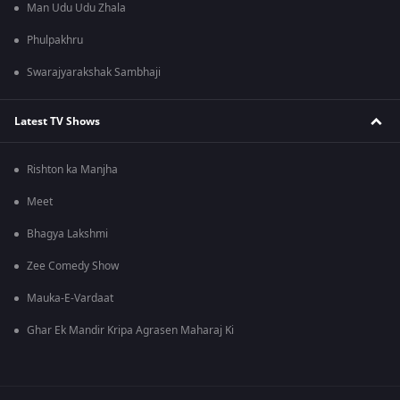
Man Udu Udu Zhala
Phulpakhru
Swarajyarakshak Sambhaji
Latest TV Shows
Rishton ka Manjha
Meet
Bhagya Lakshmi
Zee Comedy Show
Mauka-E-Vardaat
Ghar Ek Mandir Kripa Agrasen Maharaj Ki