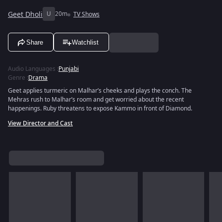
Geet Dholi
U
20m
TV Shows
Share
Watchlist
Audio Languages
:
Punjabi
Genre
:
Drama
Geet applies turmeric on Malhar’s cheeks and plays the conch. The
Mehras rush to Malhar’s room and get worried about the recent
happenings. Ruby threatens to expose Kammo in front of Diamond.
View Director and Cast