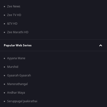
Zee News
Zee TV HD
&TV HD
Zee Marathi HD
Popular Web Series
Ayyana Mane
Murshid
Gyaarah Gyaarah
Manorathangal
Andhar Maya
Seruppugal Jaakirathai