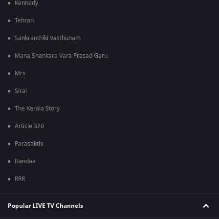
Kennedy
Tehran
Sankranthiki Vasthunam
Mana Shankara Vara Prasad Garu
Mrs
Sirai
The Kerala Story
Article 370
Parasakthi
Bandaa
RRR
Popular LIVE TV Channels