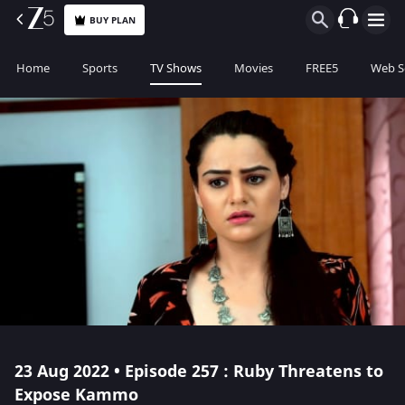
BUY PLAN
Home
Sports
TV Shows
Movies
FREE5
Web S
23 Aug 2022 • Episode 257 : Ruby Threatens to
Expose Kammo