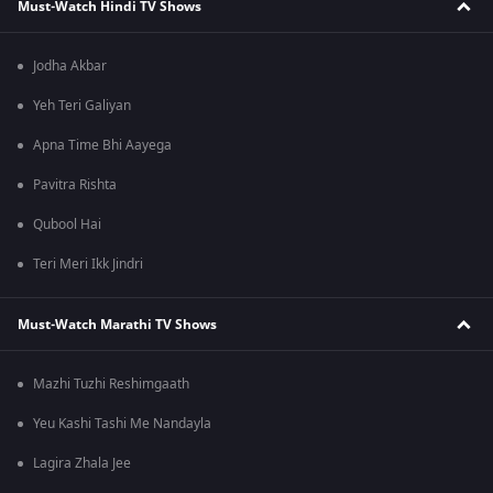
Must-Watch Hindi TV Shows
Jodha Akbar
Yeh Teri Galiyan
Apna Time Bhi Aayega
Pavitra Rishta
Qubool Hai
Teri Meri Ikk Jindri
Must-Watch Marathi TV Shows
Mazhi Tuzhi Reshimgaath
Yeu Kashi Tashi Me Nandayla
Lagira Zhala Jee