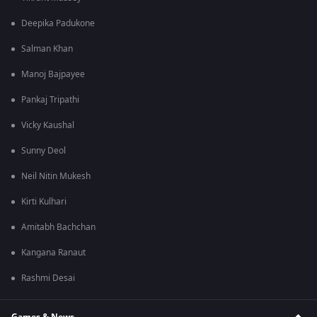
Deepika Padukone
Salman Khan
Manoj Bajpayee
Pankaj Tripathi
Vicky Kaushal
Sunny Deol
Neil Nitin Mukesh
Kirti Kulhari
Amitabh Bachchan
Kangana Ranaut
Rashmi Desai
Games & News