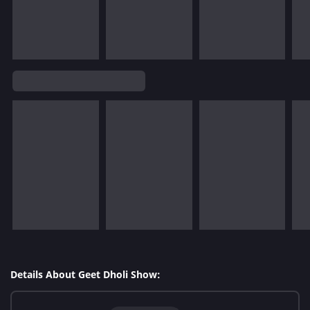
Details About Geet Dholi Show: