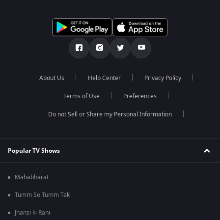
About Us
Help Center
Privacy Policy
Terms of Use
Preferences
Do not Sell or Share my Personal Information
Popular TV Shows
Mahabharat
Tumm Se Tumm Tak
Jhansi ki Rani