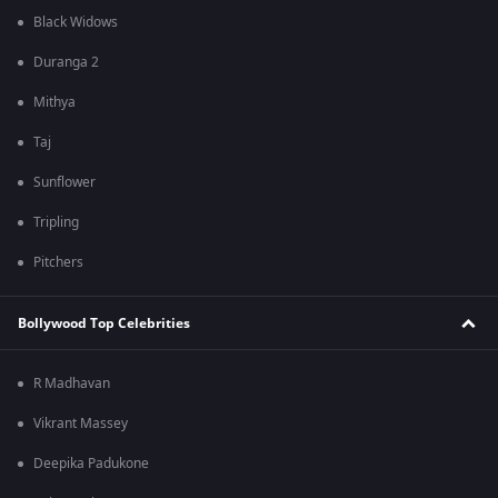
Black Widows
Duranga 2
Mithya
Taj
Sunflower
Tripling
Pitchers
Bollywood Top Celebrities
R Madhavan
Vikrant Massey
Deepika Padukone