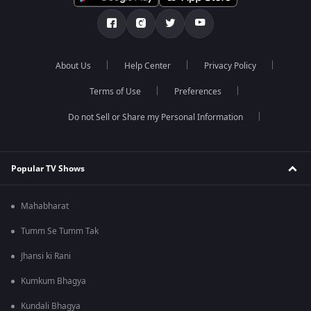
About Us
Help Center
Privacy Policy
Terms of Use
Preferences
Do not Sell or Share my Personal Information
Popular TV Shows
Mahabharat
Tumm Se Tumm Tak
Jhansi ki Rani
Kumkum Bhagya
Kundali Bhagya