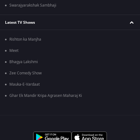
Swarajyarakshak Sambhaji
Latest TV Shows
Rishton ka Manjha
Meet
Bhagya Lakshmi
Zee Comedy Show
Mauka-E-Vardaat
Ghar Ek Mandir Kripa Agrasen Maharaj Ki