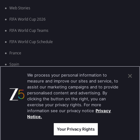
Web Stories
FIFA World Cup 2026
FIFA World Cup Teams
FIFA World Cup Schedule
France
Spain
We process your personal information to
Argentina
measure and improve our sites and service, to
England
assist our marketing campaigns and to provide
personalised content and advertising. By
Brazil
clicking the button on the right, you can
exercise your privacy rights. For more
Portugal
information see our privacy notice
Privacy
Notice.
Best viewed on Google Chrome 80+ , Safari 5.1.5+
Copyright © 2026 Zee Entertainment Enterprises Ltd. All rights reserved.
Your Privacy Rights