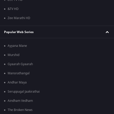
&TV HD
Zee Marathi HD
Popular Web Series
Ayyana Mane
Murshid
Gyaarah Gyaarah
Manorathangal
Andhar Maya
Seruppugal Jaakirathai
Aindham Vedham
The Broken News