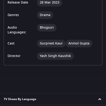
Release Date
28 Mar 2023
Genres
Drama
Audio
Bhojpuri
Languages:
Cast
Gurpreet Kaur
Anmol Gupta
Director
Yash Singh Kaushik
TV Shows By Language