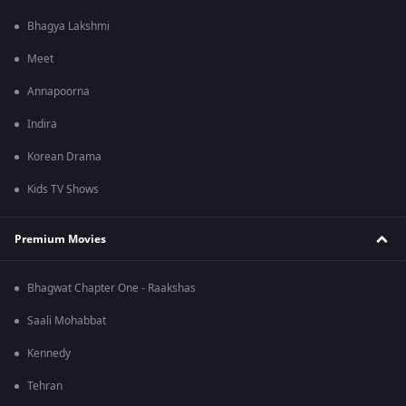
Bhagya Lakshmi
Meet
Annapoorna
Indira
Korean Drama
Kids TV Shows
Premium Movies
Bhagwat Chapter One - Raakshas
Saali Mohabbat
Kennedy
Tehran