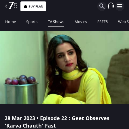
BUY PLAN
Home
Sports
TV Shows
Movies
FREE5
Web S
28 Mar 2023 • Episode 22 : Geet Observes
'Karva Chauth' Fast