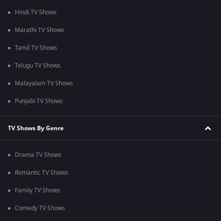
Hindi TV Shows
Marathi TV Shows
Tamil TV Shows
Telugu TV Shows
Malayalam TV Shows
Punjabi TV Shows
TV Shows By Genre
Drama TV Shows
Romantic TV Shows
Family TV Shows
Comedy TV Shows