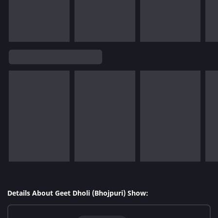
Details About Geet Dholi (Bhojpuri) Show: