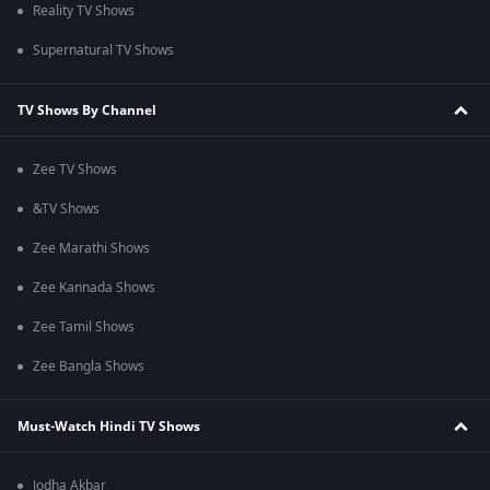
Reality TV Shows
Supernatural TV Shows
TV Shows By Channel
Zee TV Shows
&TV Shows
Zee Marathi Shows
Zee Kannada Shows
Zee Tamil Shows
Zee Bangla Shows
Must-Watch Hindi TV Shows
Jodha Akbar