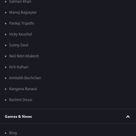
Salman Khan
Manoj Bajpayee
Pankaj Tripathi
Vicky Kaushal
Sunny Deol
Neil Nitin Mukesh
Kirti Kulhari
Amitabh Bachchan
Kangana Ranaut
Rashmi Desai
Games & News
Blog