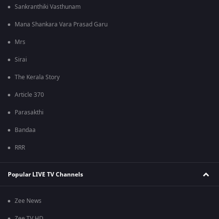
Sankranthiki Vasthunam
Mana Shankara Vara Prasad Garu
Mrs
Sirai
The Kerala Story
Article 370
Parasakthi
Bandaa
RRR
Popular LIVE TV Channels
Zee News
Zee TV HD