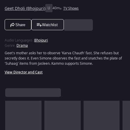
Geet Dholi (Bhojpuri)
U
40m
TV Shows
Share
Watchlist
Audio Languages
:
Bhojpuri
Genre
:
Drama
Geet's mother asks her to observe 'Karva Chauth' fast. She refuses but
secretly does it. Even Simone observes the fast and snatches the plate of
'Suhaag' items from Jasleen. Kammo supports Simone.
View Director and Cast