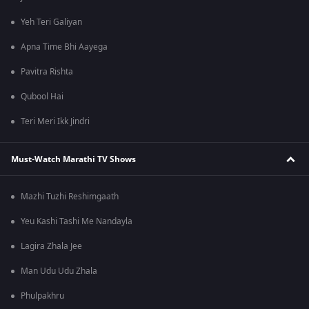
Yeh Teri Galiyan
Apna Time Bhi Aayega
Pavitra Rishta
Qubool Hai
Teri Meri Ikk Jindri
Must-Watch Marathi TV Shows
Mazhi Tuzhi Reshimgaath
Yeu Kashi Tashi Me Nandayla
Lagira Zhala Jee
Man Udu Udu Zhala
Phulpakhru