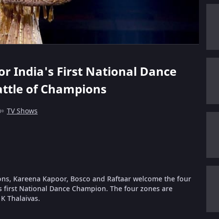
for India's First National Dance
attle of Champions
m
TV Shows
pions, Kareena Kapoor, Bosco and Raftaar welcome the four
s first National Dance Champion. The four zones are
K Thalaivas.