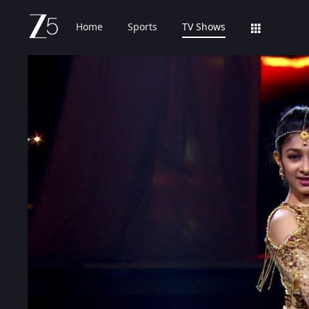
Home
Sports
TV Shows