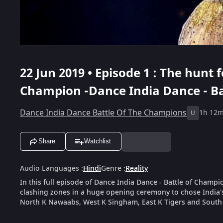
22 Jun 2019 • Episode 1 : The hunt 
Champion -Dance India Dance - B
Dance India Dance Battle Of The Champions
1h 12
U
Share
Watchlist
Audio Languages
:
Hindi
Genre
:
Reality
In this full episode of Dance India Dance - Battle of Cham
clashing zones in a huge opening ceremony to chose India'
North K Nawaabs, West K Singham, East K Tigers and South 