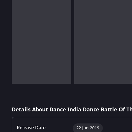
Details About Dance India Dance Battle Of 
Release Date
22 Jun 2019