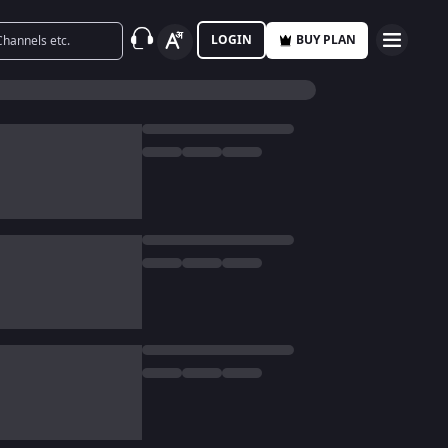
LOGIN
BUY PLAN