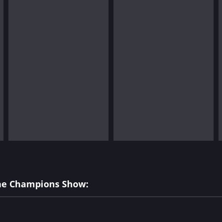
The Champions Show: