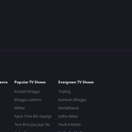
ow
d on March 1, 2015, on the ZEE5 OTT platform.
tional Modern Colony"\ and centres around two adjacent couples. The
enre
Popular TV Shows
Evergreen TV Shows
r, are charmed by each other's wives. The majority of the
comedy T
y talk about their current lives and general topics. Both guys drag ea
Kundali Bhagya
Tripling
Bhagya Lakshmi
Kumkum Bhagya
Mithai
Mahabharat
Apna Time Bhi Aayega
Jodha Akbar
Tere Bina Jiya Jaye Na
Pavitra Rishta