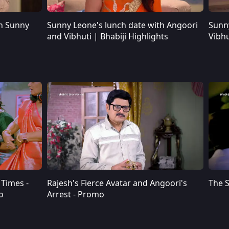
h Sunny
Sunny Leone's lunch date with Angoori
Sunn
Sunny Leone's lunch date with Angoori and Vibhuti | Bhabiji Highlights
and Vibhuti | Bhabiji Highlights
Vibhu
Times -
Rajesh's Fierce Avatar and Angoori's
The S
o
Arrest - Promo