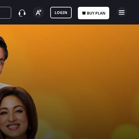
LOGIN
BUY PLAN