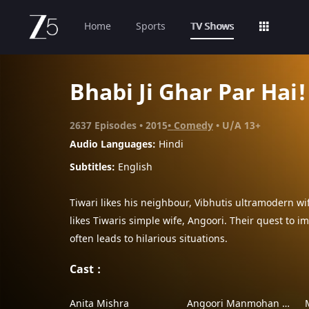
Home
Sports
TV Shows
Bhabi Ji Ghar Par Hai!
2637
Episodes
2015
Comedy
U/A 13+
Audio Languages:
Hindi
Subtitles
:
English
Tiwari likes his neighbour, Vibhutis ultramodern wif
likes Tiwaris simple wife, Angoori. Their quest to 
often leads to hilarious situations.
Cast
Anita Mishra
Angoori Manmohan Tiwari