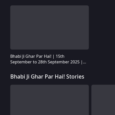
Bhabi Ji Ghar Par Hai! | 15th
Bhabi Ji Ghar Par Hai! | 15th September to 28th September 2025 | Quick Recap
September to 28th September 2025 |
Quick Recap
Bhabi Ji Ghar Par Hai! Stories