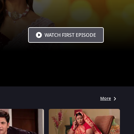
WATCH FIRST EPISODE
More