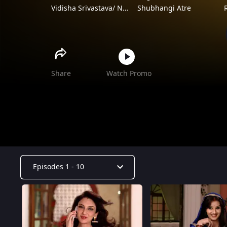
Vidisha Srivastava/ Neha Pendse/ Saumya Tondon
Shubhangi Atre
Vibhuti Narayan Mishra
Aashif Sheikh
Share
Watch Promo
Episodes 1 - 10