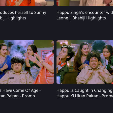
roduces herself to Sunny
Happu Singh's encounter wit
Angoori introduces herself to Sunny Leone | Bhabiji Highlights
Happu Singh's encounter with Sunny Leone | Bhabiji Highlights
iji Highlights
Leone | Bhabiji Highlights
s Have Come Of Age -
Happu Is Caught in Changing 
Happu’s Kids Have Come Of Age - Happu Ki Ultan Paltan - Promo
Happu Is Caught in Changing Times - Happu Ki Ultan Paltan - Promo
tan Paltan - Promo
Happu Ki Ultan Paltan - Prom