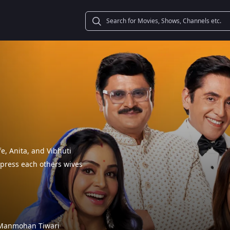
e, Anita, and Vibhuti
impress each others wives
Manmohan Tiwari