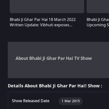
Bhabi Ji Ghar Par Hai 18 March 2022
Bhabi Ji Gh
Bhabi Ji Ghar Par Hai 18 March 2022 Written Update: Vibhuti exposes Chustarelal’s ploy of identity theft
Written Update: Vibhuti exposes
Upcoming St
Chustarelal’s ploy of identity theft
Tiwari over 
About Bhabi Ji Ghar Par Hai TV Show
Bhabi Ji Ghar Par Hai is a
Hindi comedy TV show
about tw
Manmohan Tiwari are drawn to each other's wives and try va
Details About Bhabi Ji Ghar Par Hai! Show :
episodes that are approximately 21 minutes each.
Show Released Date
1 Mar 2015