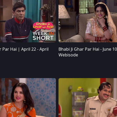
 Par Hai | April 22 - April
Bhabi Ji Ghar Par Hai - June 10
Webisode