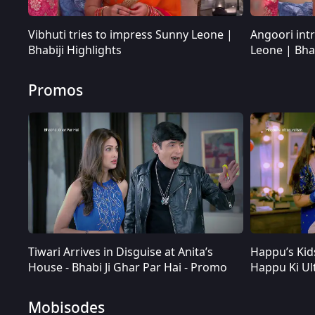
Vibhuti tries to impress Sunny Leone |
Angoori int
Bhabiji Highlights
Leone | Bhab
Promos
Tiwari Arrives in Disguise at Anita’s
Happu’s Kid
Tiwari Arrives in Disguise at Anita’s House - Bhabi Ji Ghar Par Hai - Promo
House - Bhabi Ji Ghar Par Hai - Promo
Happu Ki Ul
Mobisodes