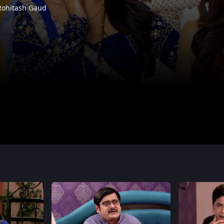
Rohitash Gaud