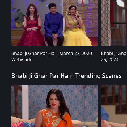
Bhabi Ji Ghar Par Hai - March 27, 2020 -
Bhabi Ji Ghar
Webisode
26, 2024
Bhabi Ji Ghar Par Hain Trending Scenes