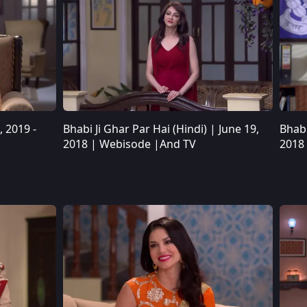
, 2019 -
Bhabi Ji Ghar Par Hai (Hindi) | June 19,
Bhabi
Bhabi Ji Ghar Par Hai (Hindi) | June 19, 2018 | Webisode |And TV
2018 | Webisode |And TV
2018