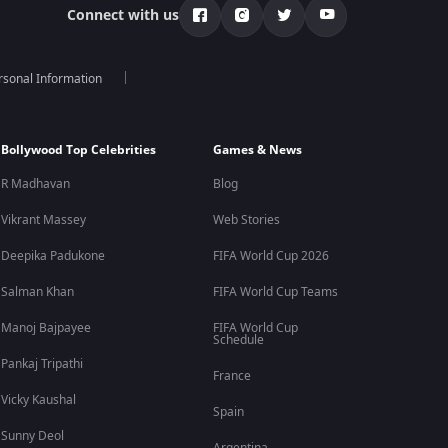
Connect with us
rsonal Information
Bollywood Top Celebrities
Games & News
R Madhavan
Blog
Vikrant Massey
Web Stories
Deepika Padukone
FIFA World Cup 2026
Salman Khan
FIFA World Cup Teams
Manoj Bajpayee
FIFA World Cup
Schedule
Pankaj Tripathi
France
Vicky Kaushal
Spain
Sunny Deol