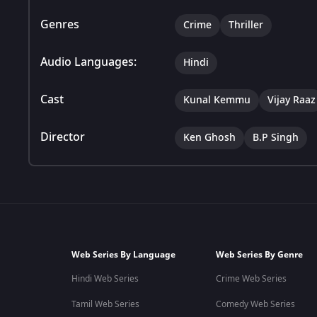
Genres
Crime
Thriller
Audio Languages:
Hindi
Cast
Kunal Kemmu
Vijay Raaz
Director
Ken Ghosh
B.P Singh
Web Series By Language
Web Series By Genre
Hindi Web Series
Crime Web Series
Tamil Web Series
Comedy Web Series