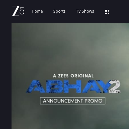
Home
Sports
TV Shows