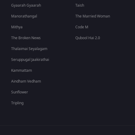
Gyaarah Gyaarah
Taish
Manorathangal
The Married Woman
Mithya
Code M
The Broken News
Qubool Hai 2.0
Thalaimai Seyalagam
Seruppugal Jaakirathai
Kammattam
Aindham Vedham
Sunflower
Tripling