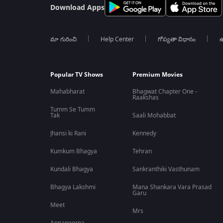
Download Apps
మా గురించి
Help Center
గోప్యతా విధానం
ఉ
Popular TV Shows
Premium Movies
Mahabharat
Bhagwat Chapter One -
Raakshas
Tumm Se Tumm
Tak
Saali Mohabbat
Jhansi ki Rani
Kennedy
Kumkum Bhagya
Tehran
Kundali Bhagya
Sankranthiki Vasthunam
Bhagya Lakshmi
Mana Shankara Vara Prasad
Garu
Meet
Mrs