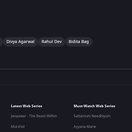
Divya Agarwal
Rahul Dev
Bidita Bag
Latest Web Series
Must-Watch Web Series
Janaawar - The Beast Within
Sattamum Needhiyum
Murshid
Ayyana Mane