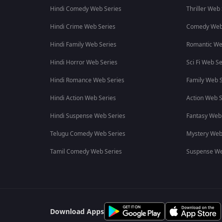
Hindi Comedy Web Series
Thriller Web
Hindi Crime Web Series
Comedy Web
Hindi Family Web Series
Romantic We
Hindi Horror Web Series
Sci Fi Web Se
Hindi Romance Web Series
Family Web S
Hindi Action Web Series
Action Web S
Hindi Suspense Web Series
Fantasy Web
Telugu Comedy Web Series
Mystery Web
Tamil Comedy Web Series
Suspense We
Download Apps