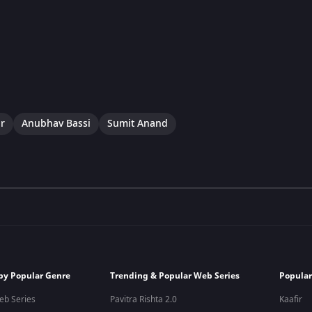
r
Anubhav Bassi
Sumit Anand
by Popular Genre
Trending & Popular Web Series
Popular
eb Series
Pavitra Rishta 2.0
Kaafir