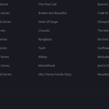
 Series
The Final Call
Baarish
 Series
Broken But Beautiful
Code M
b Series
State Of Siege
Dhoop K
ries
Churails
The Ma
eries
Rangbaaz
Bicchoo
eries
Taish
Sunflow
 Series
Abhay
Bebaak
 Series
Mentalhood
Jeet ki Z
b Series
Oka Chinna Family Story
Naxalba