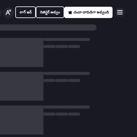
లాగ్ ఇన్
రిజిస్టర్ అవ్వం
చందా దారుడిగా అవ్వండి