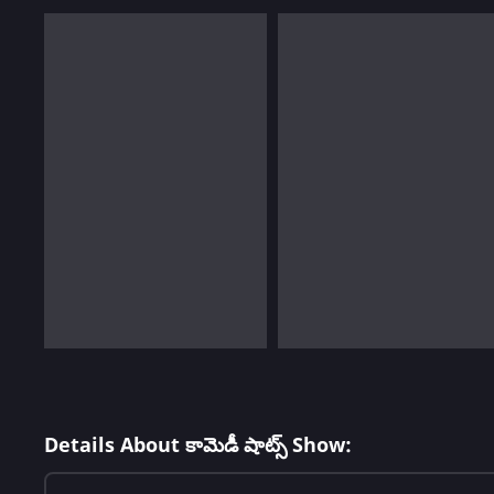
Details About కామెడీ షాట్స్ Show: