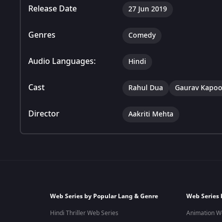
Release Date
27 Jun 2019
Genres
Comedy
Audio Languages:
Hindi
Cast
Rahul Dua
Gaurav Kapoo
Director
Aakriti Mehta
Web Series by Popular Lang & Genre
Web Series 
Hindi Thriller Web Series
Animation W