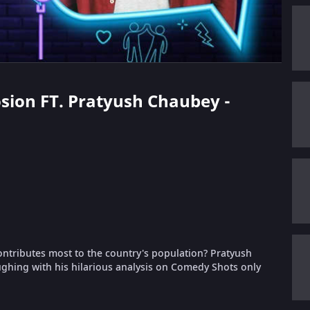
losion FT. Pratyush Chaubey -
ntributes most to the country's population? Pratyush
aughing with his hilarious analysis on Comedy Shots only