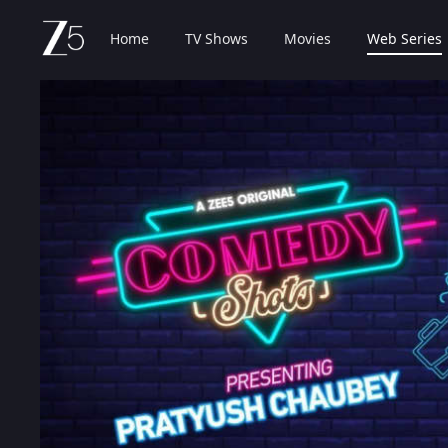
Home
TV Shows
Movies
Web Series