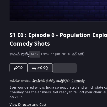
S1
E6 : Episode 6 - Population Exp
Comedy Shots
కామెడీ షాట్స్
13m
27 Jun 2019
వెబ్‌ సిరీస్
NC17
షేర్
వాచ్ లిస్ట్
ఆడియో భాషలు
:
హిందీ
సబ్ టైటిల్స్
:
ఇంగ్లీష్
శైలి
:
Comedy
Ever wondered why is India so populated and which state co
Chaubey has the answers. Get ready to fall off your chair l
on ZEE5.
View Director and Cast