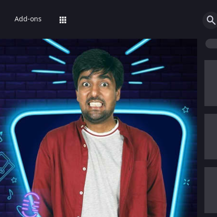
Add-ons