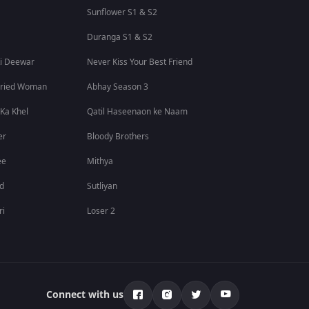
Sunflower S1 & S2
Duranga S1 & S2
i Deewar
Never Kiss Your Best Friend
rried Woman
Abhay Season 3
 Ka Khel
Qatil Haseenaon ke Naam
er
Bloody Brothers
ee
Mithya
id
Sutliyan
ri
Loser 2
Connect with us