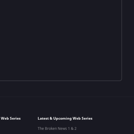
 Web Series
Latest & Upcoming Web Series
The Broken News 1 & 2