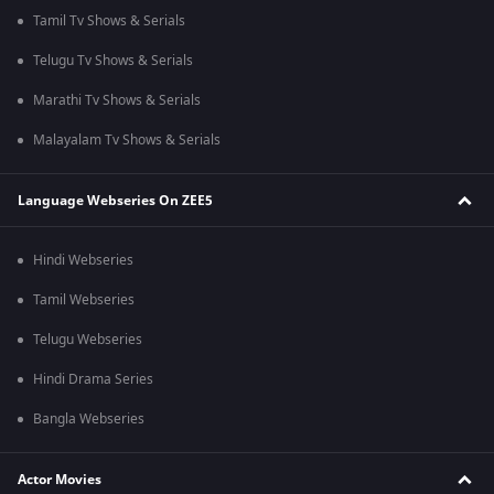
Tamil Tv Shows & Serials
Telugu Tv Shows & Serials
Marathi Tv Shows & Serials
Malayalam Tv Shows & Serials
Language Webseries On ZEE5
Hindi Webseries
Tamil Webseries
Telugu Webseries
Hindi Drama Series
Bangla Webseries
Actor Movies