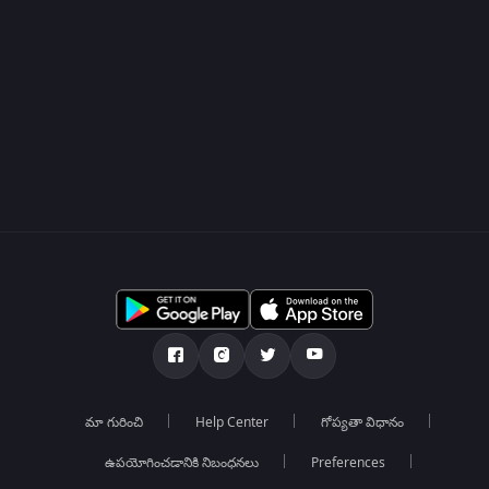
మా గురించి
Help Center
గోప్యతా విధానం
ఉపయోగించడానికి నిబంధనలు
Preferences