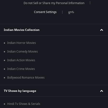
Do not Sell or Share my Personal Information
బ్లాగు
Indian Movies Collection
Indian Horror Movies
Indian Comedy Movies
Indian Action Movies
Indian Crime Movies
Bollywood Romance Movies
TV Shows by language
Hindi Tv Shows & Serials