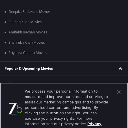
Deepika Padukone Movies
Salman Khan Movies
Amitabh Bachan Movies
Shahrukh Khan Movies
Priyanka Chopra Movies
Popular & Upcoming Movies
Bastar
We process your personal information to
Silence 2
measure and improve our sites and service, to
assist our marketing campaigns and to provide
Farrey
personalised content and advertising. By
clicking the button on the right, you can
Hanu-man
exercise your privacy rights. For more
information see our privacy notice
Privacy
Sam Bahadur