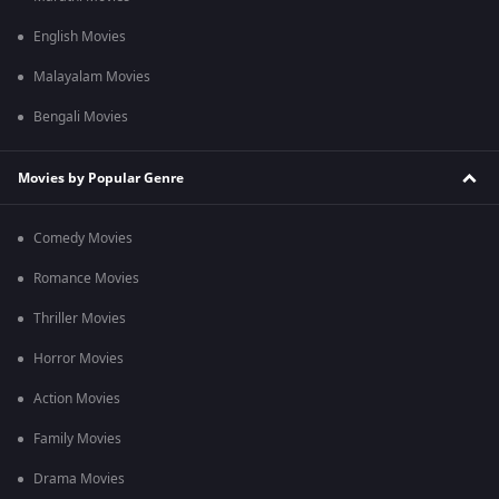
English Movies
Malayalam Movies
Bengali Movies
Movies by Popular Genre
Comedy Movies
Romance Movies
Thriller Movies
Horror Movies
Action Movies
Family Movies
Drama Movies