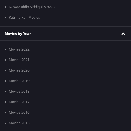
Nawazuddin Siddiqui Movies
Katrina Kaif Movies
Movies by Year
Movies 2022
Movies 2021
Movies 2020
Movies 2019
Movies 2018
Movies 2017
Movies 2016
Movies 2015