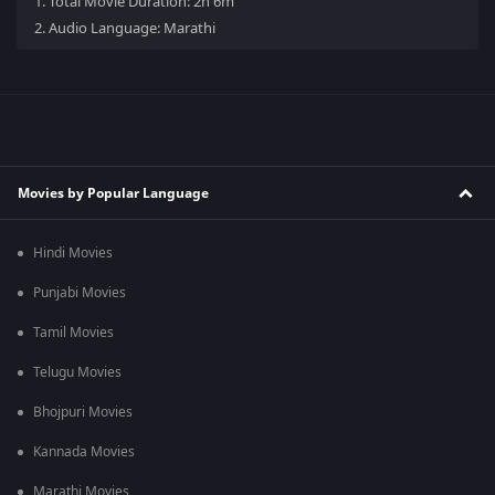
1.
Total Movie Duration: 2h 6m
2.
Audio Language: Marathi
Movies by Popular Language
Hindi Movies
Punjabi Movies
Tamil Movies
Telugu Movies
Bhojpuri Movies
Kannada Movies
Marathi Movies