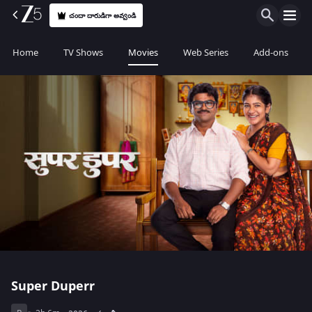
చందా దారుడిగా అవ్వండి
Home
TV Shows
Movies
Web Series
Add-ons
Super Duperr