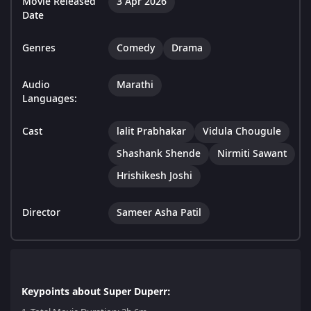
Movie Released
3 Apr 2026
Date
Genres
Comedy
Drama
Audio
Marathi
Languages:
Cast
lalit Prabhakar
Vidula Chougule
Shashank Shende
Nirmiti Sawant
Hrishikesh Joshi
Director
Sameer Asha Patil
Keypoints about Super Duperr: