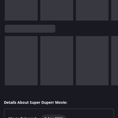
Details About Super Duperr Movie: