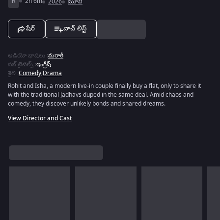
R
2h 6m
2026
మూవీ
షేర్
వాచ్ లిస్ట్
ఆడియో భాషలు
:
మరాఠీ
సబ్ టైటిల్స్
:
ఇంగ్లీష్
శైలి
:
Comedy
,
Drama
Rohit and Isha, a modern live-in couple finally buy a flat, only to share it
with the traditional Jadhavs duped in the same deal. Amid chaos and
comedy, they discover unlikely bonds and shared dreams.
View Director and Cast