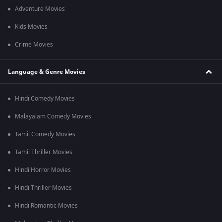
Adventure Movies
Kids Movies
Crime Movies
Language & Genre Movies
Hindi Comedy Movies
Malayalam Comedy Movies
Tamil Comedy Movies
Tamil Thriller Movies
Hindi Horror Movies
Hindi Thriller Movies
Hindi Romantic Movies