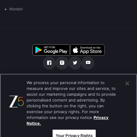
Wanted
మా గురించి
Help Center
గోప్యతా విధానం
We process your personal information to
measure and improve our sites and service, to
ఉపయోగించడానికి నిబంధనలు
Preferences
assist our marketing campaigns and to provide
personalised content and advertising. By
Do not Sell or Share my Personal Information
clicking the button on the right, you can
exercise your privacy rights. For more
బ్లాగు
information see our privacy notice
Privacy
Notice.
Best viewed on Google Chrome 80+ , Safari 5.1.5+
కాపీరైట్ © 2026 జీ ఎంటర్టైన్మెంట్ ఎంటర్ప్రైజెస్ లిమిటెడ్. అన్ని హక్కులూ
ప్రత్యేకించుకోవడమైనది.
Your Privacy Rights