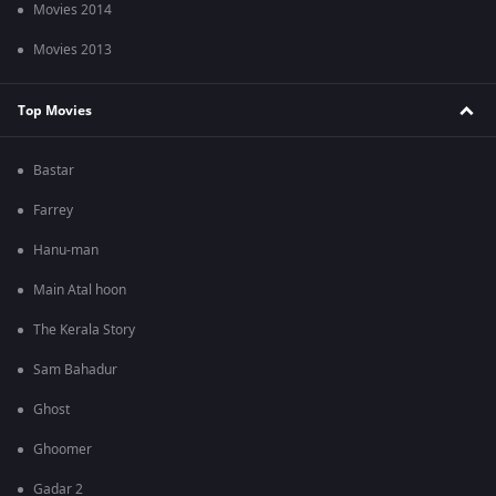
Movies 2014
Movies 2013
Top Movies
Bastar
Farrey
Hanu-man
Main Atal hoon
The Kerala Story
Sam Bahadur
Ghost
Ghoomer
Gadar 2