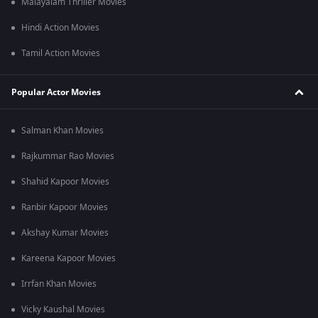
Malayalam Thriller Movies
Hindi Action Movies
Tamil Action Movies
Popular Actor Movies
Salman Khan Movies
Rajkummar Rao Movies
Shahid Kapoor Movies
Ranbir Kapoor Movies
Akshay Kumar Movies
Kareena Kapoor Movies
Irrfan Khan Movies
Vicky Kaushal Movies