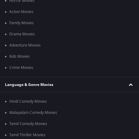
Horror Movies
Ateet Movie Release Date on OTT
Ateet's movie release date is
April 21,
2020
and available to
Action Movies
stream on OTT ZEE5.
Family Movies
Frequently Asked Questions About Ateet Movie
Drama Movies
Q1. How long is this film?
Ans. This film is 1h 55m long.
Adventure Movies
Q2. Are their subtitles available for this film?
Kids Movies
Ans. Yes, English subtitles are available.
Crime Movies
Language & Genre Movies
Hindi Comedy Movies
Malayalam Comedy Movies
Tamil Comedy Movies
Tamil Thriller Movies