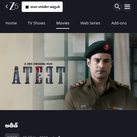
చందా దారుడిగా అవ్వండి
Home
TV Shows
Movies
Web Series
Add-ons
అతీత్