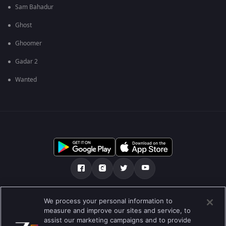
Sam Bahadur
Ghost
Ghoomer
Gadar 2
Wanted
మా గురించి
Help Center
గోప్యతా విధానం
We process your personal information to
measure and improve our sites and service, to
ఉపయోగించడానికి నిబంధనలు
Preferences
assist our marketing campaigns and to provide