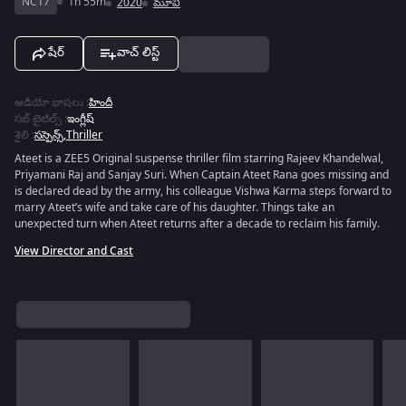
NC17
1h 55m
2020
మూవీ
షేర్
వాచ్ లిస్ట్
ఆడియో భాషలు
:
హిందీ
సబ్ టైటిల్స్
:
ఇంగ్లీష్
శైలి
:
సస్పెన్స్
,
Thriller
Ateet is a ZEE5 Original suspense thriller film starring Rajeev Khandelwal,
Priyamani Raj and Sanjay Suri. When Captain Ateet Rana goes missing and
is declared dead by the army, his colleague Vishwa Karma steps forward to
marry Ateet’s wife and take care of his daughter. Things take an
unexpected turn when Ateet returns after a decade to reclaim his family.
View Director and Cast