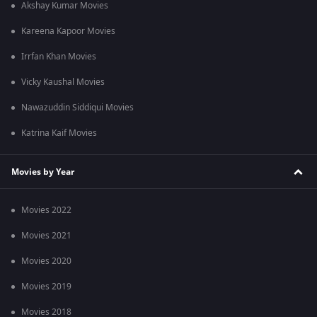
Akshay Kumar Movies
Kareena Kapoor Movies
Irrfan Khan Movies
Vicky Kaushal Movies
Nawazuddin Siddiqui Movies
Katrina Kaif Movies
Movies by Year
Movies 2022
Movies 2021
Movies 2020
Movies 2019
Movies 2018