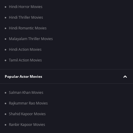
Hindi Horror Movies
Hindi Thriller Movies
Hindi Romantic Movies
Malayalam Thriller Movies
Hindi Action Movies
Tamil Action Movies
Popular Actor Movies
Salman Khan Movies
Rajkummar Rao Movies
Shahid Kapoor Movies
Ranbir Kapoor Movies