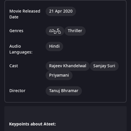
Movie Released
21 Apr 2020
Date
Genres
సస్పెన్స్
Thriller
Audio
Hindi
Languages:
Cast
Rajeev Khandelwal
Sanjay Suri
Priyamani
Director
Tanuj Bhramar
Keypoints about Ateet: