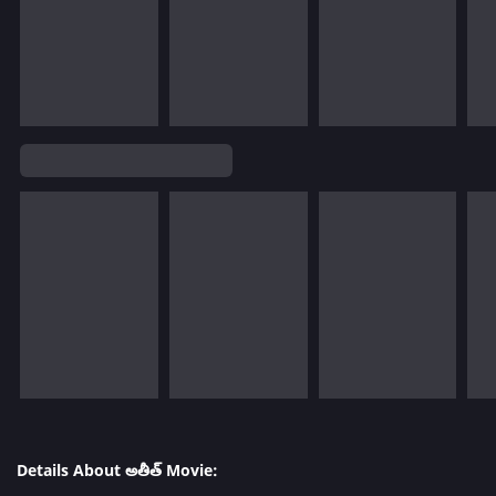
Details About అతీత్ Movie: