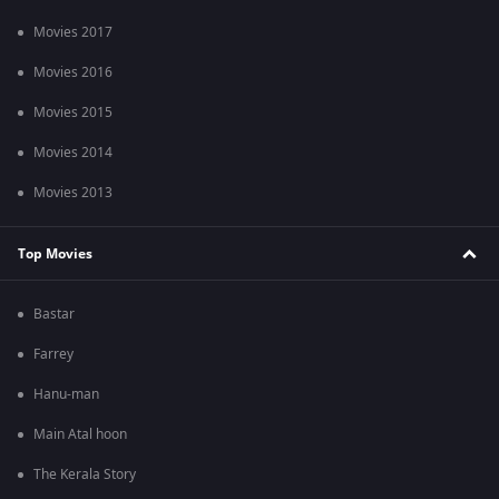
Movies 2017
Movies 2016
Movies 2015
Movies 2014
Movies 2013
Top Movies
Bastar
Farrey
Hanu-man
Main Atal hoon
The Kerala Story