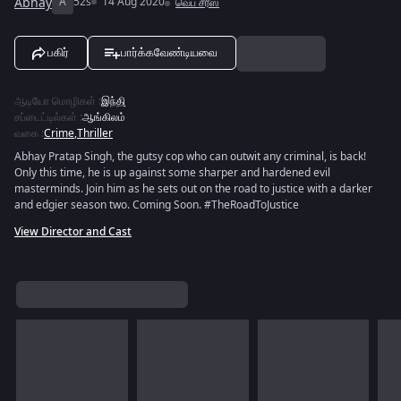
Abhay
A
52s
14 Aug 2020
வெப் சீரீஸ்
பகிர்
பார்க்கவேண்டியவை
ஆடியோ மொழிகள்
:
இந்தி
சப்டைட்டில்கள்
:
ஆங்கிலம்
வகை
:
Crime
,
Thriller
Abhay Pratap Singh, the gutsy cop who can outwit any criminal, is back!
Only this time, he is up against some sharper and hardened evil
masterminds. Join him as he sets out on the road to justice with a darker
and edgier season two. Coming Soon. #TheRoadToJustice
View Director and Cast