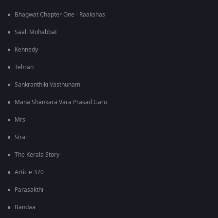
Bhagwat Chapter One - Raakshas
Saali Mohabbat
Kennedy
Tehran
Sankranthiki Vasthunam
Mana Shankara Vara Prasad Garu
Mrs
Sirai
The Kerala Story
Article 370
Parasakthi
Bandaa