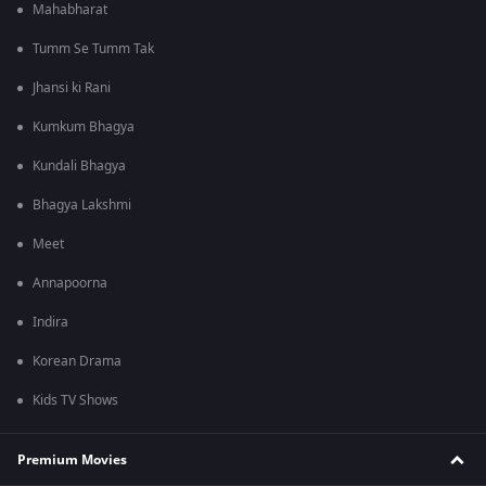
Mahabharat
Tumm Se Tumm Tak
Jhansi ki Rani
Kumkum Bhagya
Kundali Bhagya
Bhagya Lakshmi
Meet
Annapoorna
Indira
Korean Drama
Kids TV Shows
Premium Movies