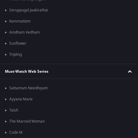
Seruppugal Jaakirathai
Kammattam
Aindham Vedham
Sunflower
Tripling
Must-Watch Web Series
Sattamum Needhiyum
Ayyana Mane
Taish
The Married Woman
Code M