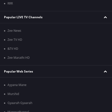
RRR
Popular LIVE TV Channels
Zee News
Zee TV HD
&TV HD
Zee Marathi HD
Popular Web Series
Ayyana Mane
Murshid
Gyaarah Gyaarah