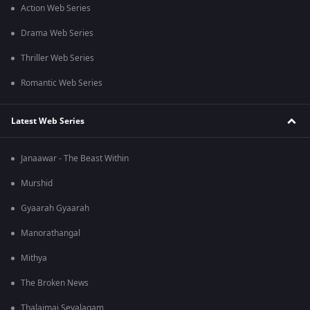
Action Web Series
Drama Web Series
Thriller Web Series
Romantic Web Series
Latest Web Series
Janaawar - The Beast Within
Murshid
Gyaarah Gyaarah
Manorathangal
Mithya
The Broken News
Thalaimai Seyalagam