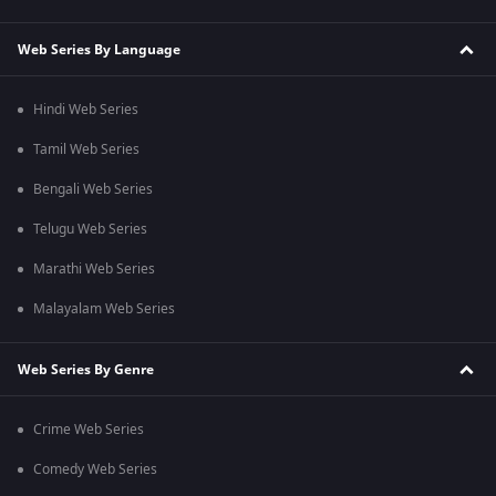
Web Series By Language
Hindi Web Series
Tamil Web Series
Bengali Web Series
Telugu Web Series
Marathi Web Series
Malayalam Web Series
Web Series By Genre
Crime Web Series
Comedy Web Series