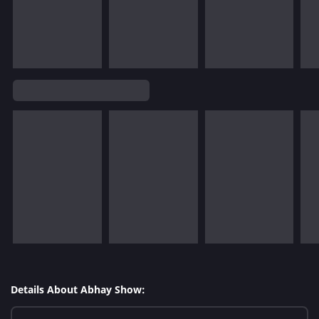
Details About Abhay Show: