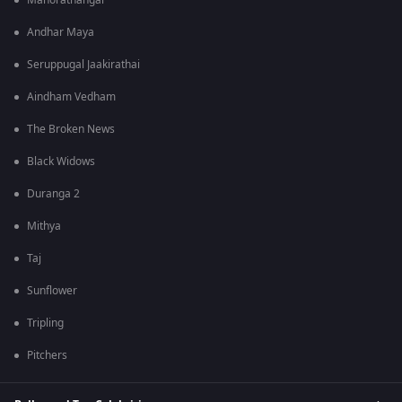
Manorathangal
Andhar Maya
Seruppugal Jaakirathai
Aindham Vedham
The Broken News
Black Widows
Duranga 2
Mithya
Taj
Sunflower
Tripling
Pitchers