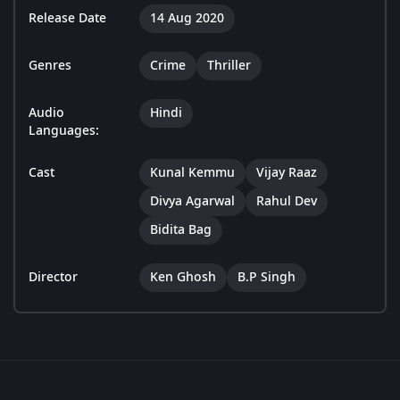
Release Date
14 Aug 2020
Genres
Crime
Thriller
Audio
Hindi
Languages:
Cast
Kunal Kemmu
Vijay Raaz
Divya Agarwal
Rahul Dev
Bidita Bag
Director
Ken Ghosh
B.P Singh