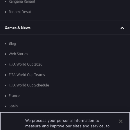
Kangana Ranaut
Rashmi Desai
Games & News
Blog
Web Stories
FIFA World Cup 2026
FIFA World Cup Teams
FIFA World Cup Schedule
France
Spain
Argentina
We process your personal information to
measure and improve our sites and service, to
England