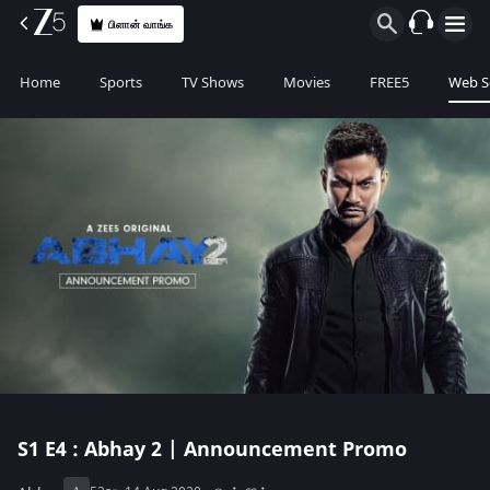
பிளான் வாங்க
Home
Sports
TV Shows
Movies
FREE5
Web S
S1
E4 : Abhay 2 | Announcement Promo