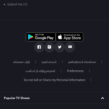
Qubool Hai 2.0
எங்களை பற்றி
உதவி மையம்
தனியுரிமைக் கொள்கை
பயன்பாட்டு விதிமுறைகள்
Preferences
Do not Sell or Share my Personal Information
Popular TV Shows