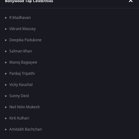
Bollywood Top Celebrities
R Madhavan
Vikrant Massey
Deepika Padukone
Salman Khan
Manoj Bajpayee
Pankaj Tripathi
Vicky Kaushal
Sunny Deol
Neil Nitin Mukesh
Kirti Kulhari
Amitabh Bachchan