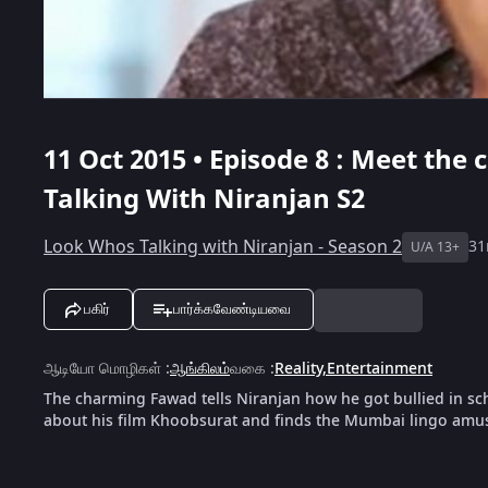
11 Oct 2015 • Episode 8 : Meet th
Talking With Niranjan S2
Look Whos Talking with Niranjan - Season 2
3
U/A 13+
பகிர்
பார்க்கவேண்டியவை
ஆடியோ மொழிகள்
:
ஆங்கிலம்
வகை
:
Reality
,
Entertainment
The charming Fawad tells Niranjan how he got bullied in sc
about his film Khoobsurat and finds the Mumbai lingo amu