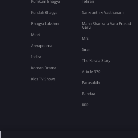
Kumkum Bhagya
Tehran
Kundali Bhagya
Sankranthiki Vasthunam
Bhagya Lakshmi
Mana Shankara Vara Prasad
Garu
Meet
Mrs
Annapoorna
Sirai
Indira
The Kerala Story
Korean Drama
Article 370
Kids TV Shows
Parasakthi
Bandaa
RRR