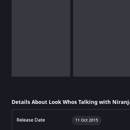
Details About Look Whos Talking with Niranj
Release Date
11 Oct 2015