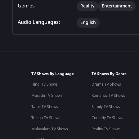
Genres
Reality
Entertainment
Audio Languages:
English
TV Shows By Language
TV Shows By Genre
Hindi TV Shows
Drama TV Shows
Marathi TV Shows
Romantic TV Shows
Tamil TV Shows
Family TV Shows
Telugu TV Shows
Comedy TV Shows
Malayalam TV Shows
Reality TV Shows