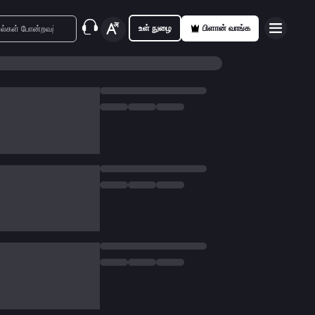
உள் நுழை
பிளான் வாங்க