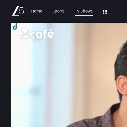
Home
Sports
TV Shows