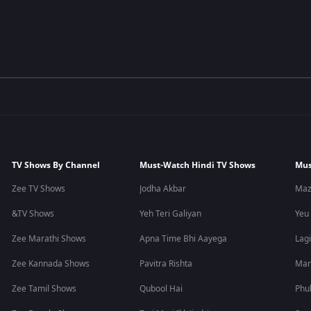
TV Shows By Channel
Must-Watch Hindi TV Shows
Mus
Zee TV Shows
Jodha Akbar
Maz
&TV Shows
Yeh Teri Galiyan
Yeu
Zee Marathi Shows
Apna Time Bhi Aayega
Lagi
Zee Kannada Shows
Pavitra Rishta
Man
Zee Tamil Shows
Qubool Hai
Phu