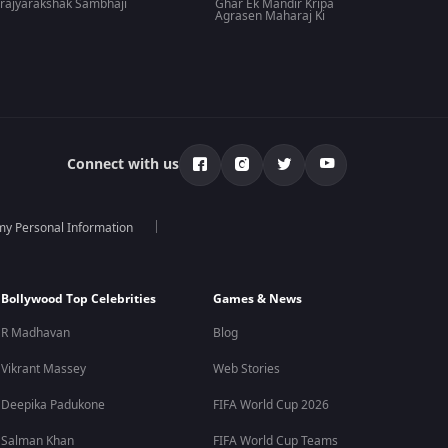
rajyarakshak Sambhaji
Ghar Ek Mandir Kripa
Agrasen Maharaj Ki
Connect with us
 my Personal Information
Bollywood Top Celebrities
Games & News
R Madhavan
Blog
Vikrant Massey
Web Stories
Deepika Padukone
FIFA World Cup 2026
Salman Khan
FIFA World Cup Teams