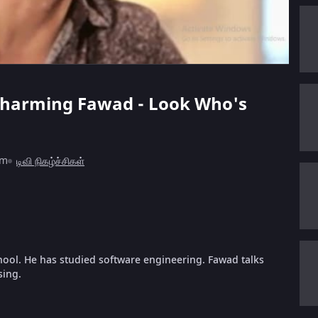
e charming Fawad - Look Who's
1m
டிவி நிகழ்ச்சிகள்
hool. He has studied software engineering. Fawad talks
sing.