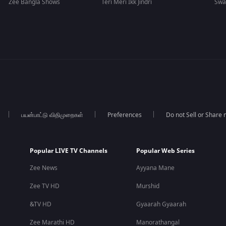
Zee Bangla Shows
Teri Meri Ikk Jindri
Swa
பயன்பாட்டு விதிமுறைகள்
Preferences
Do not Sell or Share
Popular LIVE TV Channels
Popular Web Series
Zee News
Ayyana Mane
Zee TV HD
Murshid
&TV HD
Gyaarah Gyaarah
Zee Marathi HD
Manorathangal