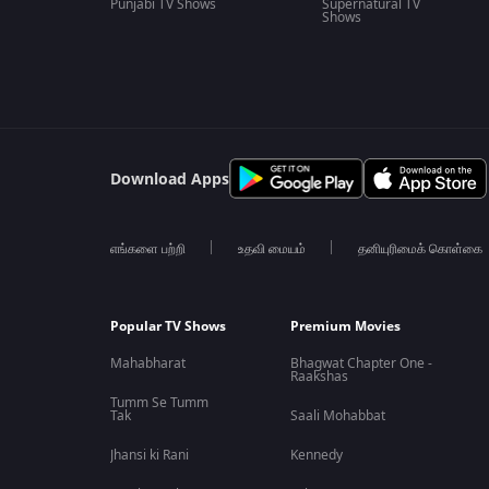
Punjabi TV Shows
Supernatural TV
Shows
Download Apps
எங்களை பற்றி
உதவி மையம்
தனியுரிமைக் கொள்கை
Popular TV Shows
Premium Movies
Mahabharat
Bhagwat Chapter One -
Raakshas
Tumm Se Tumm
Tak
Saali Mohabbat
Jhansi ki Rani
Kennedy