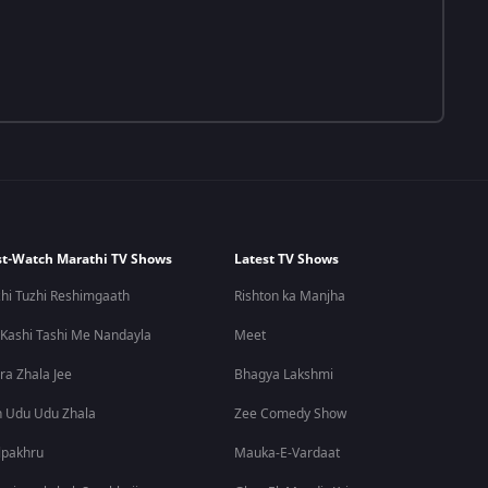
t-Watch Marathi TV Shows
Latest TV Shows
hi Tuzhi Reshimgaath
Rishton ka Manjha
 Kashi Tashi Me Nandayla
Meet
ra Zhala Jee
Bhagya Lakshmi
 Udu Udu Zhala
Zee Comedy Show
lpakhru
Mauka-E-Vardaat