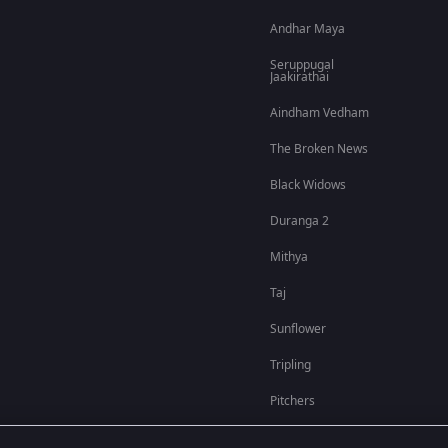
Andhar Maya
Seruppugal
Jaakirathai
Aindham Vedham
The Broken News
Black Widows
Duranga 2
Mithya
Taj
Sunflower
Tripling
Pitchers