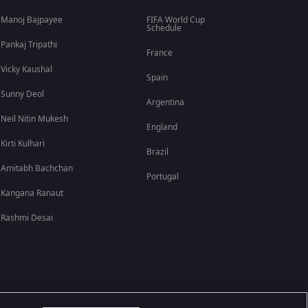
Manoj Bajpayee
FIFA World Cup
Schedule
Pankaj Tripathi
France
Vicky Kaushal
Spain
Sunny Deol
Argentina
Neil Nitin Mukesh
England
Kirti Kulhari
Brazil
Amitabh Bachchan
Portugal
Kangana Ranaut
Rashmi Desai