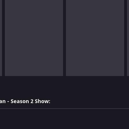
an - Season 2 Show: