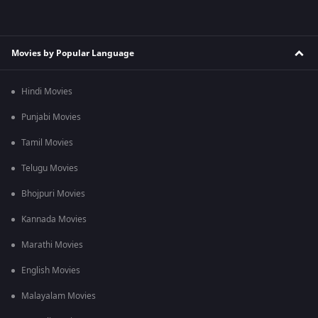
Movies by Popular Language
Hindi Movies
Punjabi Movies
Tamil Movies
Telugu Movies
Bhojpuri Movies
Kannada Movies
Marathi Movies
English Movies
Malayalam Movies