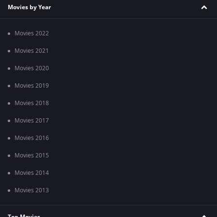
Movies by Year
Movies 2022
Movies 2021
Movies 2020
Movies 2019
Movies 2018
Movies 2017
Movies 2016
Movies 2015
Movies 2014
Movies 2013
Top Movies