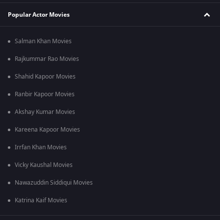
Popular Actor Movies
Salman Khan Movies
Rajkummar Rao Movies
Shahid Kapoor Movies
Ranbir Kapoor Movies
Akshay Kumar Movies
Kareena Kapoor Movies
Irrfan Khan Movies
Vicky Kaushal Movies
Nawazuddin Siddiqui Movies
Katrina Kaif Movies