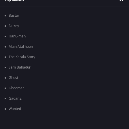
Bastar
Farrey
Hanu-man
Main Atal hoon
The Kerala Story
Sam Bahadur
Ghost
Ghoomer
Gadar 2
Wanted