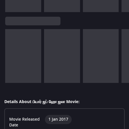
Details About பியார் ஜப் ஹோ ஜலா Movie:
Movie Released
1 Jan 2017
Date