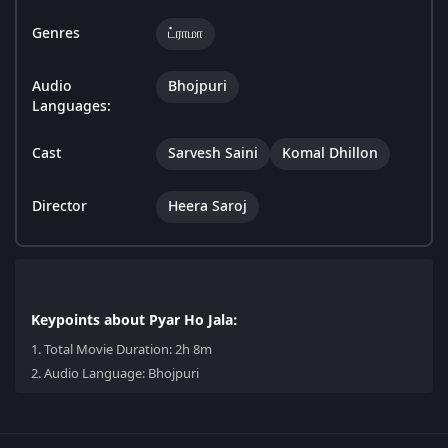
Genres
ட்ராமா
Audio
Bhojpuri
Languages:
Cast
Sarvesh Saini
Komal Dhillon
Director
Heera Saroj
Keypoints about Pyar Ho Jala:
1.
Total Movie Duration: 2h 8m
2.
Audio Language: Bhojpuri