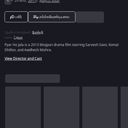
R
2h 8m
2017
திரைப்படங்கள்
பகிர்
பார்க்கவேண்டியவை
ஆடியோ மொழிகள்
:
போஜ்புரி
வகை
:
ட்ராமா
Pyar Ho Jala is a 2013 bhojpuri drama film starring Sarvesh Saini, Komal
Dhillon, and Awdhesh Mishra.
View Director and Cast