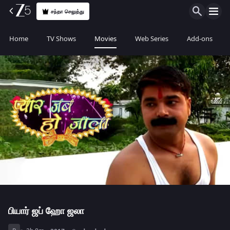
சந்தா செலுத்து
Home
TV Shows
Movies
Web Series
Add-ons
பியார் ஜப் ஹோ ஜலா