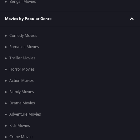
Bengali Movies
Movies by Popular Genre
Comedy Movies
Romance Movies
Thriller Movies
Horror Movies
Action Movies
Family Movies
Drama Movies
Adventure Movies
Kids Movies
Crime Movies