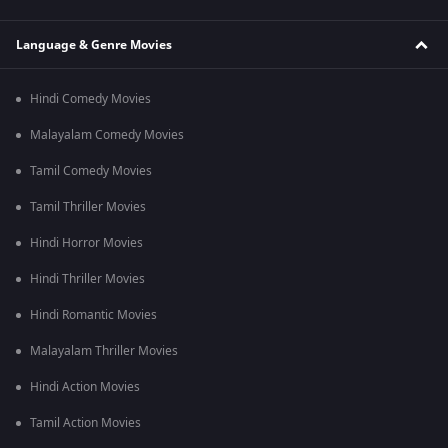
Language & Genre Movies
Hindi Comedy Movies
Malayalam Comedy Movies
Tamil Comedy Movies
Tamil Thriller Movies
Hindi Horror Movies
Hindi Thriller Movies
Hindi Romantic Movies
Malayalam Thriller Movies
Hindi Action Movies
Tamil Action Movies