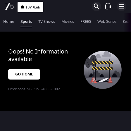
BUY PLAN
Home
Sports
TV Shows
Movies
FREE5
Web Series
KidZ
Oops! No Information
available
GO HOME
Error code:
SP-POST-4003-1002
$$$PLACEHOLDER_FOR_404_FALLBACK$$$