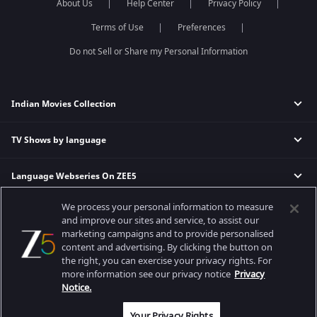
About Us
Help Center
Privacy Policy
Terms of Use
Preferences
Do not Sell or Share my Personal Information
Indian Movies Collection
TV Shows by language
Indian Horror Movies
Indian Comedy Movies
Language Webseries On ZEE5
Hindi Tv Shows & Serials
Indian Action Movies
Tamil Tv Shows & Serials
Indian Crime Movies
We process your personal information to measure
Actor Movies
Hindi Webseries
Telugu Tv Shows & Serials
Bollywood Romance Movies
and improve our sites and service, to assist our
Tamil Webseries
Marathi Tv Shows & Serials
marketing campaigns and to provide personalised
content and advertising. By clicking the button on
Popular & Upcoming Movies
Deepika Padukone Movies
Telugu Webseries
Malayalam Tv Shows & Serials
the right, you can exercise your privacy rights. For
Salman Khan Movies
Hindi Drama Series
more information see our privacy notice
Privacy
Bhagwat Chapter One - Raakshas
Amitabh Bachan Movies
Bangla Webseries
Notice.
Best viewed on Google Chrome 80+, Safari 5.1.5+
Kennedy
Shahrukh Khan Movies
Copyright © 2026 Zee Entertainment Enterprises Ltd. All rights reserved.
Your Privacy Rights