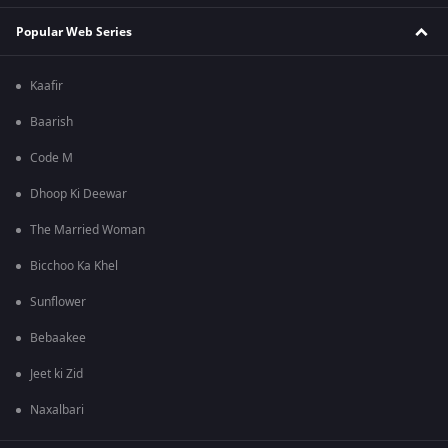
Popular Web Series
Kaafir
Baarish
Code M
Dhoop Ki Deewar
The Married Woman
Bicchoo Ka Khel
Sunflower
Bebaakee
Jeet ki Zid
Naxalbari