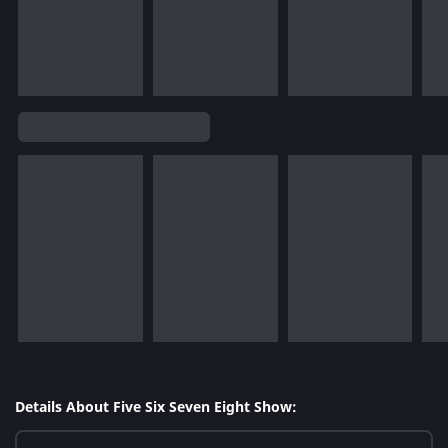
Details About Five Six Seven Eight Show: