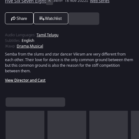
Five Six Seven Eight
R
34m
18 Nov 2022
Web Series
Share
Watchlist
Audio Languages
:
Tamil
,
Telugu
Subtitles
:
English
Жанр
:
Drama
,
Musical
Semba from the slums and star dancer Vikram are very different from
each other. Their love for dance is the only common ground between them
but this common ground is also the reason for the stiff competition
between them.
View Director and Cast