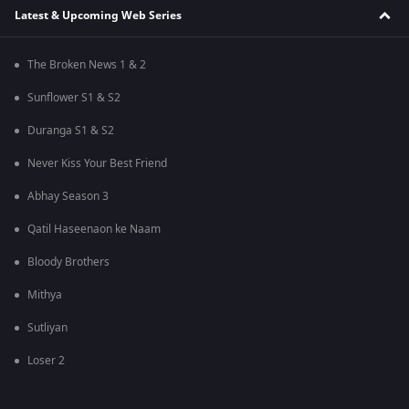
Latest & Upcoming Web Series
The Broken News 1 & 2
Sunflower S1 & S2
Duranga S1 & S2
Never Kiss Your Best Friend
Abhay Season 3
Qatil Haseenaon ke Naam
Bloody Brothers
Mithya
Sutliyan
Loser 2