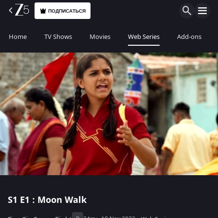
ПОДПИСАТЬСЯ
Home
TV Shows
Movies
Web Series
Add-ons
S1
E1 : Moon Walk