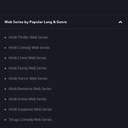
Web Series by Popular Lang & Genre
Hindi Thriller Web Series
Hindi Comedy Web Series
Hindi Crime Web Series
Hindi Family Web Series
Hindi Horror Web Series
Hindi Romance Web Series
Hindi Action Web Series
Hindi Suspense Web Series
Telugu Comedy Web Series