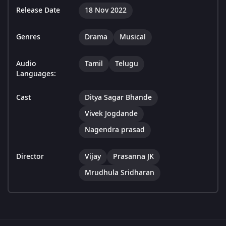
Release Date
18 Nov 2022
Genres
Drama
Musical
Audio
Tamil
Telugu
Languages:
Cast
Ditya Sagar Bhande
Vivek Jogdande
Nagendra prasad
Director
Vijay
Prasanna JK
Mrudhula Sridharan