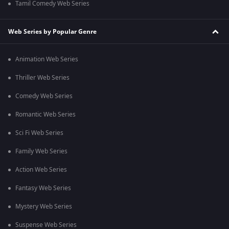
Tamil Comedy Web Series
Web Series by Popular Genre
Animation Web Series
Thriller Web Series
Comedy Web Series
Romantic Web Series
Sci Fi Web Series
Family Web Series
Action Web Series
Fantasy Web Series
Mystery Web Series
Suspense Web Series