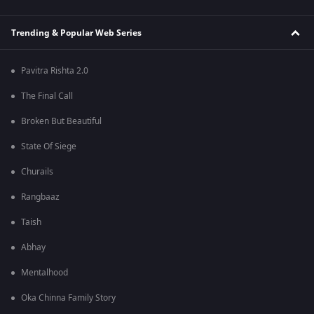
Trending & Popular Web Series
Pavitra Rishta 2.0
The Final Call
Broken But Beautiful
State Of Siege
Churails
Rangbaaz
Taish
Abhay
Mentalhood
Oka Chinna Family Story