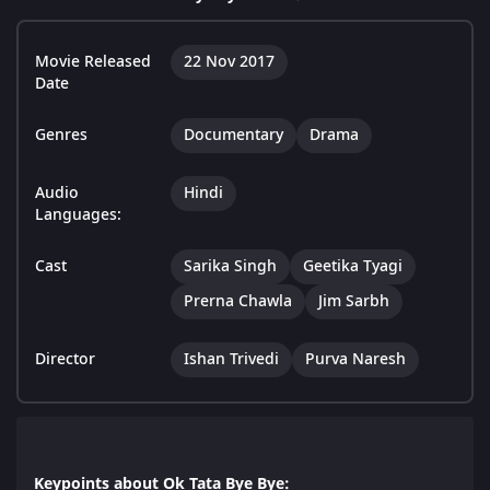
Movie Released
22 Nov 2017
Date
Genres
Documentary
Drama
Audio
Hindi
Languages:
Cast
Sarika Singh
Geetika Tyagi
Prerna Chawla
Jim Sarbh
Director
Ishan Trivedi
Purva Naresh
Keypoints about Ok Tata Bye Bye: