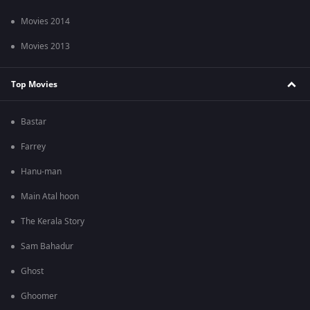
Movies 2014
Movies 2013
Top Movies
Bastar
Farrey
Hanu-man
Main Atal hoon
The Kerala Story
Sam Bahadur
Ghost
Ghoomer