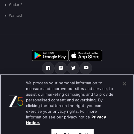
Gadar 2
Wanted
We process your personal information to
О нас
FAQ
Политика конфиденциальности
measure and improve our sites and service, to
assist our marketing campaigns and to provide
Условия использования
Preferences
personalised content and advertising. By
clicking the button on the right, you can
Do not Sell or Share my Personal Information
exercise your privacy rights. For more
information see our privacy notice
Privacy
Blog
Notice.
Best viewed on Google Chrome 80+ , Safari 5.1.5+
© 2026 Zee Entertainment Enterprises Ltd. Все права защищены.