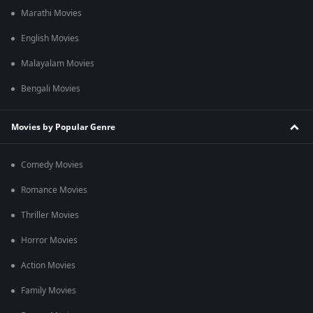
Marathi Movies
English Movies
Malayalam Movies
Bengali Movies
Movies by Popular Genre
Comedy Movies
Romance Movies
Thriller Movies
Horror Movies
Action Movies
Family Movies