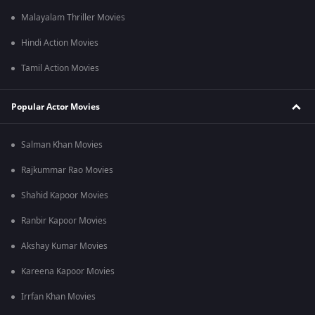
Malayalam Thriller Movies
Hindi Action Movies
Tamil Action Movies
Popular Actor Movies
Salman Khan Movies
Rajkummar Rao Movies
Shahid Kapoor Movies
Ranbir Kapoor Movies
Akshay Kumar Movies
Kareena Kapoor Movies
Irrfan Khan Movies