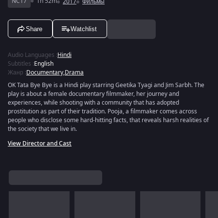
NC17
1h 52m
2017
Фильмы
Share
Watchlist
Audio Languages
:
Hindi
Subtitles
:
English
Жанр
:
Documentary
,
Drama
OK Tata Bye Bye is a Hindi play starring Geetika Tyagi and Jim Sarbh. The
play is about a female documentary filmmaker, her journey and
experiences, while shooting with a community that has adopted
prostitution as part of their tradition. Pooja, a filmmaker comes across
people who disclose some hard-hitting facts, that reveals harsh realities of
the society that we live in.
View Director and Cast