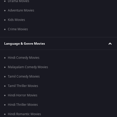
Drama Movies
Adventure Movies
Kids Movies
Crime Movies
Language & Genre Movies
Hindi Comedy Movies
Malayalam Comedy Movies
Tamil Comedy Movies
Tamil Thriller Movies
Hindi Horror Movies
Hindi Thriller Movies
Hindi Romantic Movies