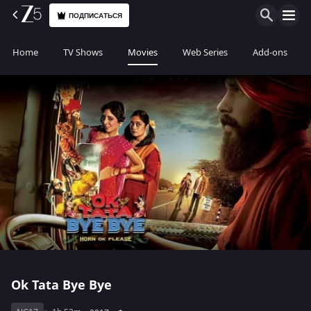
ПОДПИСАТЬСЯ
Home
TV Shows
Movies
Web Series
Add-ons
Ok Tata Bye Bye