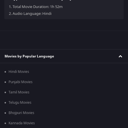
1.
Total Movie Duration: 1h 52m
2.
Audio Language: Hindi
Movies by Popular Language
Hindi Movies
Punjabi Movies
Tamil Movies
Telugu Movies
Bhojpuri Movies
Kannada Movies