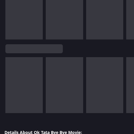
Details About Ok Tata Bye Bye Movie: