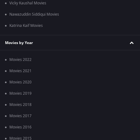
Vicky Kaushal Movies
Nawazuddin Siddiqui Movies
Katrina Kaif Movies
Movies by Year
Movies 2022
Movies 2021
Movies 2020
Movies 2019
Movies 2018
Movies 2017
Movies 2016
Movies 2015