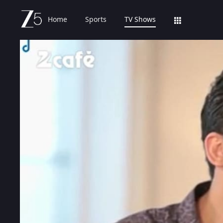
Home
Sports
TV Shows