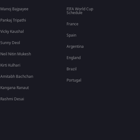
Manoj Bajpayee
FIFA World Cup
Schedule
Pankaj Tripathi
France
Vicky Kaushal
Spain
Sunny Deol
Argentina
Neil Nitin Mukesh
England
Kirti Kulhari
Brazil
Amitabh Bachchan
Portugal
Kangana Ranaut
Rashmi Desai