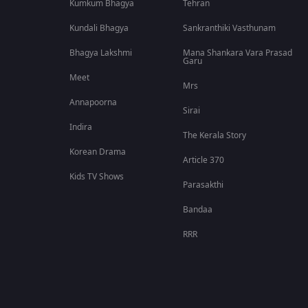
Kumkum Bhagya
Tehran
Kundali Bhagya
Sankranthiki Vasthunam
Bhagya Lakshmi
Mana Shankara Vara Prasad
Garu
Meet
Mrs
Annapoorna
Sirai
Indira
The Kerala Story
Korean Drama
Article 370
Kids TV Shows
Parasakthi
Bandaa
RRR