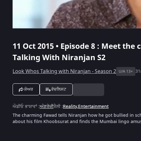
11 Oct 2015 • Episode 8 : Meet th
Talking With Niranjan S2
Look Whos Talking with Niranjan - Season 2
3
U/A 13+
ਸ਼ੇਅਰ
ਵੋਚਲਿਸਟ
ਔਡੀਓ ਭਾਸ਼ਾਵਾਂ
:
ਅੰਗਰੇਜ਼ੀ
ਸ਼ੈਲੀ
:
Reality
,
Entertainment
The charming Fawad tells Niranjan how he got bullied in sc
about his film Khoobsurat and finds the Mumbai lingo amu