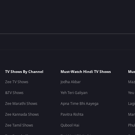
TV Shows By Channel
Must-Watch Hindi TV Shows
Mus
Zee TV Shows
Jodha Akbar
Maz
&TV Shows
Yeh Teri Galiyan
Yeu
Zee Marathi Shows
Apna Time Bhi Aayega
Lagi
Zee Kannada Shows
Pavitra Rishta
Man
Zee Tamil Shows
Qubool Hai
Phu