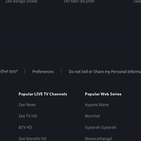
Zee Bangla Shows
Teri Meri Ikk Jindri
Swa
 ਦੀਆਂ ਸ਼ਰਤਾਂ
Preferences
Do not Sell or Share my Personal Informa
Popular LIVE TV Channels
Popular Web Series
Zee News
Ayyana Mane
Zee TV HD
Murshid
&TV HD
Gyaarah Gyaarah
Zee Marathi HD
Manorathangal