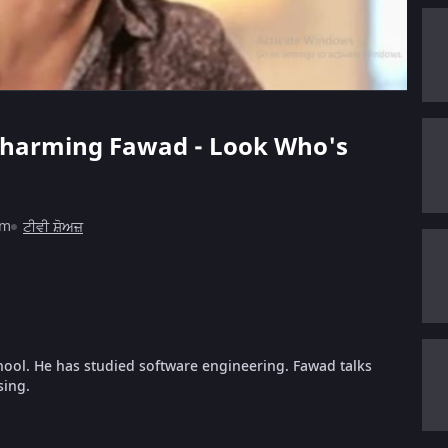
e charming Fawad - Look Who's
1m
ਟੀਵੀ ਸ਼ੋਅਜ਼
hool. He has studied software engineering. Fawad talks
sing.