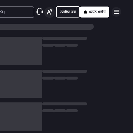
ਲੋਗਇਨ ਕਰੋ
ਪਲਾਨ ਖਰੀਦੋ