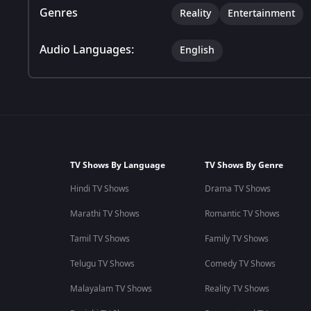
Genres
Reality
Entertainment
Audio Languages:
English
TV Shows By Language
TV Shows By Genre
Hindi TV Shows
Drama TV Shows
Marathi TV Shows
Romantic TV Shows
Tamil TV Shows
Family TV Shows
Telugu TV Shows
Comedy TV Shows
Malayalam TV Shows
Reality TV Shows