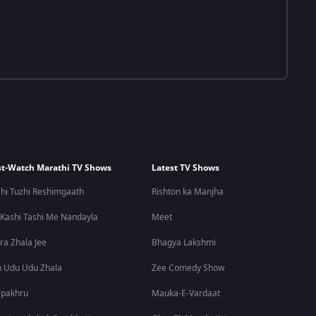
t-Watch Marathi TV Shows
Latest TV Shows
hi Tuzhi Reshimgaath
Rishton ka Manjha
 Kashi Tashi Me Nandayla
Meet
ra Zhala Jee
Bhagya Lakshmi
 Udu Udu Zhala
Zee Comedy Show
lpakhru
Mauka-E-Vardaat