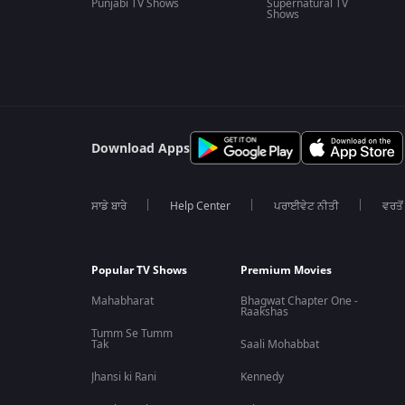
Punjabi TV Shows
Supernatural TV
Shows
Download Apps
ਸਾਡੇ ਬਾਰੇ
Help Center
ਪਰਾਈਵੇਟ ਨੀਤੀ
ਵਰਤੋਂ
Popular TV Shows
Premium Movies
Mahabharat
Bhagwat Chapter One -
Raakshas
Tumm Se Tumm
Tak
Saali Mohabbat
Jhansi ki Rani
Kennedy