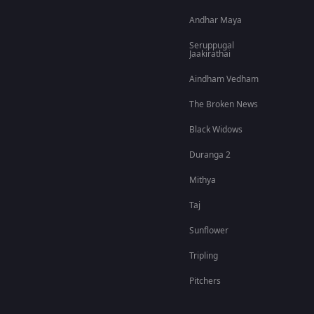
Andhar Maya
Seruppugal
Jaakirathai
Aindham Vedham
The Broken News
Black Widows
Duranga 2
Mithya
Taj
Sunflower
Tripling
Pitchers