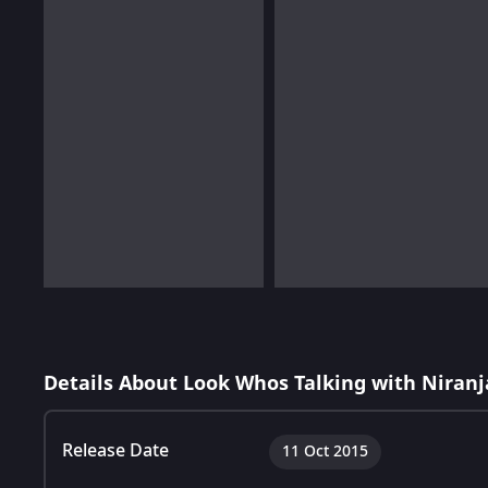
Details About Look Whos Talking with Niranj
Release Date
11 Oct 2015