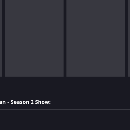
an - Season 2 Show: