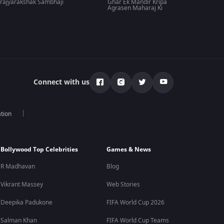
rajyarakshak Sambhaji
Ghar Ek Mandir Kripa
Agrasen Maharaj Ki
Connect with us
tion
Bollywood Top Celebrities
Games & News
R Madhavan
Blog
Vikrant Massey
Web Stories
Deepika Padukone
FIFA World Cup 2026
Salman Khan
FIFA World Cup Teams