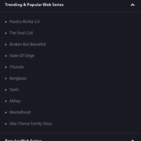
Trending & Popular Web Series
Pavitra Rishta 2.0
The Final Call
Broken But Beautiful
State Of Siege
Churails
Rangbaaz
Taish
Abhay
Mentalhood
Oka Chinna Family Story
Popular Web Series