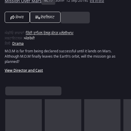
Mission Over Mars
NC17
30m
12 Sep 2019
ਵੈੱਬ ਸੀਰੀਜ਼
ਸ਼ੇਅਰ
ਵੋਚਲਿਸਟ
ਔਡੀਓ ਭਾਸ਼ਾਵਾਂ
:
ਹਿੰਦੀ
,
ਤਾਮਿਲ
,
ਤੇਲਗੂ
,
ਕੰਨੜ
,
ਮਲੇਲੀਆਮ
ਸਬਟਾਇਟਲਸ
:
ਅੰਗਰੇਜ਼ੀ
ਸ਼ੈਲੀ
:
Drama
M.O.M is far from being declared successful until it lands on Mars.
Although M.O.M finally leaves the Earth’s orbit, will the mission go as
planned?
View Director and Cast