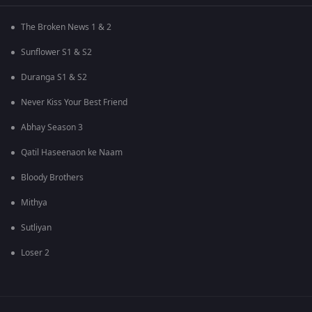
The Broken News 1 & 2
Sunflower S1 & S2
Duranga S1 & S2
Never Kiss Your Best Friend
Abhay Season 3
Qatil Haseenaon ke Naam
Bloody Brothers
Mithya
Sutliyan
Loser 2