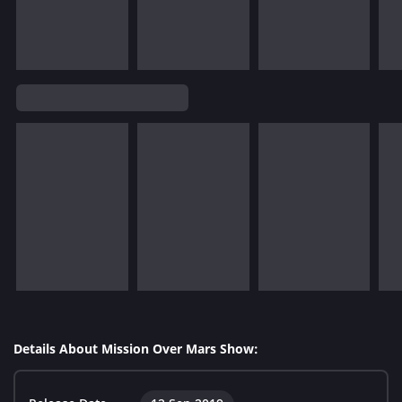
Details About Mission Over Mars Show: