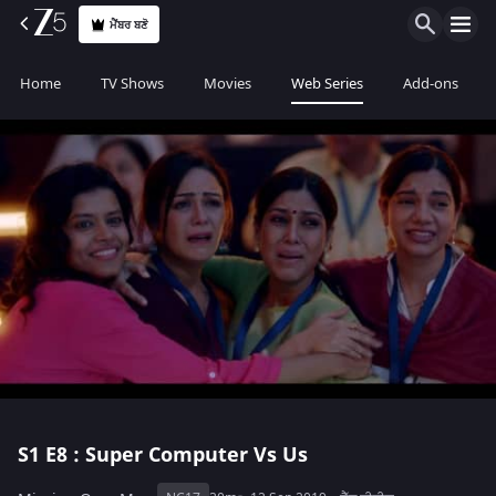
ਮੈਂਬਰ ਬਣੋ
Home
TV Shows
Movies
Web Series
Add-ons
S1
E8 : Super Computer Vs Us