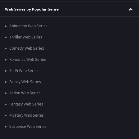
Web Series by Popular Genre
Animation Web Series
Thriller Web Series
Comedy Web Series
Romantic Web Series
Sci Fi Web Series
Family Web Series
Action Web Series
Fantasy Web Series
Mystery Web Series
Suspense Web Series