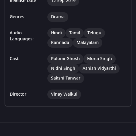
Release Date
12 Sep 2019
Genres
Drama
Audio
Hindi
Tamil
Telugu
Languages:
Kannada
Malayalam
Cast
Palomi Ghosh
Mona Singh
Nidhi Singh
Ashish Vidyarthi
Sakshi Tanwar
Director
Vinay Waikul