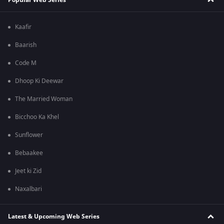
Kaafir
Baarish
Code M
Dhoop Ki Deewar
The Married Woman
Bicchoo Ka Khel
Sunflower
Bebaakee
Jeet ki Zid
Naxalbari
Latest & Upcoming Web Series