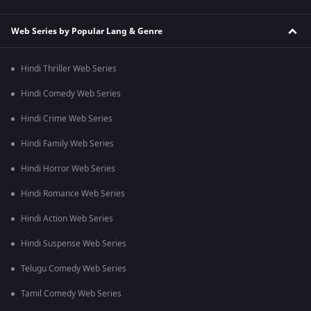
Web Series by Popular Lang & Genre
Hindi Thriller Web Series
Hindi Comedy Web Series
Hindi Crime Web Series
Hindi Family Web Series
Hindi Horror Web Series
Hindi Romance Web Series
Hindi Action Web Series
Hindi Suspense Web Series
Telugu Comedy Web Series
Tamil Comedy Web Series