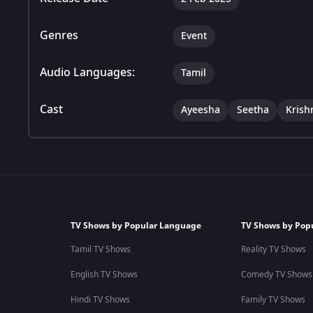
Genres
Event
Audio Languages:
Tamil
Cast
Ayeesha
Seetha
Krish
TV Shows by Popular Language
TV Shows by Pop
Tamil TV Shows
Reality TV Shows
English TV Shows
Comedy TV Shows
Hindi TV Shows
Family TV Shows