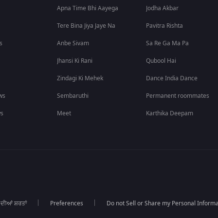
Apna Time Bhi Aayega
Jodha Akbar
Tere Bina Jiya Jaye Na
Pavitra Rishta
s
Anbe Sivam
Sa Re Ga Ma Pa
Jhansi Ki Rani
Qubool Hai
Zindagi Ki Mehek
Dance India Dance
ws
Sembaruthi
Permanent roommates
ws
Meet
Karthika Deepam
 ਦੀਆਂ ਸ਼ਰਤਾਂ
Preferences
Do not Sell or Share my Personal Informa