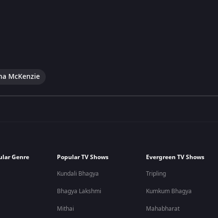
na McKenzie
ular Genre
Popular TV Shows
Evergreen TV Shows
Kundali Bhagya
Tripling
Bhagya Lakshmi
Kumkum Bhagya
Mithai
Mahabharat