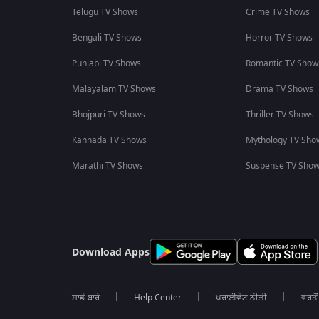
Telugu TV Shows
Crime TV Shows
Bengali TV Shows
Horror TV Shows
Punjabi TV Shows
Romantic TV Show
Malayalam TV Shows
Drama TV Shows
Bhojpuri TV Shows
Thriller TV Shows
Kannada TV Shows
Mythology TV Sho
Marathi TV Shows
Suspense TV Sho
Download Apps
ਸਾਡੇ ਬਾਰੇ
Help Center
ਪਰਾਈਵੇਟ ਨੀਤੀ
ਵਰਤੋਂ