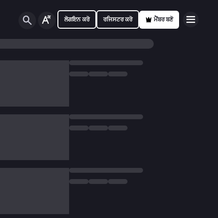
ਲੋਗਇਨ ਕਰੋ
ਰਜਿਸਟਰ ਕਰੋ
ਮੈਂਬਰ ਬਣੋ