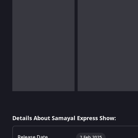
Details About Samayal Express Show:
Release Date
2 Feb 2025