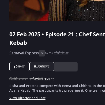
02 Feb 2025 • Episode 21 : Chef Se
Kebab
Samayal Express
42m
ਟੀਵੀ ਸ਼ੋਅਜ਼
G
ਸ਼ੇਅਰ
ਵੋਚਲਿਸਟ
ਔਡੀਓ ਭਾਸ਼ਾਵਾਂ
:
ਤਾਮਿਲ
ਸ਼ੈਲੀ
:
Event
Risha and Preetha compete with Hema and Chithra. In the B
Adana Kebab. The participants try preparing it. One team wi
View Director and Cast