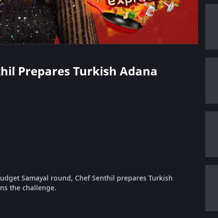
nthil Prepares Turkish Adana
udget Samayal round, Chef Senthil prepares Turkish
ns the challenge.