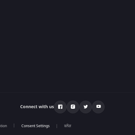
Connect with us
tion
ਬਲੌਗ