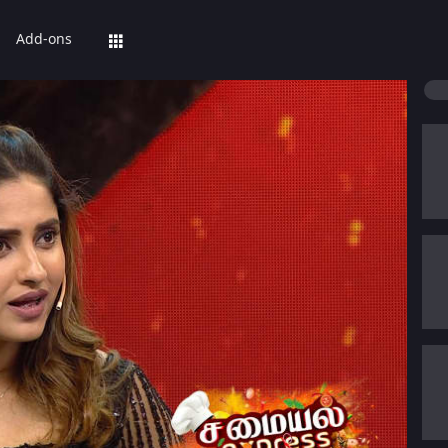
Add-ons