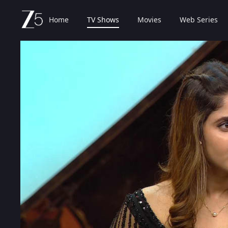
Home
TV Shows
Movies
Web Series