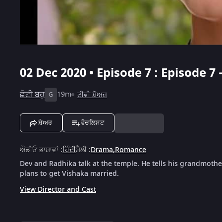
02 Dec 2020 • Episode 7 : Episode 7
ਛੋਟੀ ਬਹੁ
19m
ਟੀਵੀ ਸ਼ੋਅਜ਼
G
ਸ਼ੇਅਰ
ਵੋਚਲਿਸਟ
ਔਡੀਓ ਭਾਸ਼ਾਵਾਂ
:
ਹਿੰਦੀ
ਸ਼ੈਲੀ
:
Drama
,
Romance
Dev and Radhika talk at the temple. He tells his grandmother
plans to get Vishaka married.
View Director and Cast