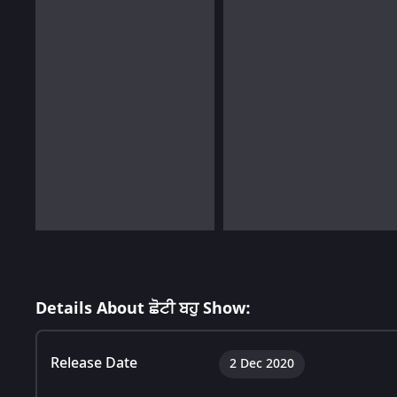
Details About ਛੋਟੀ ਬਹੁ Show:
Release Date
2 Dec 2020