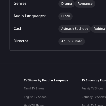
Genres
Drama
Romance
Audio Languages:
Hindi
Cast
Avinash Sachdev
Rubina 
Director
Anil V Kumar
TV Shows by Popular Language
TV Shows by Pop
Tamil TV Shows
Reality TV Shows
English TV Shows
Comedy TV Shows
Hindi TV Shows
Family TV Shows