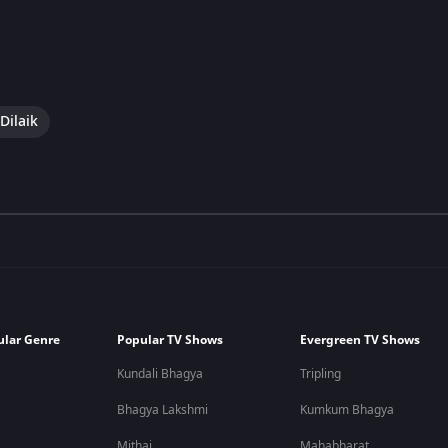
Dilaik
ular Genre
Popular TV Shows
Evergreen TV Shows
Kundali Bhagya
Tripling
Bhagya Lakshmi
Kumkum Bhagya
Mithai
Mahabharat