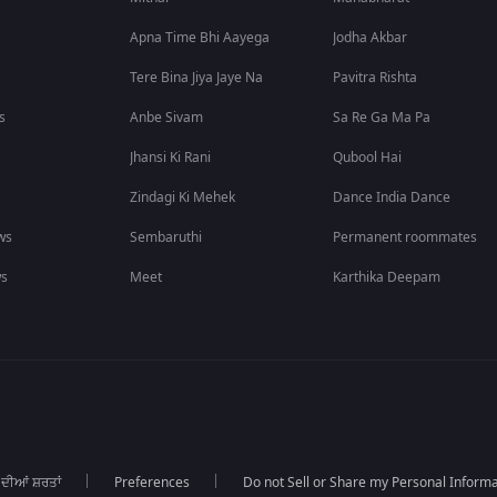
Apna Time Bhi Aayega
Jodha Akbar
Tere Bina Jiya Jaye Na
Pavitra Rishta
s
Anbe Sivam
Sa Re Ga Ma Pa
Jhansi Ki Rani
Qubool Hai
Zindagi Ki Mehek
Dance India Dance
ws
Sembaruthi
Permanent roommates
ws
Meet
Karthika Deepam
 ਦੀਆਂ ਸ਼ਰਤਾਂ
Preferences
Do not Sell or Share my Personal Informa