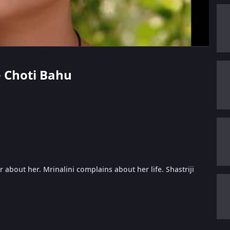
 - Choti Bahu
 about her. Mrinalini complains about her life. Shastriji