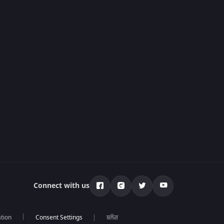
Connect with us
tion
ਬਲੌਗ