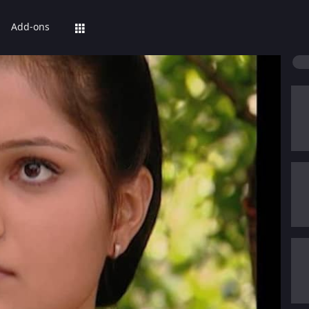
Add-ons