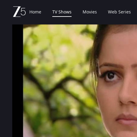
Home
TV Shows
Movies
Web Series