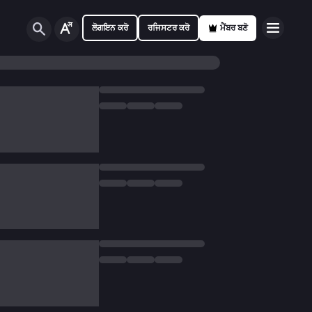
ਲੋਗਇਨ ਕਰੋ
ਰਜਿਸਟਰ ਕਰੋ
ਮੈਂਬਰ ਬਣੋ