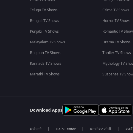
Telugu TV Shows
Crime TV Shows
Bengali TV Shows
Horror TV Shows
Punjabi TV Shows
Romantic TV Show
Malayalam TV Shows
Drama TV Shows
Bhojpuri TV Shows
Thriller TV Shows
Kannada TV Shows
Mythology TV Sho
Marathi TV Shows
Suspense TV Sho
Download Apps
ਸਾਡੇ ਬਾਰੇ
Help Center
ਪਰਾਈਵੇਟ ਨੀਤੀ
ਵਰਤੋਂ