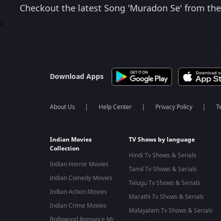
Checkout the latest Song 'Muradon Se' from the 
0
Download Apps
About Us
Help Center
Privacy Policy
T
Indian Movies
TV Shows by language
Collection
Hindi Tv Shows & Serials
Indian Horror Movies
Tamil Tv Shows & Serials
Indian Comedy Movies
Telugu Tv Shows & Serials
Indian Action Movies
Marathi Tv Shows & Serials
Indian Crime Movies
Malayalam Tv Shows & Serials
Bollywood Romance Movies