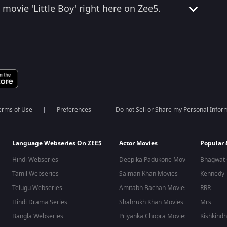
movie 'Little Boy' right here on Zee5.
erms of Use
Preferences
Do not Sell or Share my Personal Infor
Language Webseries On ZEE5
Actor Movies
Popular
Hindi Webseries
Deepika Padukone Movies
Bhagwat 
Tamil Webseries
Salman Khan Movies
Kennedy
Telugu Webseries
Amitabh Bachan Movies
RRR
Hindi Drama Series
Shahrukh Khan Movies
Mrs
Bangla Webseries
Priyanka Chopra Movies
Kishkind