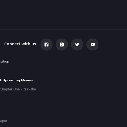
Connect with us
mation
 & Upcoming Movies
Chapter One - Raakshas
hapuri