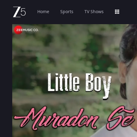
Home
Sports
TV Shows