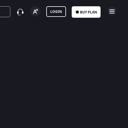
LOGIN
BUY PLAN