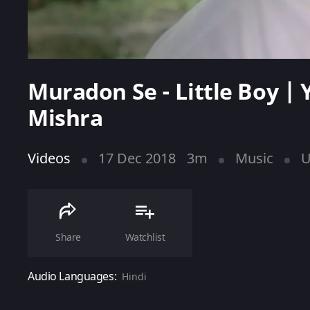
Muradon Se - Little Boy |
Mishra
Videos
17 Dec 2018
3m
Music
U
Share
Watchlist
Audio Languages:
Hindi