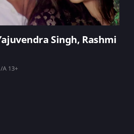
 Yajuvendra Singh, Rashmi
/A 13+