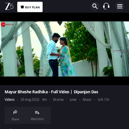
BUY PLAN
Mayur Bheshe Radhika - Full Video | Dipanjan Das
Videos
26 Aug 2022
4m
Drama
Love
Music
U/A 13+
Watchlist
Share