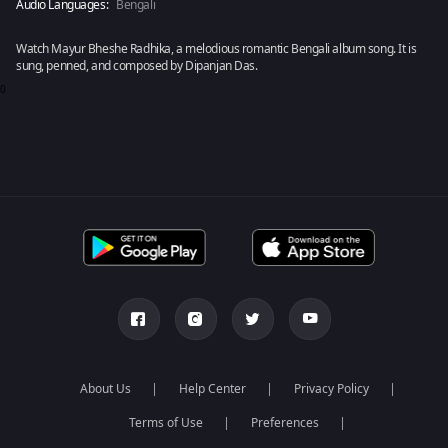
Audio Languages:
Bengali
Watch Mayur Bheshe Radhika, a melodious romantic Bengali album song. It is
sung, penned, and composed by Dipanjan Das.
0
About Us
Help Center
Privacy Policy
Terms of Use
Preferences