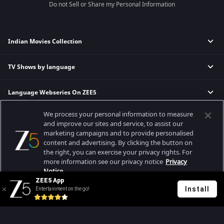
Do not Sell or Share my Personal Information
Indian Movies Collection
TV Shows by language
Indian Horror Movies
Indian Comedy Movies
Language Webseries On ZEE5
Hindi Tv Shows & Serials
Indian Action Movies
Tamil Tv Shows & Serials
Indian Crime Movies
We process your personal information to measure
Actor Movies
Hindi Webseries
Telugu Tv Shows & Serials
Bollywood Romance Movies
and improve our sites and service, to assist our
Tamil Webseries
Marathi Tv Shows & Serials
marketing campaigns and to provide personalised
content and advertising. By clicking the button on
Popular & Upcoming Movies
Deepika Padukone Movies
Telugu Webseries
Malayalam Tv Shows & Serials
the right, you can exercise your privacy rights. For
Salman Khan Movies
Hindi Drama Series
more information see our privacy notice
Privacy
Bhagwat Chapter One - Raakshas
Amitabh Bachan Movies
Bangla Webseries
Notice.
Best viewed on Google Chrome 80+, Safari 5.1.5+
ZEE5 App
Kennedy
Shahrukh Khan Movies
Copyright © 2026 Zee Entertainment Enterprises Ltd. All rights reserved.
Install
Entertainment on the go!
Your Privacy Rights
RRR
Priyanka Chopra Movies
Mrs
Kishkindhapuri