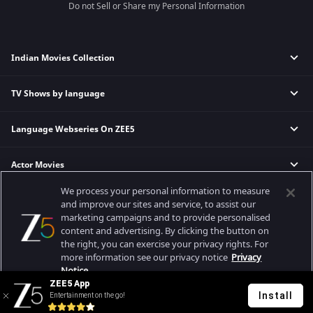
Do not Sell or Share my Personal Information
Indian Movies Collection
TV Shows by language
Indian Horror Movies
Indian Comedy Movies
Language Webseries On ZEE5
Hindi Tv Shows & Serials
Indian Action Movies
Tamil Tv Shows & Serials
Indian Crime Movies
Actor Movies
Hindi Webseries
Telugu Tv Shows & Serials
Bollywood Romance Movies
Tamil Webseries
Marathi Tv Shows & Serials
We process your personal information to measure
Popular & Upcoming Movies
Deepika Padukone Movies
Telugu Webseries
Malayalam Tv Shows & Serials
and improve our sites and service, to assist our
marketing campaigns and to provide personalised
Salman Khan Movies
Hindi Drama Series
content and advertising. By clicking the button on
Bhagwat Chapter One - Raakshas
Amitabh Bachan Movies
Bangla Webseries
the right, you can exercise your privacy rights. For
Best viewed on Google Chrome 80+, Safari 5.1.5+
Kennedy
Shahrukh Khan Movies
more information see our privacy notice
Privacy
Copyright © 2026 Zee Entertainment Enterprises Ltd. All rights reserved.
Notice.
RRR
Priyanka Chopra Movies
ZEE5 App
Mrs
Install
Entertainment on the go!
Your Privacy Rights
Kishkindhapuri