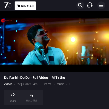
BUY PLAN
Do Pankh De Do - Full Video | M Tirtho
Videos
22 Jul 2022
4m
Drama
Music
U
Watchlist
Share