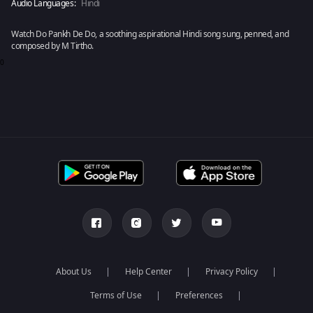
Audio Languages:
Hindi
Watch Do Pankh De Do, a soothing aspirational Hindi song sung, penned, and
composed by M Tirtho.
0
About Us
Help Center
Privacy Policy
Terms of Use
Preferences