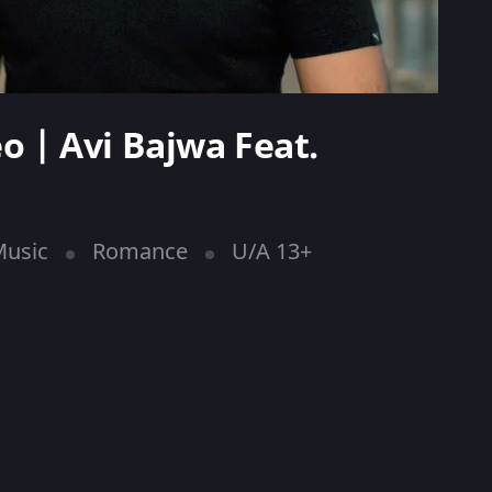
eo | Avi Bajwa Feat.
usic
Romance
U/A 13+