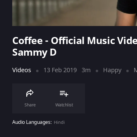
Coffee - Official Music Vid
Sammy D
Videos
13 Feb 2019
3m
Happy
M
Share
Watchlist
Audio Languages:
Hindi