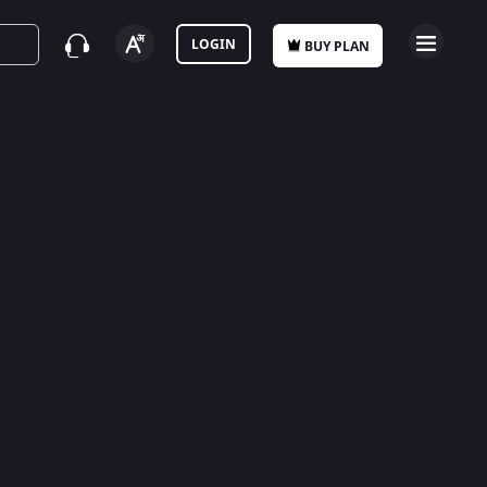
LOGIN
BUY PLAN