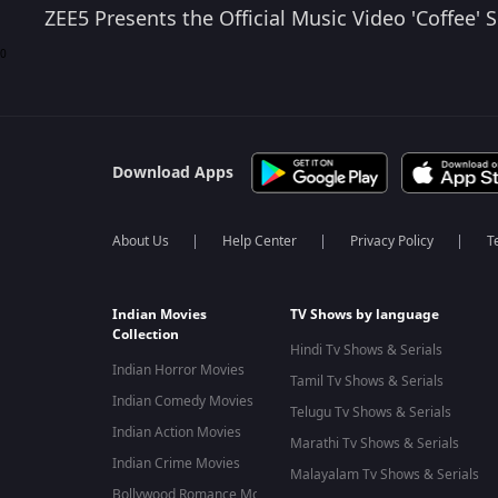
ZEE5 Presents the Official Music Video 'Coffee
0
Download Apps
About Us
Help Center
Privacy Policy
T
Indian Movies
TV Shows by language
Collection
Hindi Tv Shows & Serials
Indian Horror Movies
Tamil Tv Shows & Serials
Indian Comedy Movies
Telugu Tv Shows & Serials
Indian Action Movies
Marathi Tv Shows & Serials
Indian Crime Movies
Malayalam Tv Shows & Serials
Bollywood Romance Movies