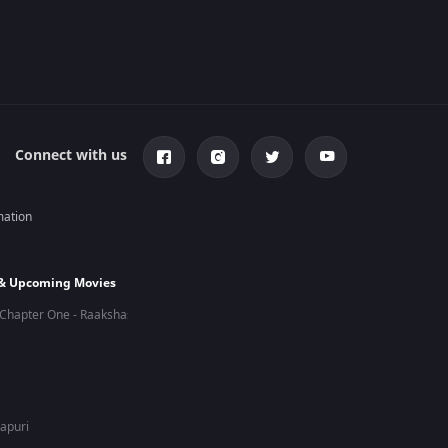
Connect with us
mation
 & Upcoming Movies
Chapter One - Raakshas
hapuri