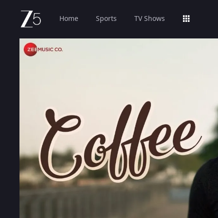
Home
Sports
TV Shows