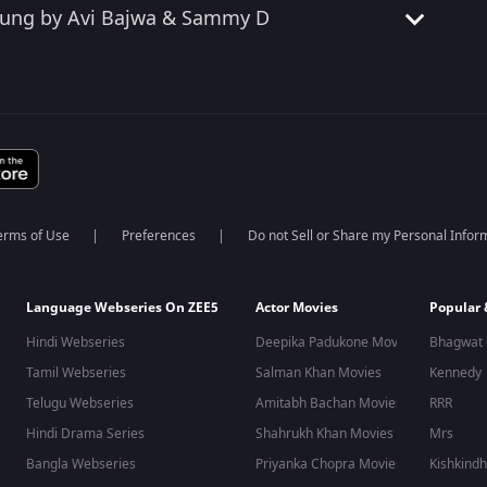
' Sung by Avi Bajwa & Sammy D
erms of Use
Preferences
Do not Sell or Share my Personal Infor
Language Webseries On ZEE5
Actor Movies
Popular
Hindi Webseries
Deepika Padukone Movies
Bhagwat 
Tamil Webseries
Salman Khan Movies
Kennedy
Telugu Webseries
Amitabh Bachan Movies
RRR
Hindi Drama Series
Shahrukh Khan Movies
Mrs
Bangla Webseries
Priyanka Chopra Movies
Kishkind