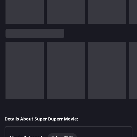
Details About Super Duperr Movie: