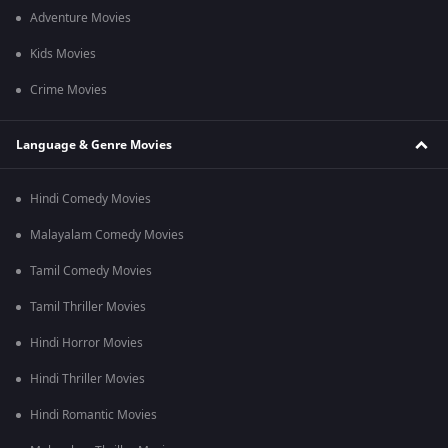
Adventure Movies
Kids Movies
Crime Movies
Language & Genre Movies
Hindi Comedy Movies
Malayalam Comedy Movies
Tamil Comedy Movies
Tamil Thriller Movies
Hindi Horror Movies
Hindi Thriller Movies
Hindi Romantic Movies