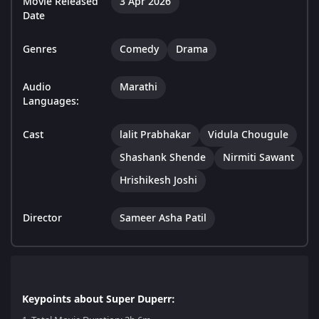
Movie Released
3 Apr 2026
Date
Genres
Comedy
Drama
Audio
Marathi
Languages:
Cast
lalit Prabhakar
Vidula Chougule
Shashank Shende
Nirmiti Sawant
Hrishikesh Joshi
Director
Sameer Asha Patil
Keypoints about Super Duperr: