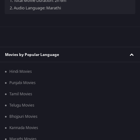
1.
Total Movie Duration: 2h 6m
2.
Audio Language: Marathi
Movies by Popular Language
Hindi Movies
Punjabi Movies
Tamil Movies
Telugu Movies
Bhojpuri Movies
Kannada Movies
Marathi Movies