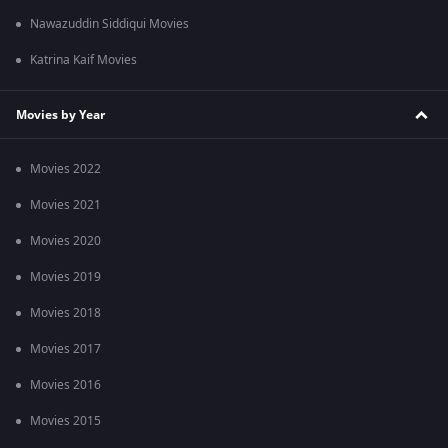
Nawazuddin Siddiqui Movies
Katrina Kaif Movies
Movies by Year
Movies 2022
Movies 2021
Movies 2020
Movies 2019
Movies 2018
Movies 2017
Movies 2016
Movies 2015