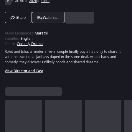
R
2h 6m
2026
Filem
Share
Watchlist
Audio Languages
:
Marathi
Subtitles
:
English
Genre
:
Comedy
,
Drama
Rohit and Isha, a modern live-in couple finally buy a flat, only to share it
with the traditional Jadhavs duped in the same deal. Amid chaos and
comedy, they discover unlikely bonds and shared dreams.
View Director and Cast