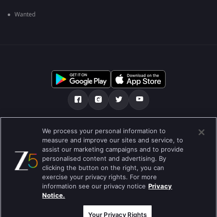
Wanted
Tentang kami
Soalan Lazim
Dasar Privasi
We process your personal information to
measure and improve our sites and service, to
Syarat
Preferences
assist our marketing campaigns and to provide
personalised content and advertising. By
Do not Sell or Share my Personal Information
clicking the button on the right, you can
exercise your privacy rights. For more
Blog
information see our privacy notice
Privacy
Notice.
Best viewed on Google Chrome 80+ , Safari 5.1.5+
Hak Cipta © 2026 Zee Entertainment Enterprises Ltd. Hak cipta
terpelihara.
Your Privacy Rights