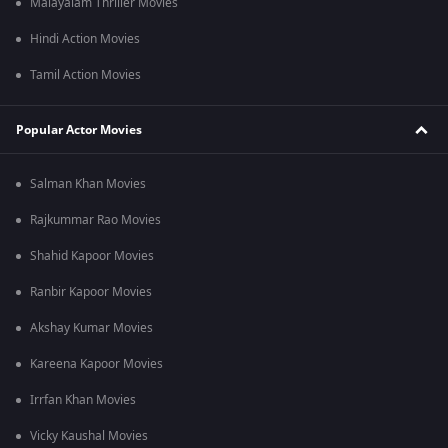
Malayalam Thriller Movies
Hindi Action Movies
Tamil Action Movies
Popular Actor Movies
Salman Khan Movies
Rajkummar Rao Movies
Shahid Kapoor Movies
Ranbir Kapoor Movies
Akshay Kumar Movies
Kareena Kapoor Movies
Irrfan Khan Movies
Vicky Kaushal Movies