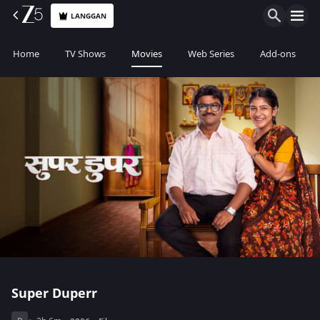
LANGGAN
Home
TV Shows
Movies
Web Series
Add-ons
Super Duperr