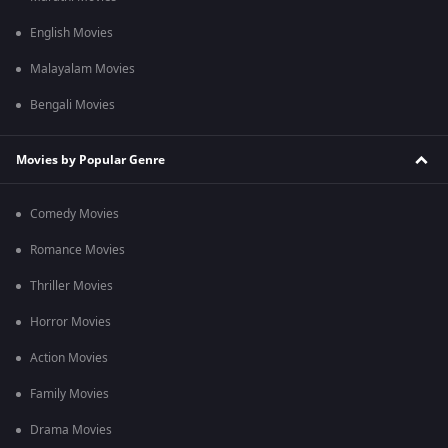
English Movies
Malayalam Movies
Bengali Movies
Movies by Popular Genre
Comedy Movies
Romance Movies
Thriller Movies
Horror Movies
Action Movies
Family Movies
Drama Movies