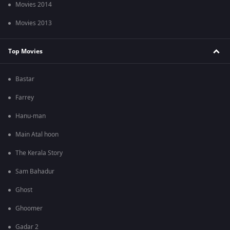
Movies 2014
Movies 2013
Top Movies
Bastar
Farrey
Hanu-man
Main Atal hoon
The Kerala Story
Sam Bahadur
Ghost
Ghoomer
Gadar 2