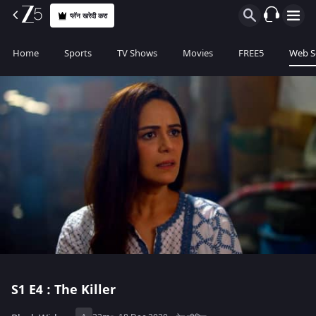
प्लॅन खरेदी करा
Home
Sports
TV Shows
Movies
FREE5
Web S
S1
E4 : The Killer