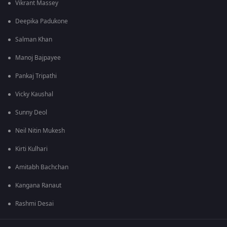
Vikrant Massey
Deepika Padukone
Salman Khan
Manoj Bajpayee
Pankaj Tripathi
Vicky Kaushal
Sunny Deol
Neil Nitin Mukesh
Kirti Kulhari
Amitabh Bachchan
Kangana Ranaut
Rashmi Desai