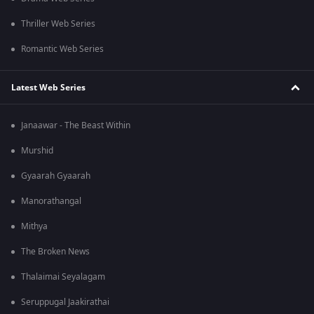
Thriller Web Series
Romantic Web Series
Latest Web Series
Janaawar - The Beast Within
Murshid
Gyaarah Gyaarah
Manorathangal
Mithya
The Broken News
Thalaimai Seyalagam
Seruppugal Jaakirathai