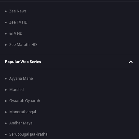
Zee News
Zee TV HD
&TV HD
Zee Marathi HD
Popular Web Series
Ayyana Mane
Murshid
Gyaarah Gyaarah
Manorathangal
Andhar Maya
Seruppugal Jaakirathai