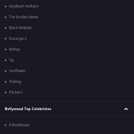
Aindham Vedham
The Broken News
Black Widows
Duranga 2
Mithya
Taj
Sunflower
Tripling
Pitchers
Bollywood Top Celebrities
R Madhavan