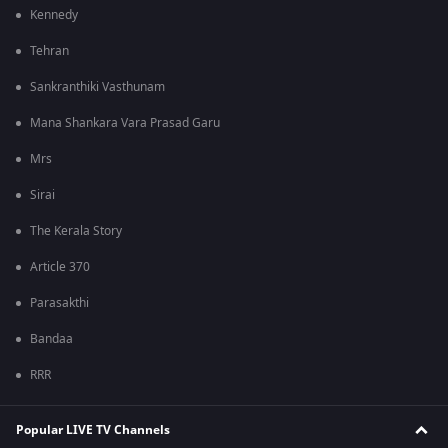
Kennedy
Tehran
Sankranthiki Vasthunam
Mana Shankara Vara Prasad Garu
Mrs
Sirai
The Kerala Story
Article 370
Parasakthi
Bandaa
RRR
Popular LIVE TV Channels