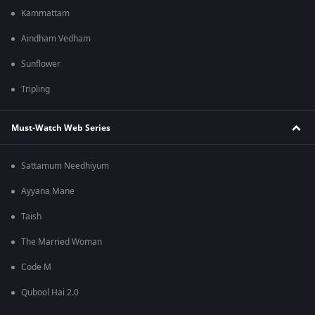
Kammattam
Aindham Vedham
Sunflower
Tripling
Must-Watch Web Series
Sattamum Needhiyum
Ayyana Mane
Taish
The Married Woman
Code M
Qubool Hai 2.0