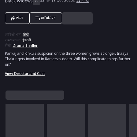
Black Widows
A
33m
18 Dec 2020
वेब सीरिज
शेअर
ववॉचलिस्ट
ऑडिओ भाषा
:
हिंदी
सबटायटल्स
:
इंग्रजी
शैली
:
Drama
,
Thriller
Pankaj and Rinku's suspicion on the three women grows stronger. Inaaya
Thakur gets involved in Rameez’s death. Will this complicate things further
on?
View Director and Cast