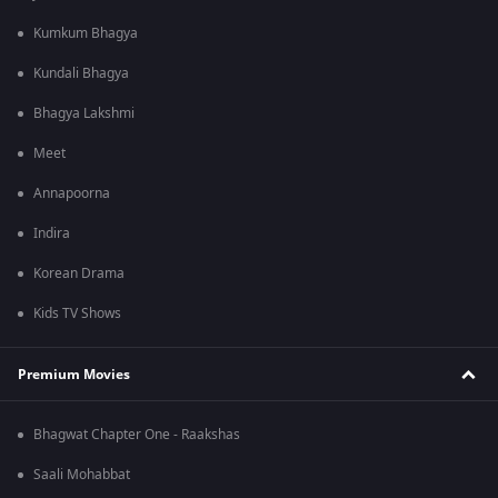
Kumkum Bhagya
Kundali Bhagya
Bhagya Lakshmi
Meet
Annapoorna
Indira
Korean Drama
Kids TV Shows
Premium Movies
Bhagwat Chapter One - Raakshas
Saali Mohabbat