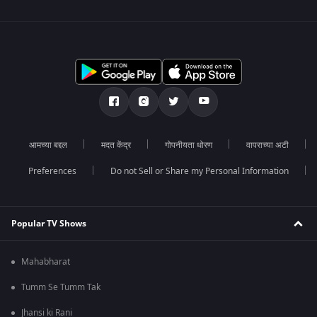
आमच्या बद्दल
मदत केंद्र
गोपनीयता धोरण
वापराच्या अटी
Preferences
Do not Sell or Share my Personal Information
Popular TV Shows
Mahabharat
Tumm Se Tumm Tak
Jhansi ki Rani