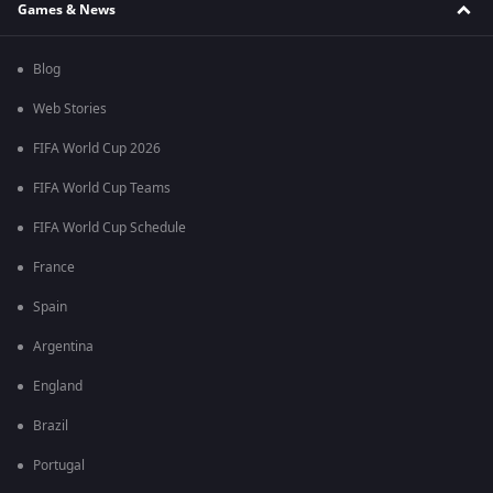
Games & News
Blog
Web Stories
FIFA World Cup 2026
FIFA World Cup Teams
FIFA World Cup Schedule
France
Spain
Argentina
England
Brazil
Portugal