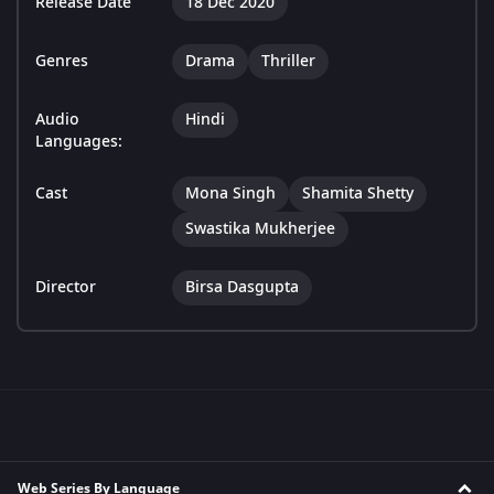
Release Date
18 Dec 2020
Genres
Drama
Thriller
Audio
Hindi
Languages:
Cast
Mona Singh
Shamita Shetty
Swastika Mukherjee
Director
Birsa Dasgupta
Web Series By Language