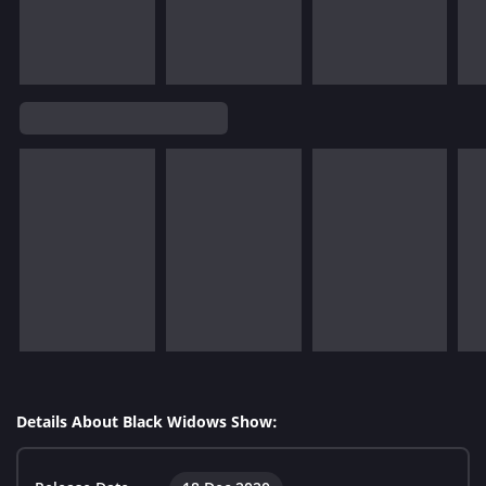
Details About Black Widows Show: