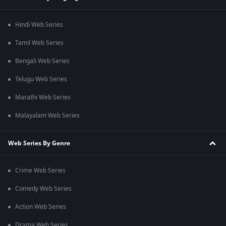
Hindi Web Series
Tamil Web Series
Bengali Web Series
Telugu Web Series
Marathi Web Series
Malayalam Web Series
Web Series By Genre
Crime Web Series
Comedy Web Series
Action Web Series
Drama Web Series