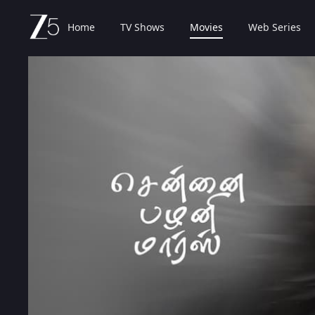
Home
TV Shows
Movies
Web Series