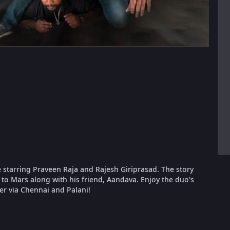
starring Praveen Raja and Rajesh Giriprasad. The story
 to Mars along with his friend, Aandava. Enjoy the duo's
er via Chennai and Palani!