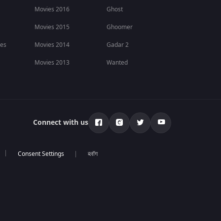
Movies 2016
Ghost
Movies 2015
Ghoomer
ies
Movies 2014
Gadar 2
Movies 2013
Wanted
Connect with us
ब्लॉग