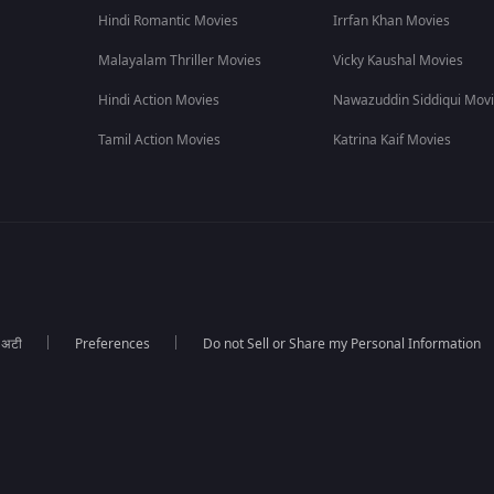
Hindi Romantic Movies
Irrfan Khan Movies
,
2019
,
and is also available to stream on OTT ZEE5.
Malayalam Thriller Movies
Vicky Kaushal Movies
alani Mars
Hindi Action Movies
Nawazuddin Siddiqui Mov
Tamil Action Movies
Katrina Kaif Movies
ा अटी
Preferences
Do not Sell or Share my Personal Information