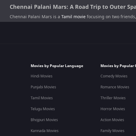
Chennai Palani Mars: A Road Trip to Outer Sp
Chennai Palani Mars is a
Tamil movie
focusing on two friends,
The plot of this
drama
and
comedy film
focuses on a drug ad
ridiculous their dreams sound, as long as they are willing to a
Biju Viswanath
is the Chenna Palani mars director as well as 
production company.
Movies by Popular Language
Movies by Popular 
Chennai Palani Mars Cast
Hindi Movies
Comedy Movies
The cast includes
Praveen Raja
as Akash,
Rajesh Giriprasad
as
Punjabi Movies
Romance Movies
Chennai Palani Mars Plot
Tamil Movies
Thriller Movies
The plot of this film revolves around two friends, Akash a
Telugu Movies
Horror Movies
personalities, which can be considered abnormal. Thus they 
Palani. This story is about the journey of this duo to outer sp
Bhojpuri Movies
Action Movies
Kannada Movies
Family Movies
Chennai Palani Mars Movie Release Date