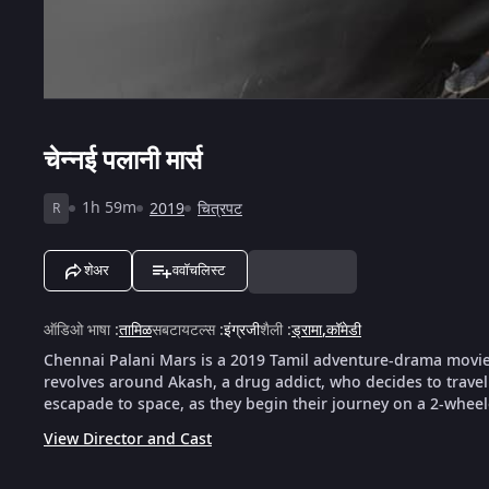
चेन्नई पलानी मार्स
1h 59m
2019
चित्रपट
R
शेअर
ववॉचलिस्ट
ऑडिओ भाषा
:
तामिळ
सबटायटल्स
:
इंग्रजी
शैली
:
ड्रामा
,
कॉमेडी
Chennai Palani Mars is a 2019 Tamil adventure-drama movie 
revolves around Akash, a drug addict, who decides to travel
escapade to space, as they begin their journey on a 2-wheel
View Director and Cast