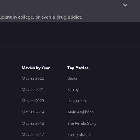
dent in college, or even a drug addict.
nyone can have a dream, no matter who they are or how
duced it alongside Biju Vishwanath himself under his own
Movies by Year
Top Movies
Movies 2022
Bastar
moorthy and other supporting cast members.
Movies 2021
Farrey
Movies 2020
Hanu-man
while the other is a musician. Both have very strange
Movies 2019
Main Atal hoon
nt to accomplish here is going to Mars via Chennai and
faced during their journey.
Movies 2018
The Kerala Story
Movies 2017
Sam Bahadur