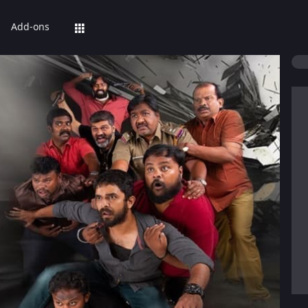
Add-ons