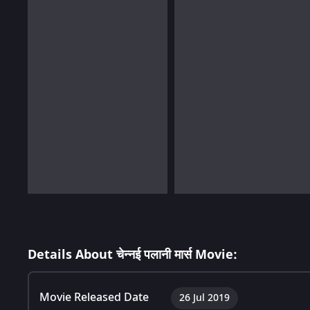
Details About चेन्नई पलानी मार्स Movie:
Movie Released Date
26 Jul 2019