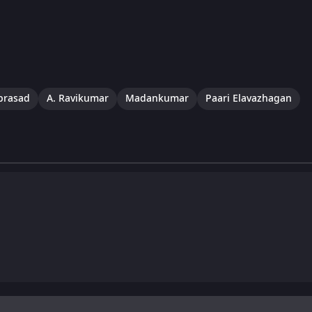
iprasad
A. Ravikumar
Madankumar
Paari Elavazhagan