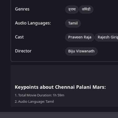
Genres
ड्रामा
कॉमेडी
Audio Languages:
Tamil
Cast
Praveen Raja
Rajesh Gir
Director
Biju Viswanath
Keypoints about Chennai Palani Mars:
1.
Total Movie Duration: 1h 59m
2.
Audio Language: Tamil