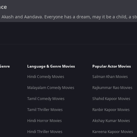
ace
 Akash and Aandava. Everyone has a dream, may it be a child, a stu
dict who tries to accomplish his dreams. He proves to us that a
chieve it.
the writer. Vijay Sethupathi co-writes this film as well as co-pro
Genre
Language & Genre Movies
Popular Actor Movies
Hindi Comedy Movies
Salman Khan Movies
 Aandava Perumal,
A.Ravikumar
as Velu,
Madankumar
as Dakshina
Malayalam Comedy Movies
Rajkummar Rao Movies
Tamil Comedy Movies
Shahid Kapoor Movies
nd Aandava. One is a cocaine addict and an aspiring scientist, 
Tamil Thriller Movies
Ranbir Kapoor Movies
set out on a road trip to achieve their dreams. The dream they wa
ace to finally reach Mars on a two-wheeler and the difficulties they 
Hindi Horror Movies
Akshay Kumar Movies
Hindi Thriller Movies
Kareena Kapoor Movies