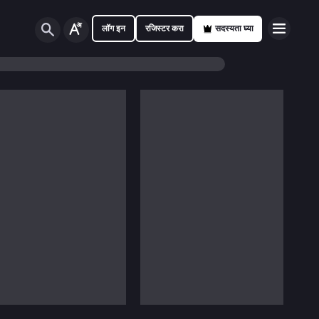
लॉग इन
रजिस्टर करा
सदस्यता घ्या