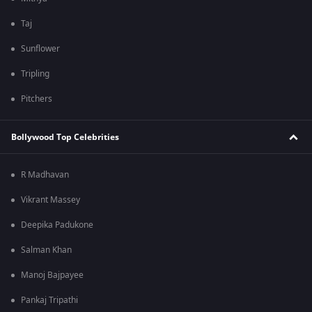
Taj
Sunflower
Tripling
Pitchers
Bollywood Top Celebrities
R Madhavan
Vikrant Massey
Deepika Padukone
Salman Khan
Manoj Bajpayee
Pankaj Tripathi