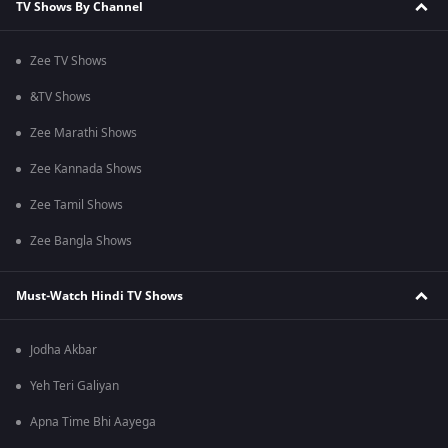
TV Shows By Channel
Zee TV Shows
&TV Shows
Zee Marathi Shows
Zee Kannada Shows
Zee Tamil Shows
Zee Bangla Shows
Must-Watch Hindi TV Shows
Jodha Akbar
Yeh Teri Galiyan
Apna Time Bhi Aayega