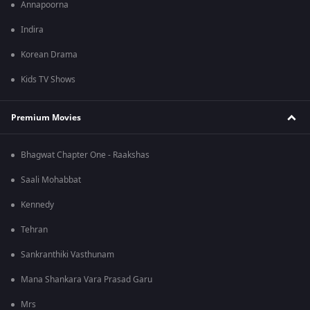
Annapoorna
Indira
Korean Drama
Kids TV Shows
Premium Movies
Bhagwat Chapter One - Raakshas
Saali Mohabbat
Kennedy
Tehran
Sankranthiki Vasthunam
Mana Shankara Vara Prasad Garu
Mrs