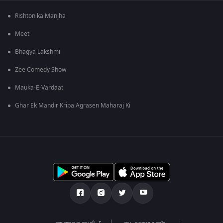
Rishton ka Manjha
Meet
Bhagya Lakshmi
Zee Comedy Show
Mauka-E-Vardaat
Ghar Ek Mandir Kripa Agrasen Maharaj Ki