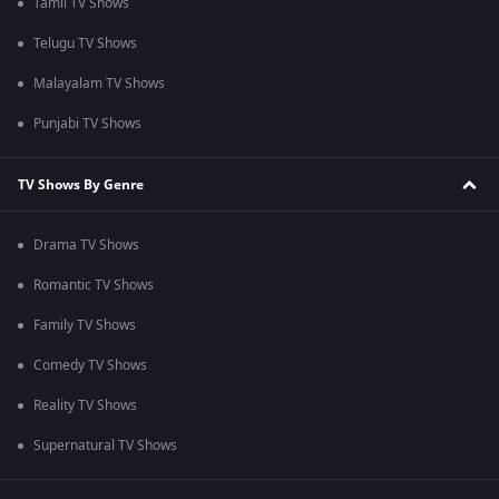
Tamil TV Shows
Telugu TV Shows
Malayalam TV Shows
Punjabi TV Shows
TV Shows By Genre
Drama TV Shows
Romantic TV Shows
Family TV Shows
Comedy TV Shows
Reality TV Shows
Supernatural TV Shows