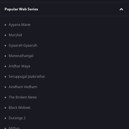
Popular Web Series
Ayyana Mane
Murshid
Gyaarah Gyaarah
Manorathangal
Andhar Maya
Seruppugal Jaakirathai
Aindham Vedham
The Broken News
Black Widows
Duranga 2
Mithya