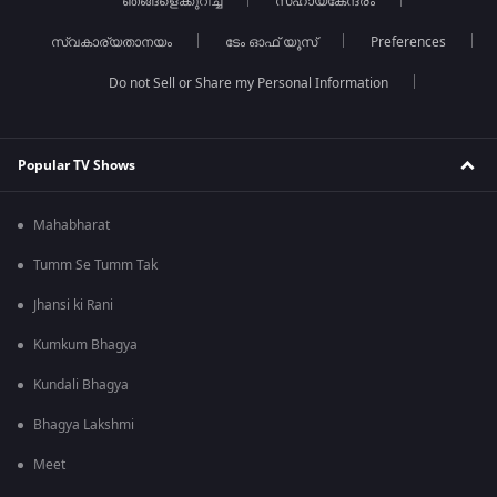
ഞങ്ങളെക്കുറിച്ച്
സഹായകേന്ദ്രം
സ്വകാര്യതാനയം
ടേം ഓഫ് യൂസ്
Preferences
Do not Sell or Share my Personal Information
Popular TV Shows
Mahabharat
Tumm Se Tumm Tak
Jhansi ki Rani
Kumkum Bhagya
Kundali Bhagya
Bhagya Lakshmi
Meet