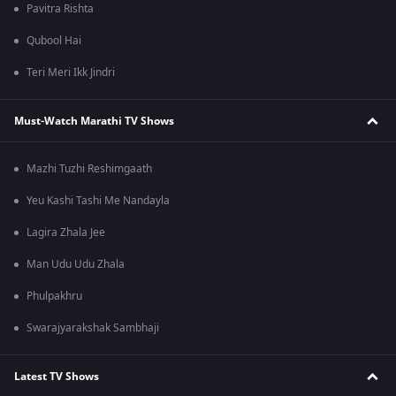
Pavitra Rishta
Qubool Hai
Teri Meri Ikk Jindri
Must-Watch Marathi TV Shows
Mazhi Tuzhi Reshimgaath
Yeu Kashi Tashi Me Nandayla
Lagira Zhala Jee
Man Udu Udu Zhala
Phulpakhru
Swarajyarakshak Sambhaji
Latest TV Shows