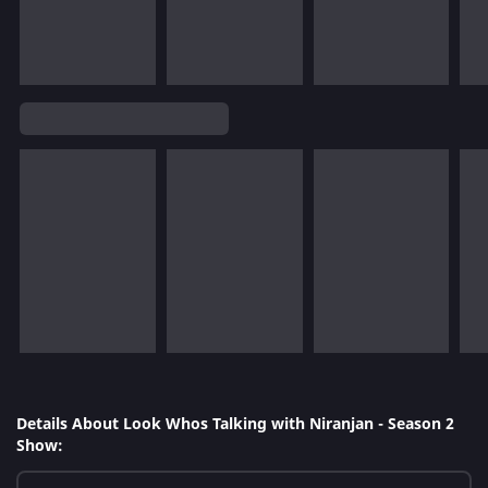
Details About Look Whos Talking with Niranjan - Season 2
Show: