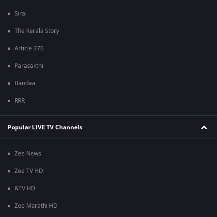
Sirai
The Kerala Story
Article 370
Parasakthi
Bandaa
RRR
Popular LIVE TV Channels
Zee News
Zee TV HD
&TV HD
Zee Marathi HD