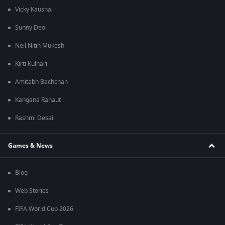
Vicky Kaushal
Sunny Deol
Neil Nitin Mukesh
Kirti Kulhari
Amitabh Bachchan
Kangana Ranaut
Rashmi Desai
Games & News
Blog
Web Stories
FIFA World Cup 2026