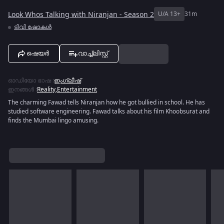
Look Whos Talking with Niranjan - Season 2
U/A 13+
31m
ടിവി ഷോകൾ
ഷെയർ
വാച്ച്ലിസ്റ്റ്
ഓഡിയോ ഭാഷ
:
ഇംഗ്ലീഷ്
ഇനങ്ങൾ
:
Reality
,
Entertainment
The charming Fawad tells Niranjan how he got bullied in school. He has
studied software engineering. Fawad talks about his film Khoobsurat and
finds the Mumbai lingo amusing.