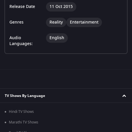
Release Date
11 Oct 2015
Genres
Reality
Entertainment
Audio
English
Languages:
TV Shows By Language
Hindi TV Shows
Marathi TV Shows