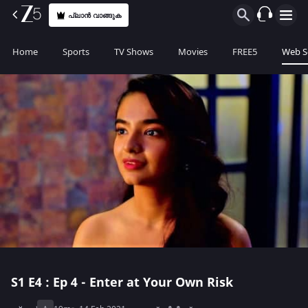
പ്ലാൻ വാങ്ങുക
Home
Sports
TV Shows
Movies
FREE5
Web S
S1
E4 : Ep 4 - Enter at Your Own Risk