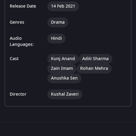
Release Date
14 Feb 2021
Genres
Drama
Audio
Hindi
Languages:
Cast
Kunj Anand
Aditi Sharma
Zain Imam
Rohan Mehra
Anushka Sen
Director
Kushal Zaveri