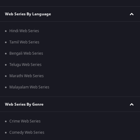
Web Series By Language
Hindi Web Series
Tamil Web Series
Bengali Web Series
Telugu Web Series
Marathi Web Series
Malayalam Web Series
Web Series By Genre
Crime Web Series
Comedy Web Series