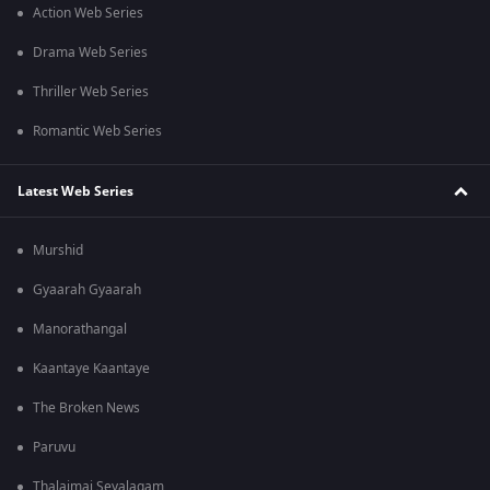
Action Web Series
Drama Web Series
Thriller Web Series
Romantic Web Series
Latest Web Series
Murshid
Gyaarah Gyaarah
Manorathangal
Kaantaye Kaantaye
The Broken News
Paruvu
Thalaimai Seyalagam