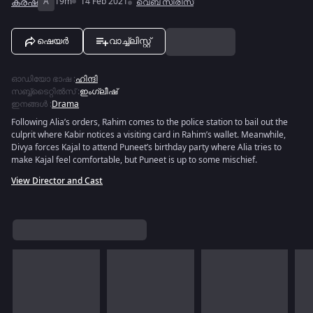
ക്രഷ്
A
19m
14 Feb 2021
വെബ് സീരീസ്
ഷെയർ
വാച്ച്ലിസ്റ്റ്
ഓഡിയോ ഭാഷ
:
ഹിന്ദി
സബ്ബ്ടൈറ്റിൽസ്
:
ഇംഗ്ലീഷ്
ഇനങ്ങൾ
:
Drama
Following Alia’s orders, Rahim comes to the police station to bail out the
culprit where Kabir notices a visiting card in Rahim’s wallet. Meanwhile,
Divya forces Kajal to attend Puneet’s birthday party where Alia tries to
make Kajal feel comfortable, but Puneet is up to some mischief.
View Director and Cast