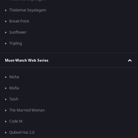
Thalaimai Seyalagam
Break Point
Sunflower
Tripling
Must-Watch Web Series
Nisha
Mafia
Taish
The Married Woman
Code M
Qubool Hai 2.0