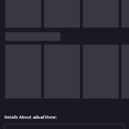
Details About ക്രഷ് Show: