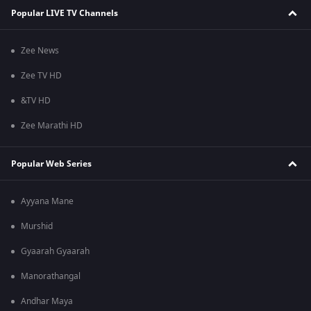
Popular LIVE TV Channels
Zee News
Zee TV HD
&TV HD
Zee Marathi HD
Popular Web Series
Ayyana Mane
Murshid
Gyaarah Gyaarah
Manorathangal
Andhar Maya