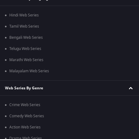
Hindi Web Series
Tamil Web Series
Bengali Web Series
Telugu Web Series
Marathi Web Series
Malayalam Web Series
Web Series By Genre
Crime Web Series
Comedy Web Series
Action Web Series
Drama Web Series