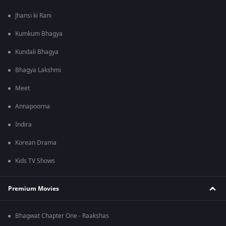
Jhansi ki Rani
Kumkum Bhagya
Kundali Bhagya
Bhagya Lakshmi
Meet
Annapoorna
Indira
Korean Drama
Kids TV Shows
Premium Movies
Bhagwat Chapter One - Raakshas