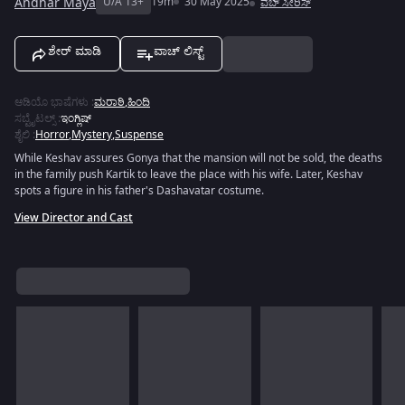
Andhar Maya
U/A 13+
19m
30 May 2025
ವೆಬ್ ಸೀರಿಸ್
ಶೇರ್ ಮಾಡಿ
ವಾಚ್ ಲಿಸ್ಟ್
ಆಡಿಯೊ ಭಾಷೆಗಳು
:
ಮರಾಠಿ
,
ಹಿಂದಿ
ಸಬ್ಟೈಟಲ್ಸ್
:
ಇಂಗ್ಲಿಷ್
ಶೈಲಿ
:
Horror
,
Mystery
,
Suspense
While Keshav assures Gonya that the mansion will not be sold, the deaths
in the family push Kartik to leave the place with his wife. Later, Keshav
spots a figure in his father's Dashavatar costume.
View Director and Cast