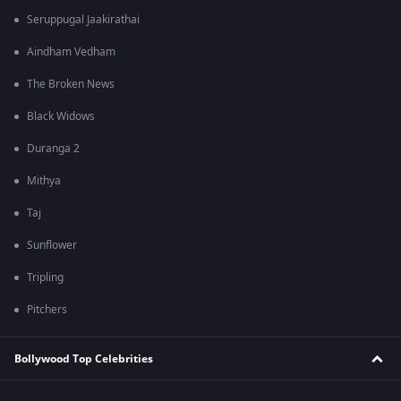
Seruppugal Jaakirathai
Aindham Vedham
The Broken News
Black Widows
Duranga 2
Mithya
Taj
Sunflower
Tripling
Pitchers
Bollywood Top Celebrities