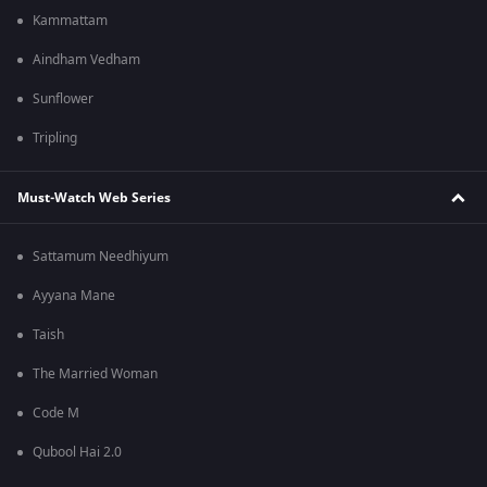
Kammattam
Aindham Vedham
Sunflower
Tripling
Must-Watch Web Series
Sattamum Needhiyum
Ayyana Mane
Taish
The Married Woman
Code M
Qubool Hai 2.0