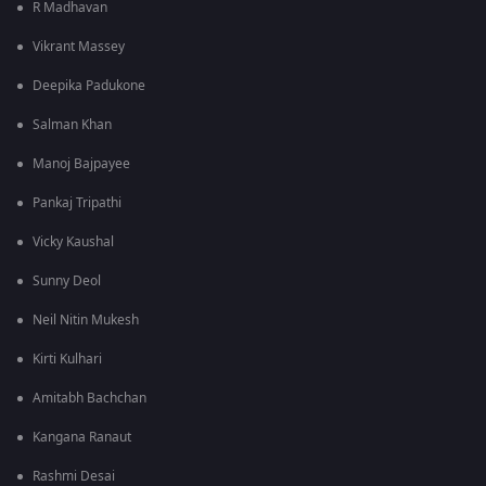
R Madhavan
Vikrant Massey
Deepika Padukone
Salman Khan
Manoj Bajpayee
Pankaj Tripathi
Vicky Kaushal
Sunny Deol
Neil Nitin Mukesh
Kirti Kulhari
Amitabh Bachchan
Kangana Ranaut
Rashmi Desai