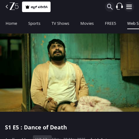
ಪ್ಲಾನ್ ಖರೀದಿಸಿ
Home
Sports
TV Shows
Movies
FREE5
Web S
S1
E5 : Dance of Death