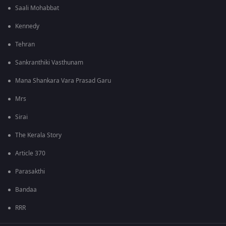
Saali Mohabbat
Kennedy
Tehran
Sankranthiki Vasthunam
Mana Shankara Vara Prasad Garu
Mrs
Sirai
The Kerala Story
Article 370
Parasakthi
Bandaa
RRR