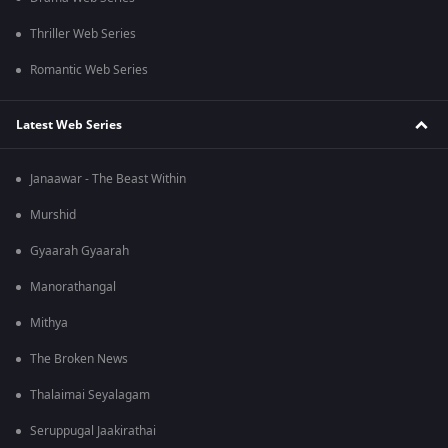
Thriller Web Series
Romantic Web Series
Latest Web Series
Janaawar - The Beast Within
Murshid
Gyaarah Gyaarah
Manorathangal
Mithya
The Broken News
Thalaimai Seyalagam
Seruppugal Jaakirathai