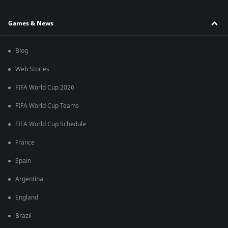
Games & News
Blog
Web Stories
FIFA World Cup 2026
FIFA World Cup Teams
FIFA World Cup Schedule
France
Spain
Argentina
England
Brazil