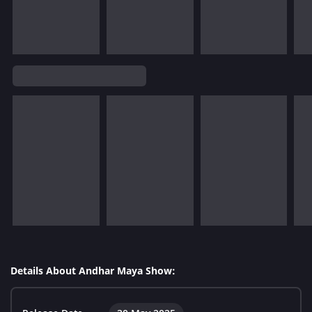
Details About Andhar Maya Show: