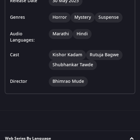
Release Date
30 May 2025
Genres
Horror
Mystery
Suspense
Audio
Marathi
Hindi
Languages:
Cast
Kishor Kadam
Rutuja Bagwe
Shubhankar Tawde
Director
Bhimrao Mude
Web Series By Language