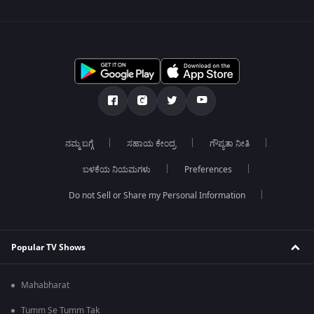
ನಮ್ಮ ಬಗ್ಗೆ
ಸಹಾಯ ಕೇಂದ್ರ
ಗೌಪ್ಯತಾ ನೀತಿ
ಬಳಕೆಯ ನಿಯಮಗಳು
Preferences
Do not Sell or Share my Personal Information
Popular TV Shows
Mahabharat
Tumm Se Tumm Tak