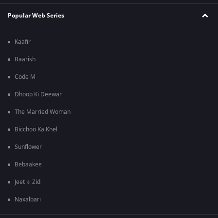
Popular Web Series
Kaafir
Baarish
Code M
Dhoop Ki Deewar
The Married Woman
Bicchoo Ka Khel
Sunflower
Bebaakee
Jeet ki Zid
Naxalbari