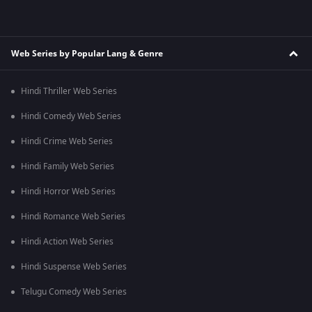
Web Series by Popular Lang & Genre
Hindi Thriller Web Series
Hindi Comedy Web Series
Hindi Crime Web Series
Hindi Family Web Series
Hindi Horror Web Series
Hindi Romance Web Series
Hindi Action Web Series
Hindi Suspense Web Series
Telugu Comedy Web Series