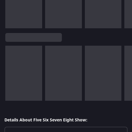
Details About Five Six Seven Eight Show: