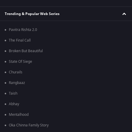
Trending & Popular Web Series
Pavitra Rishta 2.0
The Final Call
Broken But Beautiful
State Of Siege
Churails
Rangbaaz
Taish
Abhay
Mentalhood
Oka Chinna Family Story