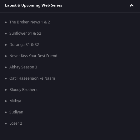
Latest & Upcoming Web Series
The Broken News 1 & 2
Sunflower S1 & S2
Duranga S1 & S2
Never Kiss Your Best Friend
Abhay Season 3
Qatil Haseenaon ke Naam
Bloody Brothers
Mithya
Sutliyan
Loser 2