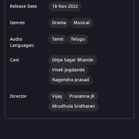
Release Date
18 Nov 2022
Genres
Drama
Musical
Audio
Tamil
Telugu
Languages:
Cast
Ditya Sagar Bhande
Vivek Jogdande
Nagendra prasad
Director
Vijay
Prasanna JK
Mrudhula Sridharan