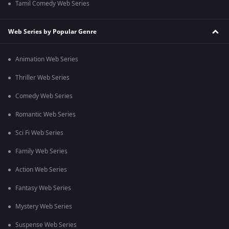
Tamil Comedy Web Series
Web Series by Popular Genre
Animation Web Series
Thriller Web Series
Comedy Web Series
Romantic Web Series
Sci Fi Web Series
Family Web Series
Action Web Series
Fantasy Web Series
Mystery Web Series
Suspense Web Series