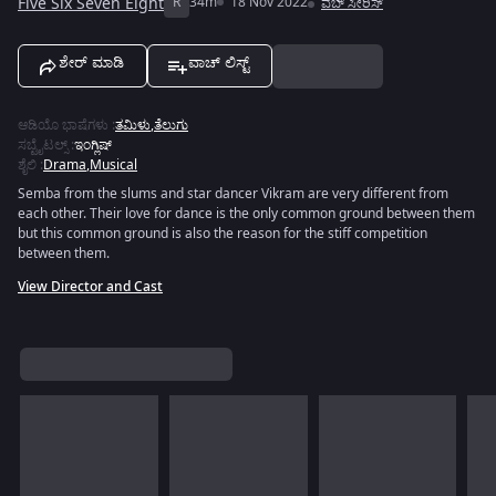
Five Six Seven Eight
R
34m
18 Nov 2022
ವೆಬ್ ಸೀರಿಸ್
ಶೇರ್ ಮಾಡಿ
ವಾಚ್ ಲಿಸ್ಟ್
ಆಡಿಯೊ ಭಾಷೆಗಳು
:
ತಮಿಳು
,
ತೆಲುಗು
ಸಬ್ಟೈಟಲ್ಸ್
:
ಇಂಗ್ಲಿಷ್
ಶೈಲಿ
:
Drama
,
Musical
Semba from the slums and star dancer Vikram are very different from
each other. Their love for dance is the only common ground between them
but this common ground is also the reason for the stiff competition
between them.
View Director and Cast