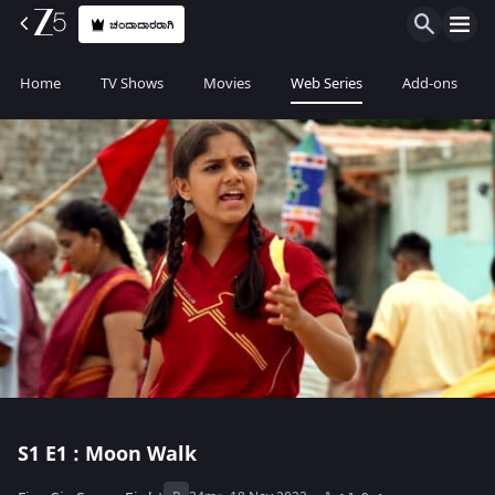
ಚಂದಾದಾರರಾಗಿ
Home
TV Shows
Movies
Web Series
Add-ons
S1
E1 : Moon Walk