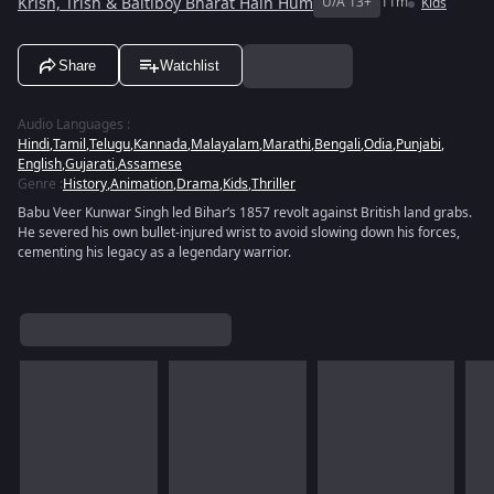
Krish, Trish & Baltiboy Bharat Hain Hum
U/A 13+
11m
Kids
Share
Watchlist
Audio Languages
:
Hindi
,
Tamil
,
Telugu
,
Kannada
,
Malayalam
,
Marathi
,
Bengali
,
Odia
,
Punjabi
,
English
,
Gujarati
,
Assamese
Genre
:
History
,
Animation
,
Drama
,
Kids
,
Thriller
Babu Veer Kunwar Singh led Bihar’s 1857 revolt against British land grabs.
He severed his own bullet-injured wrist to avoid slowing down his forces,
cementing his legacy as a legendary warrior.