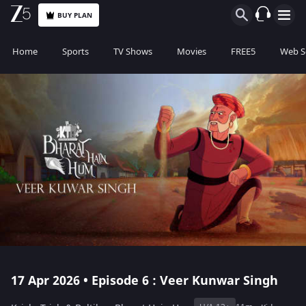
BUY PLAN
Home
Sports
TV Shows
Movies
FREE5
Web S
17 Apr 2026 • Episode 6 : Veer Kunwar Singh