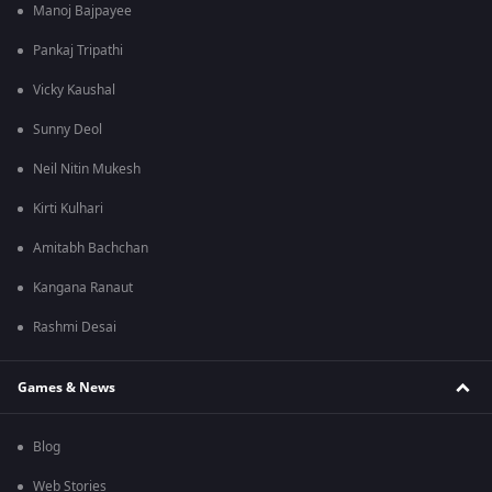
Manoj Bajpayee
Pankaj Tripathi
Vicky Kaushal
Sunny Deol
Neil Nitin Mukesh
Kirti Kulhari
Amitabh Bachchan
Kangana Ranaut
Rashmi Desai
Games & News
Blog
Web Stories