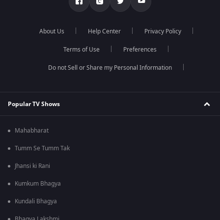
About Us
Help Center
Privacy Policy
Terms of Use
Preferences
Do not Sell or Share my Personal Information
Popular TV Shows
Mahabharat
Tumm Se Tumm Tak
Jhansi ki Rani
Kumkum Bhagya
Kundali Bhagya
Bhagya Lakshmi