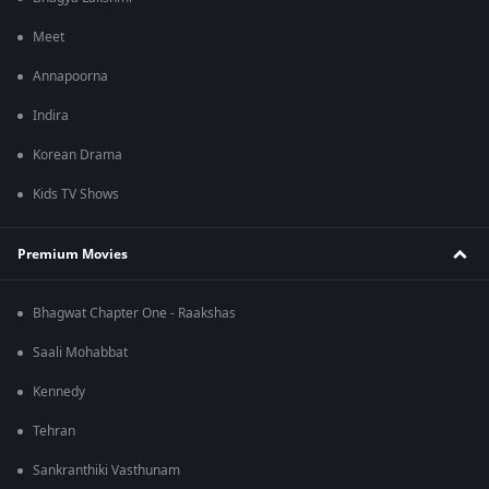
Meet
Annapoorna
Indira
Korean Drama
Kids TV Shows
Premium Movies
Bhagwat Chapter One - Raakshas
Saali Mohabbat
Kennedy
Tehran
Sankranthiki Vasthunam