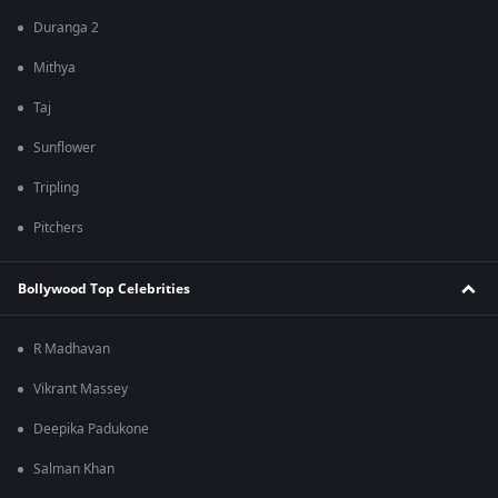
Duranga 2
Mithya
Taj
Sunflower
Tripling
Pitchers
Bollywood Top Celebrities
R Madhavan
Vikrant Massey
Deepika Padukone
Salman Khan