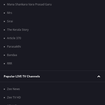
Mana Shankara Vara Prasad Garu
Mrs
Sirai
The Kerala Story
Article 370
Parasakthi
Bandaa
RRR
Popular LIVE TV Channels
Zee News
Zee TV HD