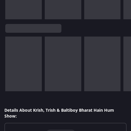
Details About Krish, Trish & Baltiboy Bharat Hain Hum
Show: