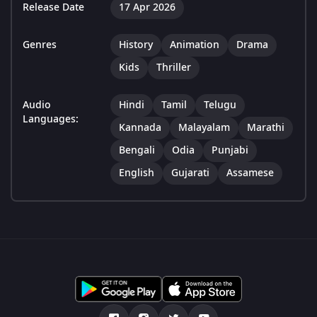
Release Date
17 Apr 2026
Genres
History
Animation
Drama
Kids
Thriller
Audio
Hindi
Tamil
Telugu
Languages:
Kannada
Malayalam
Marathi
Bengali
Odia
Punjabi
English
Gujarati
Assamese