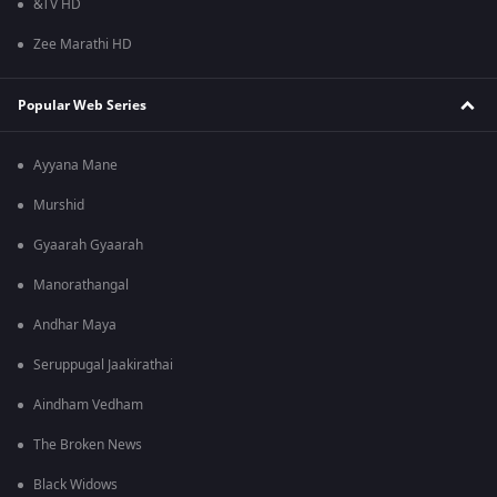
&TV HD
Zee Marathi HD
Popular Web Series
Ayyana Mane
Murshid
Gyaarah Gyaarah
Manorathangal
Andhar Maya
Seruppugal Jaakirathai
Aindham Vedham
The Broken News
Black Widows