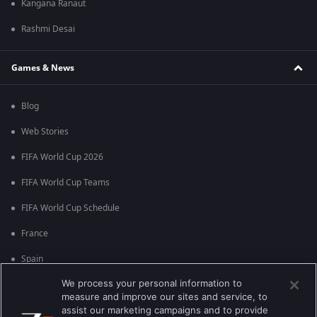
Kangana Ranaut
Rashmi Desai
Games & News
Blog
Web Stories
FIFA World Cup 2026
FIFA World Cup Teams
FIFA World Cup Schedule
France
Spain
We process your personal information to
Argentina
measure and improve our sites and service, to
England
assist our marketing campaigns and to provide