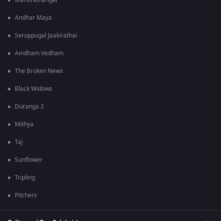
Manorathangal
Andhar Maya
Seruppugal Jaakirathai
Aindham Vedham
The Broken News
Black Widows
Duranga 2
Mithya
Taj
Sunflower
Tripling
Pitchers