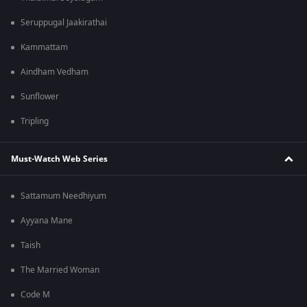
Seruppugal Jaakirathai
Kammattam
Aindham Vedham
Sunflower
Tripling
Must-Watch Web Series
Sattamum Needhiyum
Ayyana Mane
Taish
The Married Woman
Code M