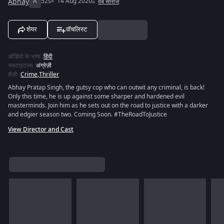
Abhay
A
52s
14 Aug 2020
वेब सीरीज
शेयर
वॉचलिस्ट
ऑडियो के भाषा
:
हिंदी
सबटाइटल्स
:
अंग्रेज़ी
शैली
:
Crime
,
Thriller
Abhay Pratap Singh, the gutsy cop who can outwit any criminal, is back!
Only this time, he is up against some sharper and hardened evil
masterminds. Join him as he sets out on the road to justice with a darker
and edgier season two. Coming Soon. #TheRoadToJustice
View Director and Cast