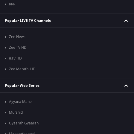
RRR
Popular LIVE TV Channels
Zee News
Zee TV HD
&TV HD
Zee Marathi HD
Popular Web Series
Ayyana Mane
Murshid
Gyaarah Gyaarah