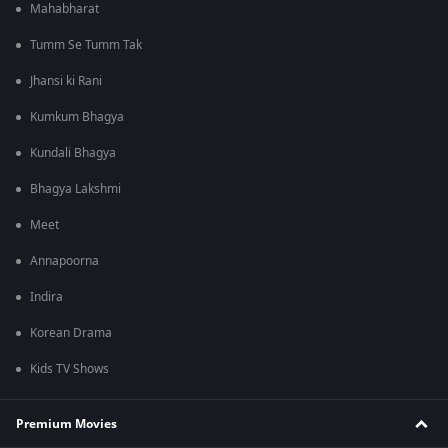
Mahabharat
Tumm Se Tumm Tak
Jhansi ki Rani
Kumkum Bhagya
Kundali Bhagya
Bhagya Lakshmi
Meet
Annapoorna
Indira
Korean Drama
Kids TV Shows
Premium Movies