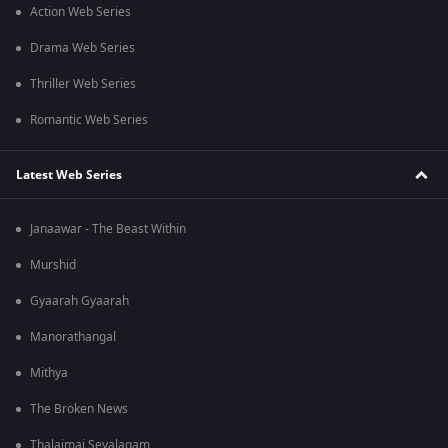
Action Web Series
Drama Web Series
Thriller Web Series
Romantic Web Series
Latest Web Series
Janaawar - The Beast Within
Murshid
Gyaarah Gyaarah
Manorathangal
Mithya
The Broken News
Thalaimai Seyalagam