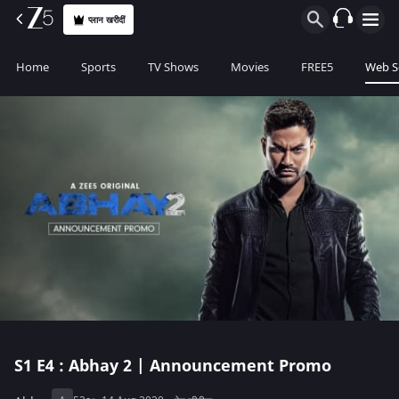
प्लान खरीदीं
Home
Sports
TV Shows
Movies
FREE5
Web S
S1
E4 : Abhay 2 | Announcement Promo