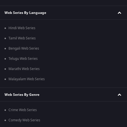
Web Series By Language
Hindi Web Series
Tamil Web Series
Bengali Web Series
Telugu Web Series
Marathi Web Series
Malayalam Web Series
Web Series By Genre
Crime Web Series
Comedy Web Series