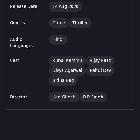
Release Date
14 Aug 2020
Genres
Crime
Thriller
Audio
Hindi
Languages:
Cast
Kunal Kemmu
Vijay Raaz
Divya Agarwal
Rahul Dev
Bidita Bag
Director
Ken Ghosh
B.P Singh