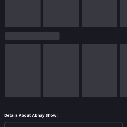
Details About Abhay Show: