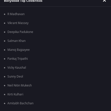
Bollywood Top Celebrities
R Madhavan
Vikrant Massey
Deepika Padukone
Salman Khan
Manoj Bajpayee
Pankaj Tripathi
Vicky Kaushal
Sunny Deol
Neil Nitin Mukesh
Kirti Kulhari
Amitabh Bachchan