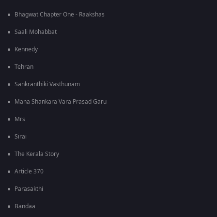
Bhagwat Chapter One - Raakshas
Saali Mohabbat
Kennedy
Tehran
Sankranthiki Vasthunam
Mana Shankara Vara Prasad Garu
Mrs
Sirai
The Kerala Story
Article 370
Parasakthi
Bandaa