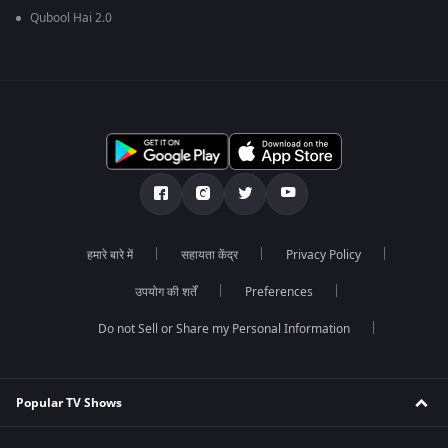
Qubool Hai 2.0
हमारे बारे में
सहायता केंद्र
Privacy Policy
उपयोग की शर्तें
Preferences
Do not Sell or Share my Personal Information
Popular TV Shows