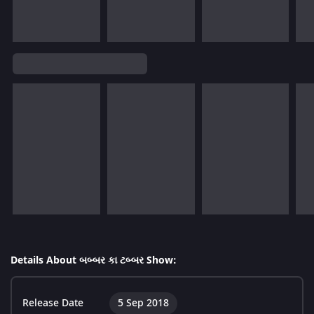
Details About બબ્બર કા ટબ્બર Show:
Release Date
5 Sep 2018