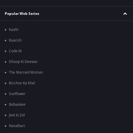
Popular Web Series
Kaafir
Baarish
Code M
Dhoop Ki Deewar
The Married Woman
Bicchoo Ka Khel
Sunflower
Bebaakee
Jeet ki Zid
Naxalbari