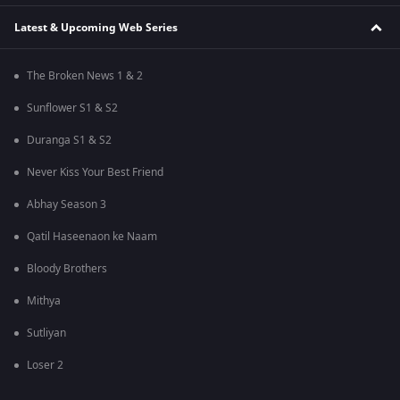
Latest & Upcoming Web Series
The Broken News 1 & 2
Sunflower S1 & S2
Duranga S1 & S2
Never Kiss Your Best Friend
Abhay Season 3
Qatil Haseenaon ke Naam
Bloody Brothers
Mithya
Sutliyan
Loser 2