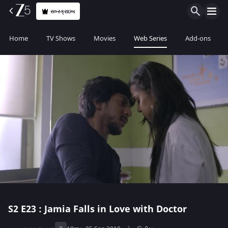
સબ્સ્ક્રાઇબ
Home
TV Shows
Movies
Web Series
Add-ons
S2
E23 : Jamia Falls in Love with Doctor