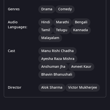
Genres
Drama
Comedy
Audio
Hindi
Marathi
Bengali
Languages:
Tamil
Telugu
Kannada
Malayalam
Cast
Manu Rishi Chadha
Ayesha Raza Mishra
Anshuman Jha
Avneet Kaur
Bhavin Bhanushali
Director
Alok Sharma
Victor Mukherjee