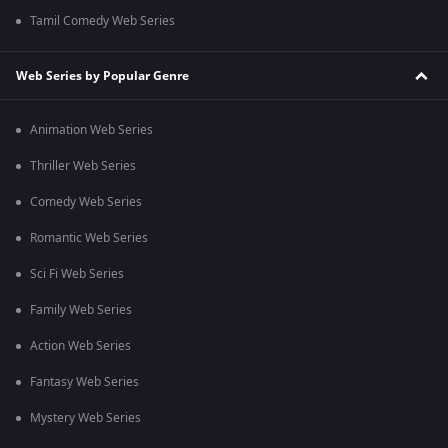
Tamil Comedy Web Series
Web Series by Popular Genre
Animation Web Series
Thriller Web Series
Comedy Web Series
Romantic Web Series
Sci Fi Web Series
Family Web Series
Action Web Series
Fantasy Web Series
Mystery Web Series