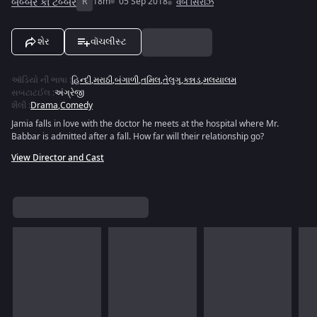
બબ્બર કા ટબ્બર
R
18m
05 Sep 2018
વેબ સિરીઝ
શેર
વૉચલીસ્ટ
ઑડિયો ની ભાષા
:
હિન્દી
,
મરાઠી
,
બંગાળી
,
તમિલ
,
તેલુગુ
,
કન્નડ
,
મલયાલમ
સબટાટઈલ
:
અંગ્રેજી
શૈલી
:
Drama
,
Comedy
Jamia falls in love with the doctor he meets at the hospital where Mr.
Babbar is admitted after a fall. How far will their relationship go?
View Director and Cast