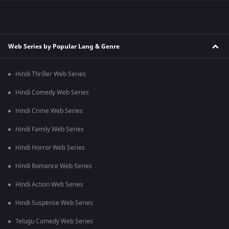
Web Series by Popular Lang & Genre
Hindi Thriller Web Series
Hindi Comedy Web Series
Hindi Crime Web Series
Hindi Family Web Series
Hindi Horror Web Series
Hindi Romance Web Series
Hindi Action Web Series
Hindi Suspense Web Series
Telugu Comedy Web Series