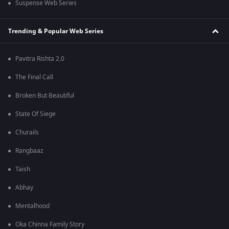
Suspense Web Series
Trending & Popular Web Series
Pavitra Rishta 2.0
The Final Call
Broken But Beautiful
State Of Siege
Churails
Rangbaaz
Taish
Abhay
Mentalhood
Oka Chinna Family Story