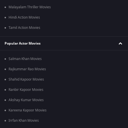
Malayalam Thriller Movies
Hindi Action Movies
Tamil Action Movies
Popular Actor Movies
Salman Khan Movies
Rajkummar Rao Movies
Shahid Kapoor Movies
Ranbir Kapoor Movies
Akshay Kumar Movies
Kareena Kapoor Movies
Irrfan Khan Movies