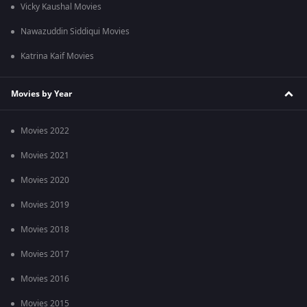
Vicky Kaushal Movies
Nawazuddin Siddiqui Movies
Katrina Kaif Movies
Movies by Year
Movies 2022
Movies 2021
Movies 2020
Movies 2019
Movies 2018
Movies 2017
Movies 2016
Movies 2015