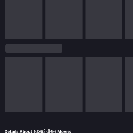
Details About મદુરાઈ વીરાન Movie: