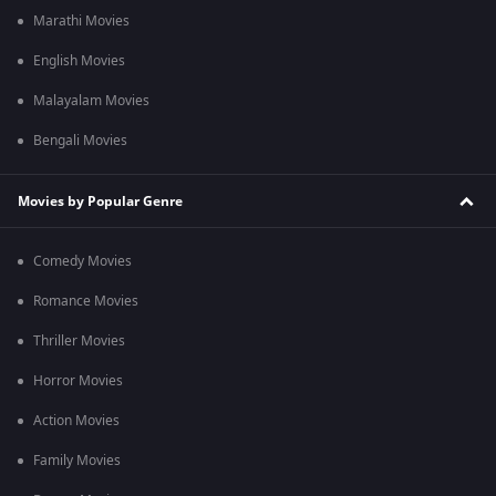
Marathi Movies
English Movies
Malayalam Movies
Bengali Movies
Movies by Popular Genre
Comedy Movies
Romance Movies
Thriller Movies
Horror Movies
Action Movies
Family Movies