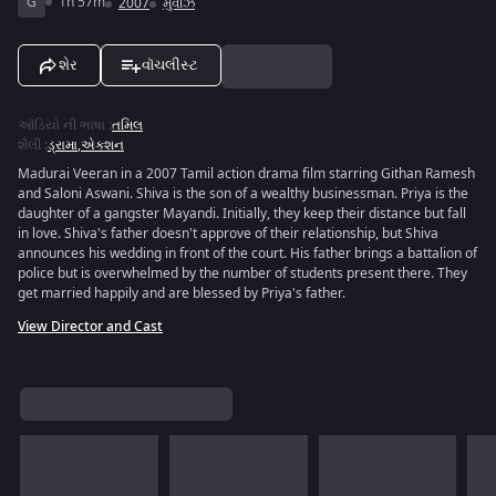
G
1h 57m
2007
મુવીઝ
શેર
વૉચલીસ્ટ
ઑડિયો ની ભાષા
:
તમિલ
શૈલી
:
ડ્રામા
,
એક્શન
Madurai Veeran in a 2007 Tamil action drama film starring Githan Ramesh
and Saloni Aswani. Shiva is the son of a wealthy businessman. Priya is the
daughter of a gangster Mayandi. Initially, they keep their distance but fall
in love. Shiva's father doesn't approve of their relationship, but Shiva
announces his wedding in front of the court. His father brings a battalion of
police but is overwhelmed by the number of students present there. They
get married happily and are blessed by Priya's father.
View Director and Cast