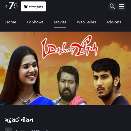
સબ્સ્ક્રાઇબ
Home
TV Shows
Movies
Web Series
Add-ons
મદુરાઈ વીરાન