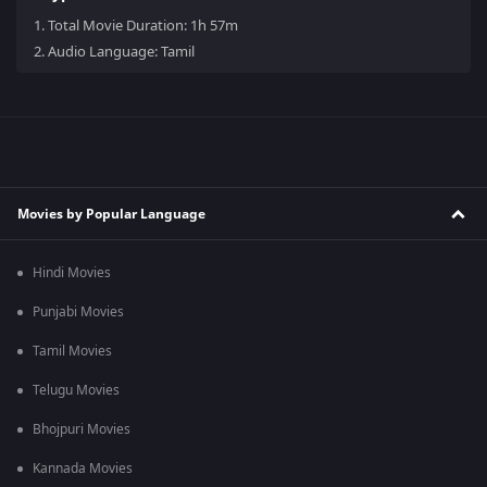
1.
Total Movie Duration: 1h 57m
2.
Audio Language: Tamil
Movies by Popular Language
Hindi Movies
Punjabi Movies
Tamil Movies
Telugu Movies
Bhojpuri Movies
Kannada Movies