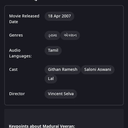
Movie Released
18 Apr 2007
Date
Genres
ડ્રામા
એક્શન
Audio
Tamil
Languages:
Cast
Githan Ramesh
Saloni Aswani
Lal
Director
Vincent Selva
Keypoints about Madurai Veeran: