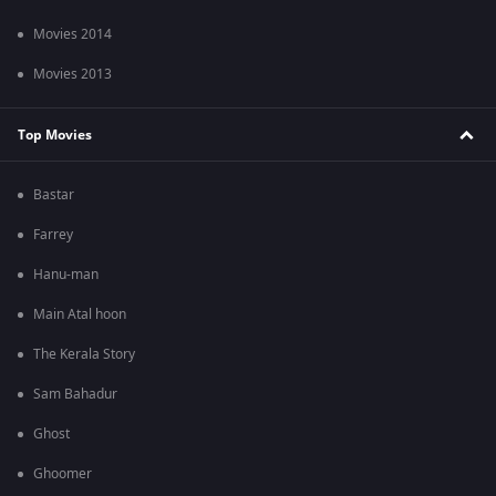
Movies 2014
Movies 2013
Top Movies
Bastar
Farrey
Hanu-man
Main Atal hoon
The Kerala Story
Sam Bahadur
Ghost
Ghoomer