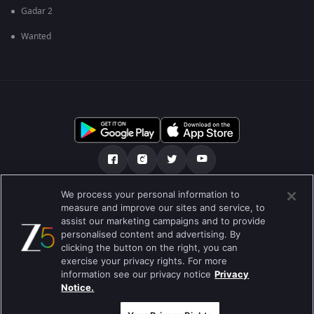
Gadar 2
Wanted
We process your personal information to
અમારા માટે
મદદ કેન્દ્ર
ગોપનીયતા નીતિ
measure and improve our sites and service, to
assist our marketing campaigns and to provide
ઉપયોગની શરતો
Preferences
personalised content and advertising. By
clicking the button on the right, you can
Do not Sell or Share my Personal Information
exercise your privacy rights. For more
information see our privacy notice
Privacy
બ્લોગ
Notice.
Best viewed on Google Chrome 80+ , Safari 5.1.5+
કૉપિરાઇટ © 2026 ઝી એન્ટરટેઇનમેન્ટ એંટરપ્રાઇઝિસ લિ. બધા અધિકારો અનામત.