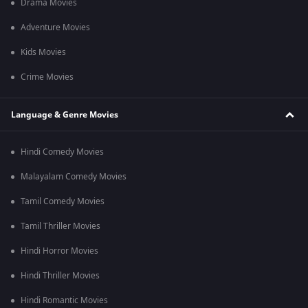
Drama Movies
Adventure Movies
Kids Movies
Crime Movies
Language & Genre Movies
Hindi Comedy Movies
Malayalam Comedy Movies
Tamil Comedy Movies
Tamil Thriller Movies
Hindi Horror Movies
Hindi Thriller Movies
Hindi Romantic Movies