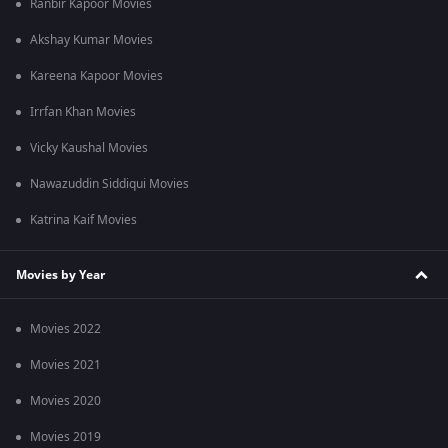
Ranbir Kapoor Movies
Akshay Kumar Movies
Kareena Kapoor Movies
Irrfan Khan Movies
Vicky Kaushal Movies
Nawazuddin Siddiqui Movies
Katrina Kaif Movies
Movies by Year
Movies 2022
Movies 2021
Movies 2020
Movies 2019