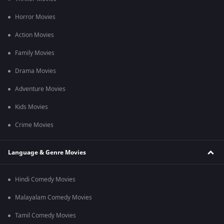
Q2. Who composed the music for Chennai Palani Mars?
Horror Movies
Ans. The music was composed by Niranjan Babu for this film.
Action Movies
Q3. Are Subtitles available for this film?
Family Movies
Ans. Yes, English subtitles for this film are available.
Drama Movies
Adventure Movies
Kids Movies
Crime Movies
Language & Genre Movies
Hindi Comedy Movies
Malayalam Comedy Movies
Tamil Comedy Movies