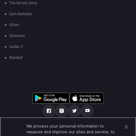
The Kerala Story
Sam Bahadur
Ghost
Ghoomer
Gadar 2
Wanted
We process your personal information to
અમારા માટે
મદદ કેન્દ્ર
ગોપનીયતા નીતિ
measure and improve our sites and service, to