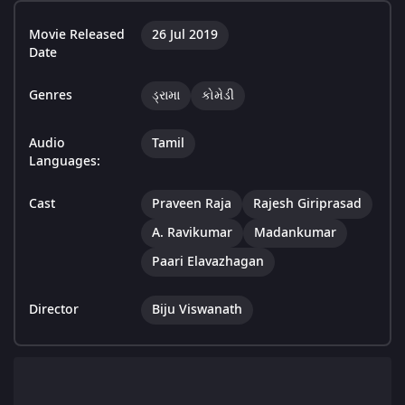
Movie Released
26 Jul 2019
Date
Genres
ડ્રામા
કોમેડી
Audio
Tamil
Languages:
Cast
Praveen Raja
Rajesh Giriprasad
A. Ravikumar
Madankumar
Paari Elavazhagan
Director
Biju Viswanath