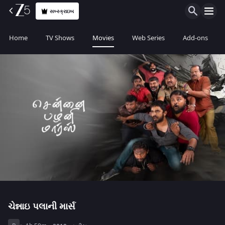
સબ્સ્ક્રાઇબ
Home
TV Shows
Movies
Web Series
Add-ons
ચેન્નાઇ પલાની માર્સ