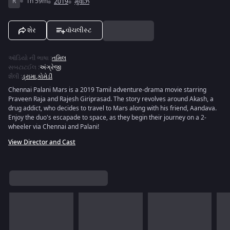
R
1h 59m
2019
મુવીઝ
શેર
વૉચલીસ્ટ
ઑડિયો ની ભાષા
:
તમિલ
સબટાટઈલ
:
અંગ્રેજી
શૈલી
:
ડ્રામા
,
કોમેડી
Chennai Palani Mars is a 2019 Tamil adventure-drama movie starring
Praveen Raja and Rajesh Giriprasad. The story revolves around Akash, a
drug addict, who decides to travel to Mars along with his friend, Aandava.
Enjoy the duo's escapade to space, as they begin their journey on a 2-
wheeler via Chennai and Palani!
View Director and Cast