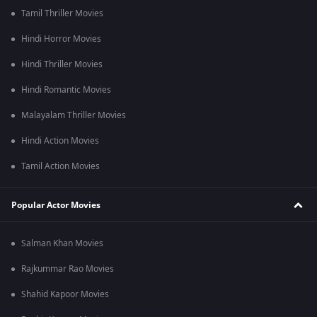
Tamil Thriller Movies
Hindi Horror Movies
Hindi Thriller Movies
Hindi Romantic Movies
Malayalam Thriller Movies
Hindi Action Movies
Tamil Action Movies
Popular Actor Movies
Salman Khan Movies
Rajkummar Rao Movies
Shahid Kapoor Movies