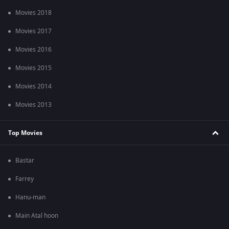
Movies 2018
Movies 2017
Movies 2016
Movies 2015
Movies 2014
Movies 2013
Top Movies
Bastar
Farrey
Hanu-man
Main Atal hoon