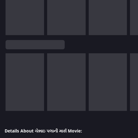
Details About ચેન્નાઇ પલાની માર્સ Movie: