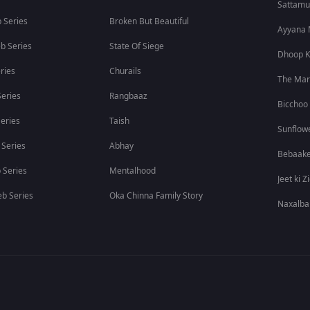
Sattam
 Series
Broken But Beautiful
Ayyana
b Series
State Of Siege
Dhoop K
ries
Churails
The Ma
eries
Rangbaaz
Bicchoo
eries
Taish
Sunflow
 Series
Abhay
Bebaak
 Series
Mentalhood
Jeet ki Z
b Series
Oka Chinna Family Story
Naxalba