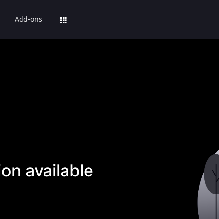
Add-ons
on available