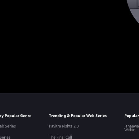
by Popular Genre
Trending & Popular Web Series
Popular
eb Series
Pavitra Rishta 2.0
Janaawa
Within
 Series
The Final Call