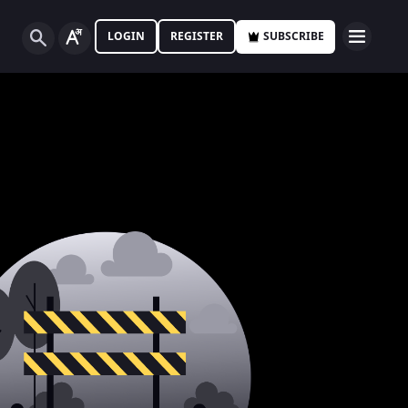
LOGIN
REGISTER
SUBSCRIBE