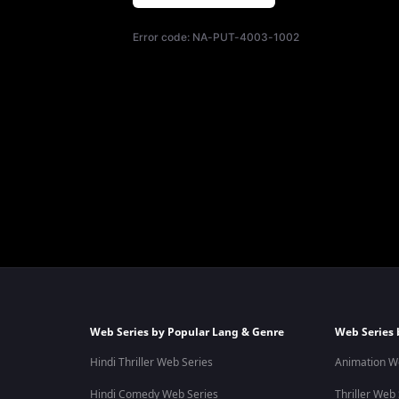
Error code:
NA-PUT-4003-1002
Web Series by Popular Lang & Genre
Web Series 
Hindi Thriller Web Series
Animation W
Hindi Comedy Web Series
Thriller Web