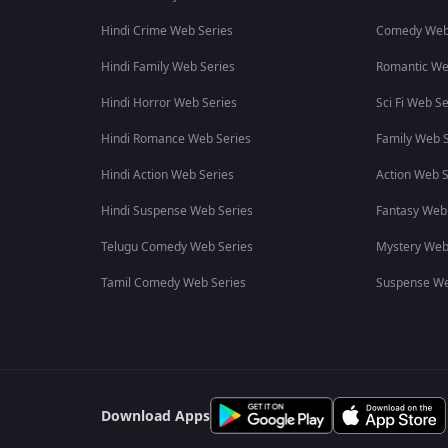
Hindi Crime Web Series
Comedy Web
Hindi Family Web Series
Romantic We
Hindi Horror Web Series
Sci Fi Web Se
Hindi Romance Web Series
Family Web S
Hindi Action Web Series
Action Web S
Hindi Suspense Web Series
Fantasy Web
Telugu Comedy Web Series
Mystery Web
Tamil Comedy Web Series
Suspense We
Download Apps