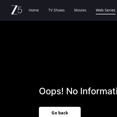
Home
TV Shows
Movies
Web Series
Oops! No Informati
Go back