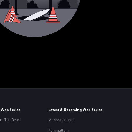
 Web Series
Latest & Upcoming Web Series
r - The Beast
Manorathangal
Kammattam