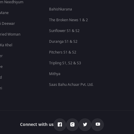
um Needhiyum
Bahishkarana
 Mane
The Broken News 1 & 2
i Deewar
Sunflower S1 & S2
rried Woman
Duranga S1 & S2
 Ka Khel
Pitchers S1 & S2
er
Tripling S1, S2 & S3
ee
Mithya
id
Saas Bahu Achaar Pvt. Ltd.
ri
Connect with us