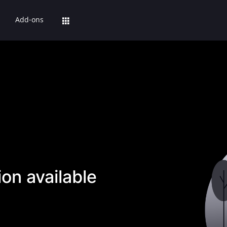
Add-ons
on available