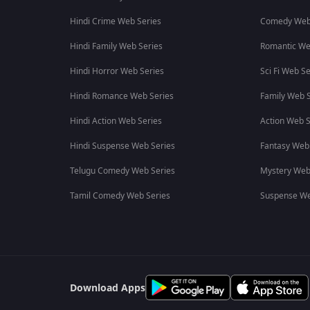
Hindi Crime Web Series
Comedy Web
Hindi Family Web Series
Romantic We
Hindi Horror Web Series
Sci Fi Web Se
Hindi Romance Web Series
Family Web S
Hindi Action Web Series
Action Web S
Hindi Suspense Web Series
Fantasy Web
Telugu Comedy Web Series
Mystery Web
Tamil Comedy Web Series
Suspense We
Download Apps