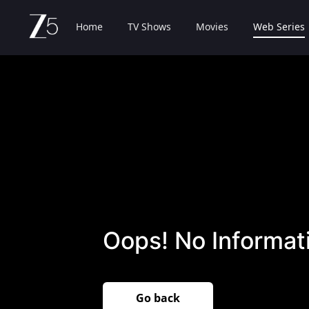
Home
TV Shows
Movies
Web Series
Oops! No Informati
Go back