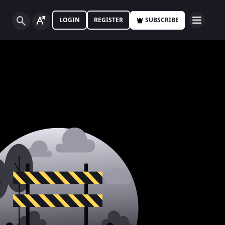
LOGIN
REGISTER
SUBSCRIBE