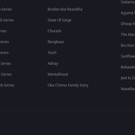
Sattam
 Series
Broken But Beautiful
Ayyana
b Series
State Of Siege
Dhoop K
ries
Churails
The Ma
eries
Rangbaaz
Bicchoo
eries
Taish
Sunflow
 Series
Abhay
Bebaak
 Series
Mentalhood
Jeet ki Z
b Series
Oka Chinna Family Story
Naxalba