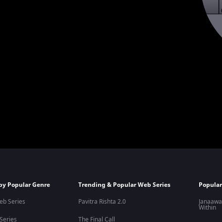
by Popular Genre
Trending & Popular Web Series
Popular
eb Series
Pavitra Rishta 2.0
Janaawa
Within
 Series
The Final Call