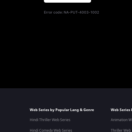
Error code:
NA-PUT-4003-1002
Web Series by Popular Lang & Genre
Web Series 
Hindi Thriller Web Series
Animation W
Hindi Comedy Web Series
Thriller Web