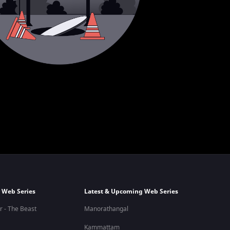
 Web Series
Latest & Upcoming Web Series
r - The Beast
Manorathangal
Kammattam