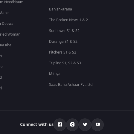
um Needhiyum
Bahishkarana
 Mane
The Broken News 1 & 2
i Deewar
Sunflower S1 & S2
rried Woman
Duranga S1 & S2
 Ka Khel
Pitchers S1 & S2
er
Tripling S1, S2 & S3
ee
Mithya
id
Saas Bahu Achaar Pvt. Ltd.
ri
Connect with us