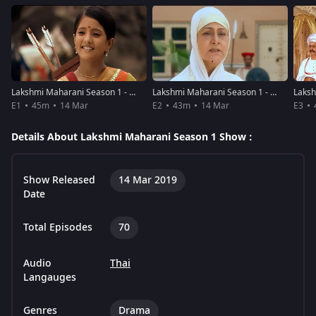
Lakshmi Maharani Season 1 - Episode 1
Lakshmi Maharani Season 1 - Episode 2
E1
45m
14 Mar
E2
43m
14 Mar
E3
Details About Lakshmi Maharani Season 1 Show :
Show Released
14 Mar 2019
Date
Total Episodes
70
Audio
Thai
Langauges
Genres
Drama