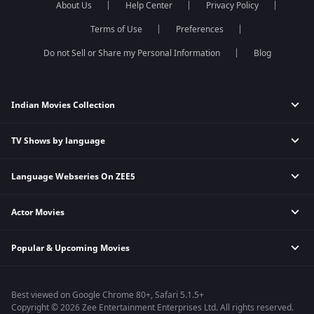
About Us
Help Center
Privacy Policy
Qubool Hai
Sembaruthi
Dance India Dance
Meet
Terms of Use
Preferences
Permanent roommates
Do not Sell or Share my Personal Information
Blog
Karthika Deepam
Indian Movies Collection
TV Shows by language
Indian Horror Movies
Indian Comedy Movies
Language Webseries On ZEE5
Hindi Tv Shows & Serials
Indian Action Movies
Tamil Tv Shows & Serials
Indian Crime Movies
Actor Movies
Hindi Webseries
Telugu Tv Shows & Serials
Bollywood Romance Movies
Tamil Webseries
Marathi Tv Shows & Serials
Popular & Upcoming Movies
Deepika Padukone Movies
Telugu Webseries
Malayalam Tv Shows & Serials
Salman Khan Movies
Hindi Drama Series
Bhagwat Chapter One - Raakshas
Amitabh Bachan Movies
Bangla Webseries
Best viewed on Google Chrome 80+, Safari 5.1.5+
Kennedy
Shahrukh Khan Movies
Copyright © 2026 Zee Entertainment Enterprises Ltd. All rights reserved.