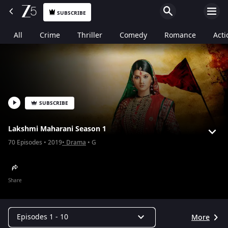
SUBSCRIBE
All
Crime
Thriller
Comedy
Romance
Acti
SUBSCRIBE
Lakshmi Maharani Season 1
70
Episodes
2019
Drama
G
Share
Episodes 1 - 10
More