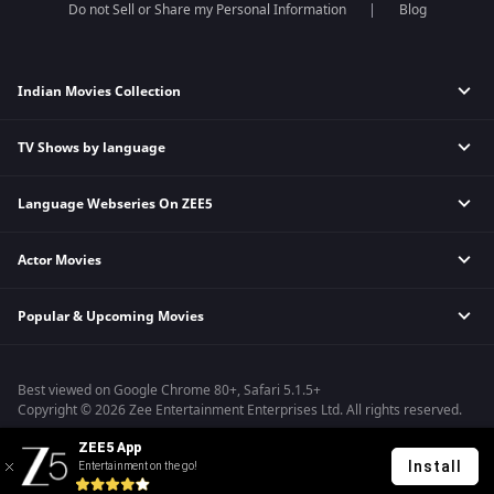
Do not Sell or Share my Personal Information
Blog
Indian Movies Collection
TV Shows by language
Indian Horror Movies
Indian Comedy Movies
Language Webseries On ZEE5
Hindi Tv Shows & Serials
Indian Action Movies
Tamil Tv Shows & Serials
Indian Crime Movies
Actor Movies
Hindi Webseries
Telugu Tv Shows & Serials
Bollywood Romance Movies
Tamil Webseries
Marathi Tv Shows & Serials
Popular & Upcoming Movies
Deepika Padukone Movies
Telugu Webseries
Malayalam Tv Shows & Serials
Salman Khan Movies
Hindi Drama Series
Bhagwat Chapter One - Raakshas
Amitabh Bachan Movies
Bangla Webseries
Best viewed on Google Chrome 80+, Safari 5.1.5+
Kennedy
Shahrukh Khan Movies
Copyright © 2026 Zee Entertainment Enterprises Ltd. All rights reserved.
RRR
Priyanka Chopra Movies
ZEE5 App
Mrs
Install
Entertainment on the go!
Kishkindhapuri