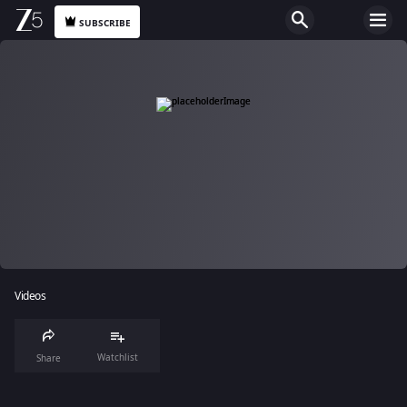
SUBSCRIBE
Videos
Watchlist
Share