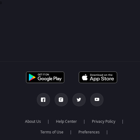
0
About Us
Help Center
Privacy Policy
Terms of Use
Preferences