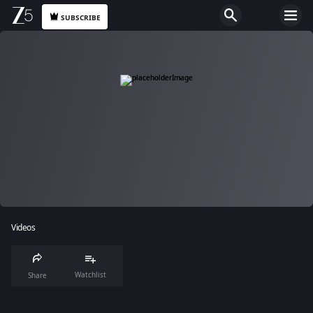
SUBSCRIBE
Videos
Watchlist
Share