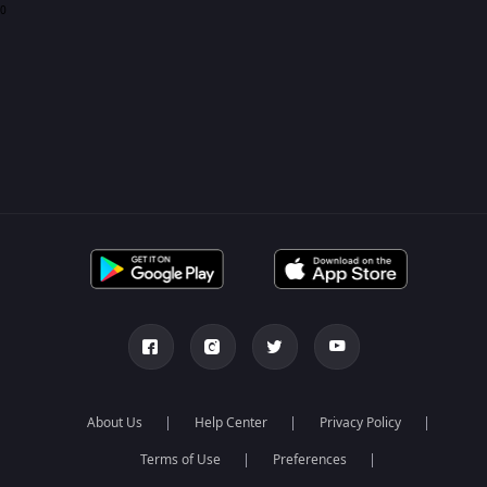
0
About Us
Help Center
Privacy Policy
Terms of Use
Preferences