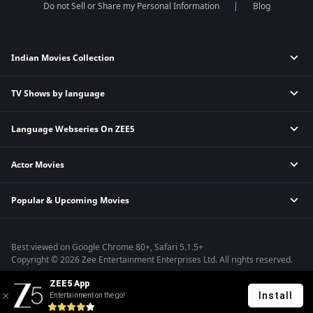
Do not Sell or Share my Personal Information
Blog
Indian Movies Collection
TV Shows by language
Indian Horror Movies
Indian Comedy Movies
Language Webseries On ZEE5
Hindi Tv Shows & Serials
Indian Action Movies
Tamil Tv Shows & Serials
Indian Crime Movies
Actor Movies
Hindi Webseries
Telugu Tv Shows & Serials
Bollywood Romance Movies
Tamil Webseries
Marathi Tv Shows & Serials
Popular & Upcoming Movies
Deepika Padukone Movies
Telugu Webseries
Malayalam Tv Shows & Serials
Salman Khan Movies
Hindi Drama Series
Bhagwat Chapter One - Raakshas
Amitabh Bachan Movies
Bangla Webseries
Best viewed on Google Chrome 80+, Safari 5.1.5+
Kennedy
Shahrukh Khan Movies
Copyright © 2026 Zee Entertainment Enterprises Ltd. All rights reserved.
RRR
Priyanka Chopra Movies
ZEE5 App
Mrs
Install
Entertainment on the go!
Kishkindhapuri