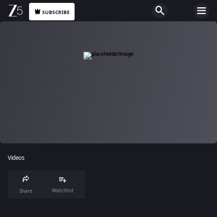
SUBSCRIBE
Videos
Watchlist
Share