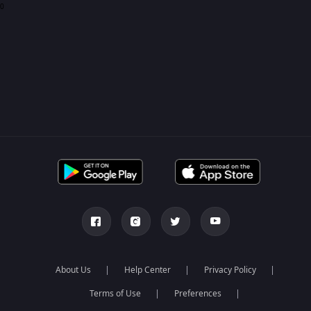
0
About Us
Help Center
Privacy Policy
Terms of Use
Preferences