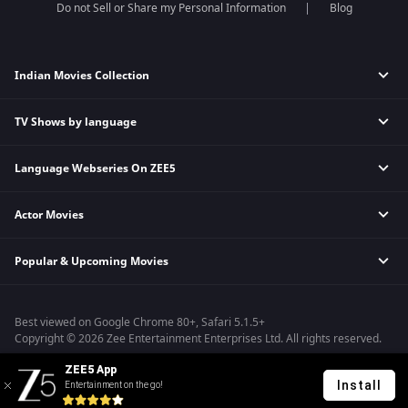
Do not Sell or Share my Personal Information
Blog
Indian Movies Collection
TV Shows by language
Indian Horror Movies
Indian Comedy Movies
Language Webseries On ZEE5
Hindi Tv Shows & Serials
Indian Action Movies
Tamil Tv Shows & Serials
Indian Crime Movies
Actor Movies
Hindi Webseries
Telugu Tv Shows & Serials
Bollywood Romance Movies
Tamil Webseries
Marathi Tv Shows & Serials
Popular & Upcoming Movies
Deepika Padukone Movies
Telugu Webseries
Malayalam Tv Shows & Serials
Salman Khan Movies
Hindi Drama Series
Bhagwat Chapter One - Raakshas
Amitabh Bachan Movies
Bangla Webseries
Best viewed on Google Chrome 80+, Safari 5.1.5+
Kennedy
Shahrukh Khan Movies
Copyright © 2026 Zee Entertainment Enterprises Ltd. All rights reserved.
RRR
Priyanka Chopra Movies
ZEE5 App
Mrs
Install
Entertainment on the go!
Kishkindhapuri