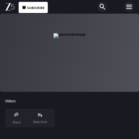
SUBSCRIBE
Videos
Watchlist
Share