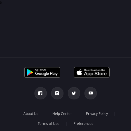
0
About Us
Help Center
Privacy Policy
Terms of Use
Preferences