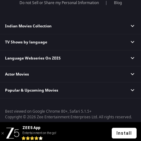
Do not Sell or Share my Personal Information
Blog
Indian Movies Collection
TV Shows by language
Indian Horror Movies
Indian Comedy Movies
Language Webseries On ZEE5
Hindi Tv Shows & Serials
Indian Action Movies
Tamil Tv Shows & Serials
Indian Crime Movies
Actor Movies
Hindi Webseries
Telugu Tv Shows & Serials
Bollywood Romance Movies
Tamil Webseries
Marathi Tv Shows & Serials
Popular & Upcoming Movies
Deepika Padukone Movies
Telugu Webseries
Malayalam Tv Shows & Serials
Salman Khan Movies
Hindi Drama Series
Bhagwat Chapter One - Raakshas
Amitabh Bachan Movies
Bangla Webseries
Best viewed on Google Chrome 80+, Safari 5.1.5+
Kennedy
Shahrukh Khan Movies
Copyright © 2026 Zee Entertainment Enterprises Ltd. All rights reserved.
RRR
Priyanka Chopra Movies
ZEE5 App
Mrs
Install
Entertainment on the go!
Kishkindhapuri