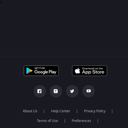
0
About Us
Help Center
Privacy Policy
Terms of Use
Preferences