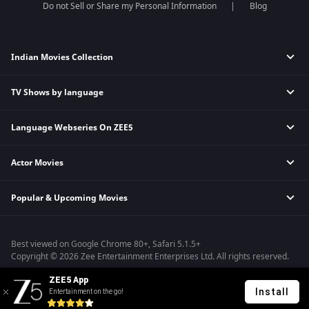
Do not Sell or Share my Personal Information
Blog
Indian Movies Collection
TV Shows by language
Indian Horror Movies
Indian Comedy Movies
Language Webseries On ZEE5
Hindi Tv Shows & Serials
Indian Action Movies
Tamil Tv Shows & Serials
Indian Crime Movies
Actor Movies
Hindi Webseries
Telugu Tv Shows & Serials
Bollywood Romance Movies
Tamil Webseries
Marathi Tv Shows & Serials
Popular & Upcoming Movies
Deepika Padukone Movies
Telugu Webseries
Malayalam Tv Shows & Serials
Salman Khan Movies
Hindi Drama Series
Bhagwat Chapter One - Raakshas
Amitabh Bachan Movies
Bangla Webseries
Best viewed on Google Chrome 80+, Safari 5.1.5+
Kennedy
Shahrukh Khan Movies
Copyright © 2026 Zee Entertainment Enterprises Ltd. All rights reserved.
RRR
Priyanka Chopra Movies
ZEE5 App
Mrs
Install
Entertainment on the go!
Kishkindhapuri