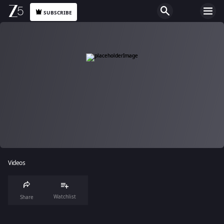
SUBSCRIBE
Videos
Watchlist
Share