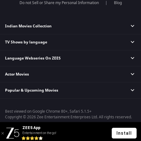
Do not Sell or Share my Personal Information
Blog
Indian Movies Collection
TV Shows by language
Indian Horror Movies
Indian Comedy Movies
Language Webseries On ZEE5
Hindi Tv Shows & Serials
Indian Action Movies
Tamil Tv Shows & Serials
Indian Crime Movies
Actor Movies
Hindi Webseries
Telugu Tv Shows & Serials
Bollywood Romance Movies
Tamil Webseries
Marathi Tv Shows & Serials
Popular & Upcoming Movies
Deepika Padukone Movies
Telugu Webseries
Malayalam Tv Shows & Serials
Salman Khan Movies
Hindi Drama Series
Bhagwat Chapter One - Raakshas
Amitabh Bachan Movies
Bangla Webseries
Best viewed on Google Chrome 80+, Safari 5.1.5+
Kennedy
Shahrukh Khan Movies
Copyright © 2026 Zee Entertainment Enterprises Ltd. All rights reserved.
RRR
Priyanka Chopra Movies
ZEE5 App
Mrs
Install
Entertainment on the go!
Kishkindhapuri