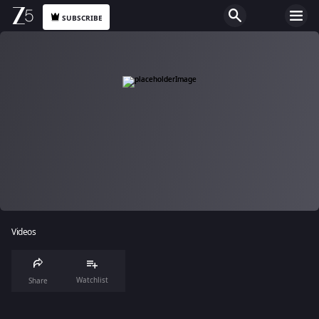
SUBSCRIBE
Videos
Watchlist
Share