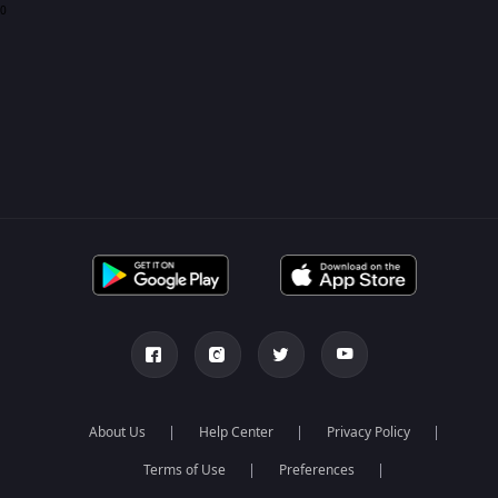
0
About Us
Help Center
Privacy Policy
Terms of Use
Preferences